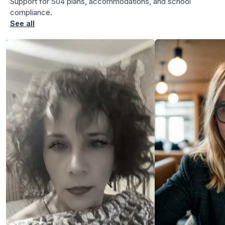
Support for 504 plans, accommodations, and school
for Angela
compliance.
See all