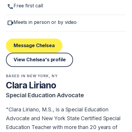
call
Free first call
videocam
Meets in person or by video
Message Chelsea
View Chelsea's profile
BASED IN NEW YORK, NY
Clara Liriano
Special Education Advocate
Clara Liriano, M.S., is a Special Education
Advocate and New York State Certified Special
Education Teacher with more than 20 years of