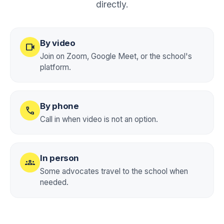
directly.
By video
videocam
Join on Zoom, Google Meet, or the school's
platform.
By phone
call
Call in when video is not an option.
In person
groups
Some advocates travel to the school when
needed.