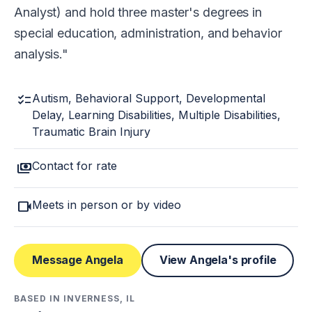
Analyst) and hold three master's degrees in
special education, administration, and behavior
analysis.
checklist
Autism, Behavioral Support, Developmental
Delay, Learning Disabilities, Multiple Disabilities,
Traumatic Brain Injury
payments
Contact for rate
videocam
Meets in person or by video
Message Angela
View Angela's profile
BASED IN INVERNESS, IL