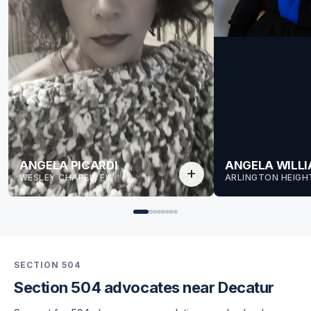
ANGELA PICARDI
ANGELA WILL
add
WESLEY CHAPEL, FL
ARLINGTON HEIGHT
SECTION 504
Section 504 advocates near Decatur
for Angela