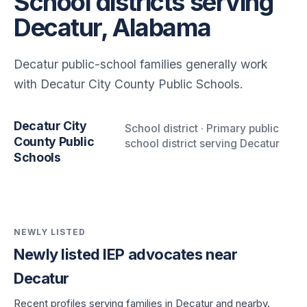
School districts serving
Decatur, Alabama
Decatur public-school families generally work
with Decatur City County Public Schools.
Decatur City
School district · Primary public
County Public
school district serving Decatur
Schools
NEWLY LISTED
Newly listed IEP advocates near
Decatur
Recent profiles serving families in Decatur and nearby.