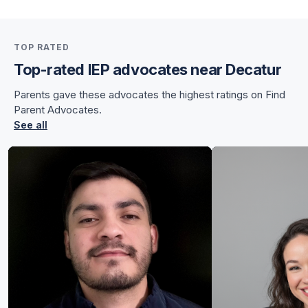
for Sunnye
TOP RATED
for Sunnye
Top-rated IEP advocates near Decatur
Parents gave these advocates the highest ratings on Find
Parent Advocates.
See all