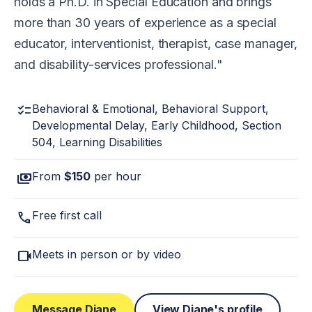
holds a Ph.D. in Special Education and brings
more than 30 years of experience as a special
educator, interventionist, therapist, case manager,
and disability-services professional.
checklist
Behavioral & Emotional, Behavioral Support,
Developmental Delay, Early Childhood, Section
504, Learning Disabilities
payments
From
$150
per hour
call
Free first call
videocam
Meets in person or by video
Message Diane
View Diane's profile