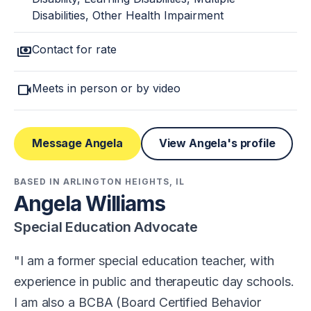
Disabilities, Other Health Impairment
payments
Contact for rate
videocam
Meets in person or by video
Message Angela
View Angela's profile
BASED IN ARLINGTON HEIGHTS, IL
Angela Williams
Special Education Advocate
I am a former special education teacher, with
experience in public and therapeutic day schools.
I am also a BCBA (Board Certified Behavior