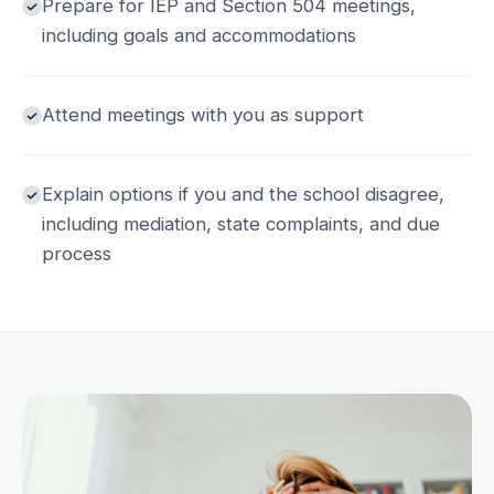
Prepare for IEP and Section 504 meetings,
including goals and accommodations
Attend meetings with you as support
Explain options if you and the school disagree,
including mediation, state complaints, and due
process