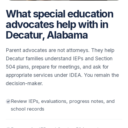
What special education
advocates help with in
Decatur, Alabama
Parent advocates are not attorneys. They help
Decatur families understand IEPs and Section
504 plans, prepare for meetings, and ask for
appropriate services under IDEA. You remain the
decision-maker.
Review IEPs, evaluations, progress notes, and
school records