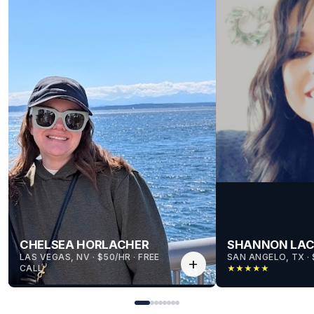
CHELSEA HORLACHER
SHANNON LA
LAS VEGAS, NV
 · 
$50/HR
 · 
FREE
SAN ANGELO, TX
 · 
add
CALL
★
★
★
★
★