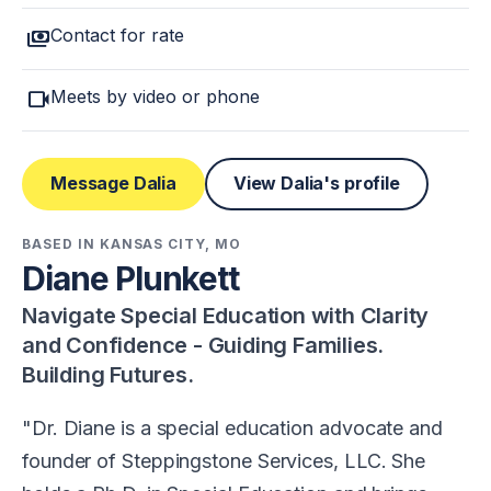
payments
Contact for rate
videocam
Meets by video or phone
Message Dalia
View Dalia's profile
BASED IN KANSAS CITY, MO
Diane Plunkett
Navigate Special Education with Clarity
and Confidence - Guiding Families.
Building Futures.
Dr. Diane is a special education advocate and
founder of Steppingstone Services, LLC. She