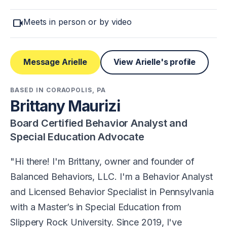
videocam
Meets in person or by video
Message Arielle
View Arielle's profile
BASED IN CORAOPOLIS, PA
Brittany Maurizi
Board Certified Behavior Analyst and
Special Education Advocate
Hi there! I'm Brittany, owner and founder of
Balanced Behaviors, LLC. I'm a Behavior Analyst
and Licensed Behavior Specialist in Pennsylvania
with a Master’s in Special Education from
Slippery Rock University. Since 2019, I've