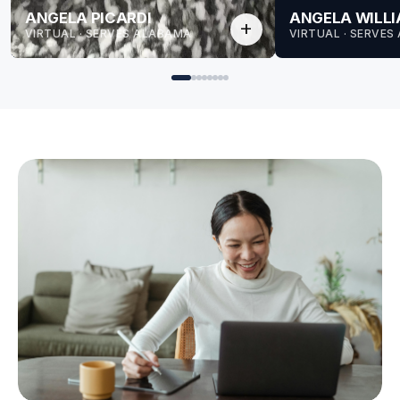
ANGELA PICARDI
ANGELA WILL
add
VIRTUAL · SERVES ALABAMA
VIRTUAL · SERVE
for Angela
for Angela