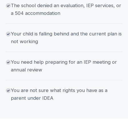
The school denied an evaluation, IEP services, or
a 504 accommodation
Your child is falling behind and the current plan is
not working
You need help preparing for an IEP meeting or
annual review
You are not sure what rights you have as a
parent under IDEA