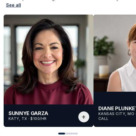
See all
DIANE PLUNKE
SUNNYE GARZA
KANSAS CITY, MO
 
add
KATY, TX
 · 
$100/HR
CALL