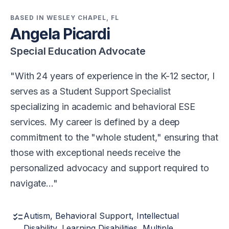
BASED IN WESLEY CHAPEL, FL
Angela Picardi
Special Education Advocate
With 24 years of experience in the K-12 sector, I
serves as a Student Support Specialist
specializing in academic and behavioral ESE
services. My career is defined by a deep
commitment to the "whole student," ensuring that
those with exceptional needs receive the
personalized advocacy and support required to
navigate…
checklist
Autism, Behavioral Support, Intellectual
Disability, Learning Disabilities, Multiple