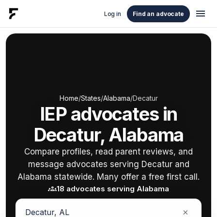
menu
Log in
Find an advocate
Home
/
States
/
Alabama
/
Decatur
IEP advocates in
Decatur, Alabama
Compare profiles, read parent reviews, and
message advocates serving Decatur and
Alabama statewide. Many offer a free first call.
groups
18 advocates serving Alabama
×