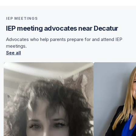
IEP MEETINGS
IEP meeting advocates near Decatur
for Chelsea
Advocates who help parents prepare for and attend IEP
for Chelsea
meetings.
See all