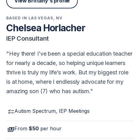
View Brittany's profile
BASED IN LAS VEGAS, NV
Chelsea Horlacher
IEP Consultant
Hey there! I’ve been a special education teacher
for nearly a decade, so helping unique learners
thrive is truly my life’s work. But my biggest role
is at home, where I endlessly advocate for my
amazing son (7) who has autism.
checklist
Autism Spectrum, IEP Meetings
payments
From
$50
per hour