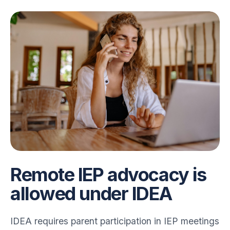
Remote IEP advocacy is
allowed under IDEA
IDEA requires parent participation in IEP meetings