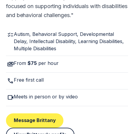
focused on supporting individuals with disabilities
and behavioral challenges.
checklist
Autism, Behavioral Support, Developmental
Delay, Intellectual Disability, Learning Disabilities,
Multiple Disabilities
payments
From
$75
per hour
call
Free first call
videocam
Meets in person or by video
Message Brittany