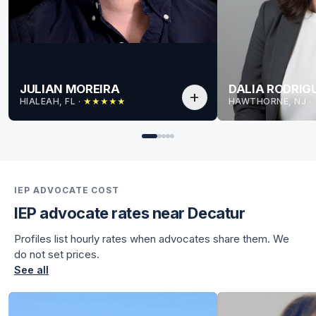
JULIAN MOREIRA
DALIA RODRIG
add
HIALEAH, FL
 · 
HAWTHORNE, NJ
 · 
★
★
★
★
★
for Julian
for Julian
IEP ADVOCATE COST
IEP advocate rates near Decatur
Profiles list hourly rates when advocates share them. We
do not set prices.
See all