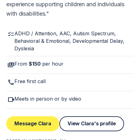
experience supporting children and individuals
with disabilities.
checklist
ADHD / Attention, AAC, Autism Spectrum,
Behavioral & Emotional, Developmental Delay,
Dyslexia
payments
From
$150
per hour
call
Free first call
videocam
Meets in person or by video
Message Clara
View Clara's profile