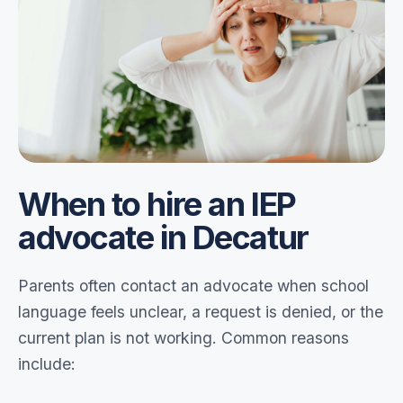
When to hire an IEP
advocate in Decatur
Parents often contact an advocate when school
language feels unclear, a request is denied, or the
current plan is not working. Common reasons
include: