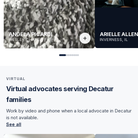
ANGELA PICARDI
ARIELLE ALLE
add
WESLEY CHAPEL, FL
INVERNESS, IL
VIRTUAL
Virtual advocates serving Decatur
for Angela
families
for Angela
Work by video and phone when a local advocate in Decatur
is not available.
See all