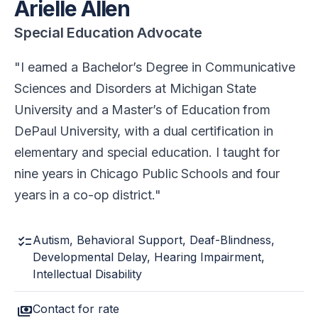
Arielle Allen
Special Education Advocate
I earned a Bachelor’s Degree in Communicative
Sciences and Disorders at Michigan State
University and a Master’s of Education from
DePaul University, with a dual certification in
elementary and special education. I taught for
nine years in Chicago Public Schools and four
years in a co-op district.
checklist
Autism, Behavioral Support, Deaf-Blindness,
Developmental Delay, Hearing Impairment,
Intellectual Disability
payments
Contact for rate