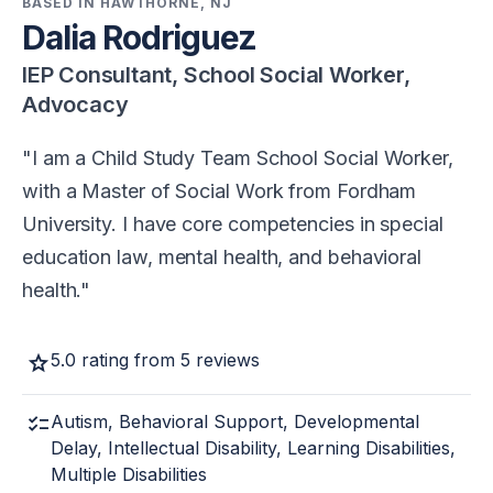
BASED IN HAWTHORNE, NJ
Dalia Rodriguez
IEP Consultant, School Social Worker,
Advocacy
I am a Child Study Team School Social Worker,
with a Master of Social Work from Fordham
University. I have core competencies in special
education law, mental health, and behavioral
health.
star
5.0 rating from 5 reviews
checklist
Autism, Behavioral Support, Developmental
Delay, Intellectual Disability, Learning Disabilities,
Multiple Disabilities