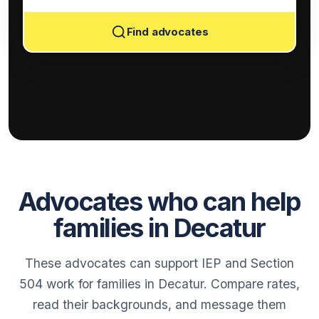
Find advocates
Advocates who can help
families in Decatur
These advocates can support IEP and Section
504 work for families in Decatur. Compare rates,
read their backgrounds, and message them