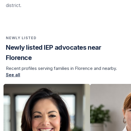
district.
NEWLY LISTED
Newly listed IEP advocates near
Florence
Recent profiles serving families in Florence and nearby.
See all