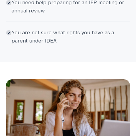
You need help preparing for an IEP meeting or
annual review
You are not sure what rights you have as a
parent under IDEA