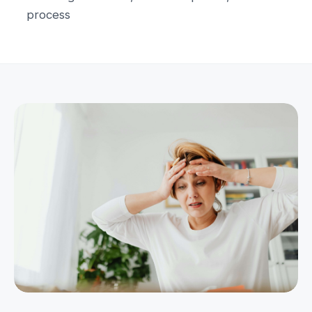
process