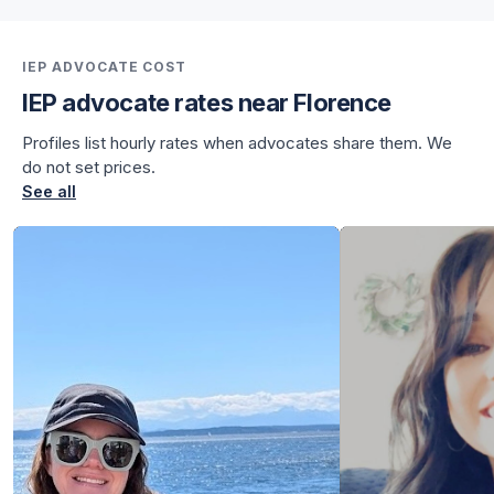
for Julian
for Julian
IEP ADVOCATE COST
IEP advocate rates near Florence
Profiles list hourly rates when advocates share them. We
do not set prices.
See all