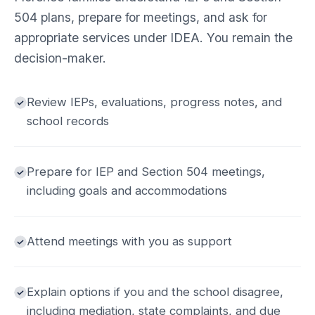
504 plans, prepare for meetings, and ask for
appropriate services under IDEA. You remain the
decision-maker.
Review IEPs, evaluations, progress notes, and
school records
Prepare for IEP and Section 504 meetings,
including goals and accommodations
Attend meetings with you as support
Explain options if you and the school disagree,
including mediation, state complaints, and due