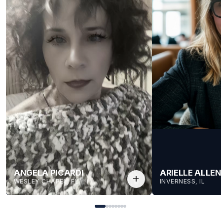
ANGELA PICARDI
ARIELLE ALLE
add
WESLEY CHAPEL, FL
INVERNESS, IL