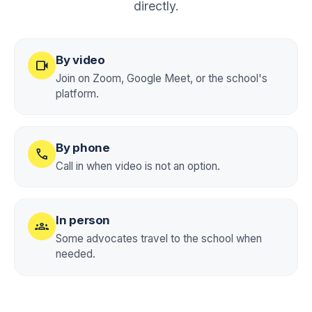
directly.
By video
videocam
Join on Zoom, Google Meet, or the school's
platform.
By phone
call
Call in when video is not an option.
In person
groups
Some advocates travel to the school when
needed.