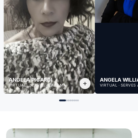
ANGELA PICARDI
ANGELA WILL
add
VIRTUAL · SERVES ALABAMA
VIRTUAL · SERVE