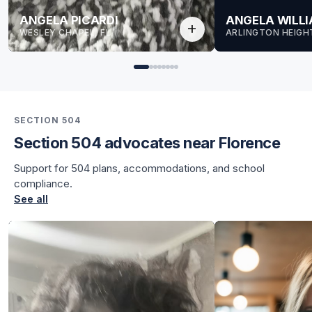
ANGELA PICARDI
ANGELA WILL
add
WESLEY CHAPEL, FL
ARLINGTON HEIGHT
SECTION 504
Section 504 advocates near Florence
for Angela
Support for 504 plans, accommodations, and school
for Angela
compliance.
See all