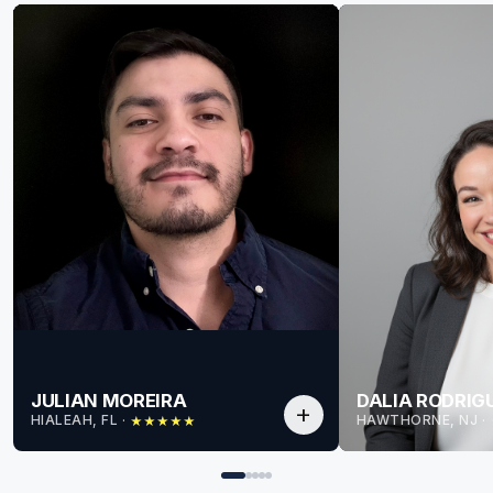
JULIAN MOREIRA
DALIA RODRIG
add
HIALEAH, FL
 · 
HAWTHORNE, NJ
 · 
★
★
★
★
★