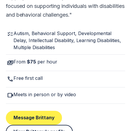
focused on supporting individuals with disabilities
and behavioral challenges.
checklist
Autism, Behavioral Support, Developmental
Delay, Intellectual Disability, Learning Disabilities,
Multiple Disabilities
payments
From
$75
per hour
call
Free first call
videocam
Meets in person or by video
Message Brittany