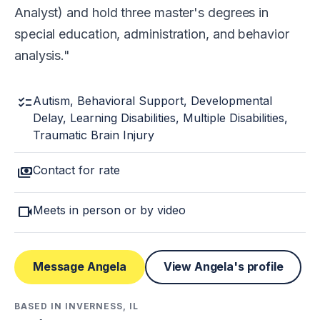
Analyst) and hold three master's degrees in
special education, administration, and behavior
analysis.
checklist
Autism, Behavioral Support, Developmental
Delay, Learning Disabilities, Multiple Disabilities,
Traumatic Brain Injury
payments
Contact for rate
videocam
Meets in person or by video
Message Angela
View Angela's profile
BASED IN INVERNESS, IL