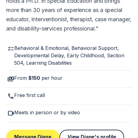
holds a Ph.D. in Special Education and brings
more than 30 years of experience as a special
educator, interventionist, therapist, case manager,
and disability-services professional.
checklist
Behavioral & Emotional, Behavioral Support,
Developmental Delay, Early Childhood, Section
504, Learning Disabilities
payments
From
$150
per hour
call
Free first call
videocam
Meets in person or by video
Message Diane
View Diane's profile