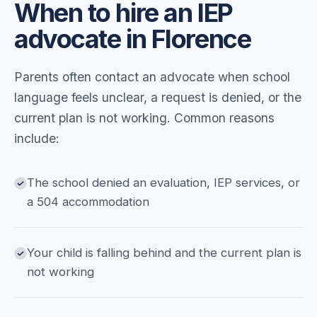
When to hire an IEP
advocate in Florence
Parents often contact an advocate when school
language feels unclear, a request is denied, or the
current plan is not working. Common reasons
include:
The school denied an evaluation, IEP services, or
a 504 accommodation
Your child is falling behind and the current plan is
not working