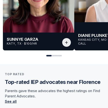
DIANE PLUNKE
SUNNYE GARZA
KANSAS CITY, MO
 
add
KATY, TX
 · 
$100/HR
CALL
for Sunnye
TOP RATED
for Sunnye
Top-rated IEP advocates near Florence
Parents gave these advocates the highest ratings on Find
Parent Advocates.
See all