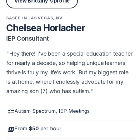
View Brittany's profile
BASED IN LAS VEGAS, NV
Chelsea Horlacher
IEP Consultant
Hey there! I’ve been a special education teacher
for nearly a decade, so helping unique learners
thrive is truly my life’s work. But my biggest role
is at home, where I endlessly advocate for my
amazing son (7) who has autism.
checklist
Autism Spectrum, IEP Meetings
payments
From
$50
per hour