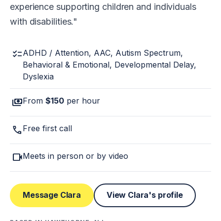
experience supporting children and individuals
with disabilities.
checklist
ADHD / Attention, AAC, Autism Spectrum,
Behavioral & Emotional, Developmental Delay,
Dyslexia
payments
From
$150
per hour
call
Free first call
videocam
Meets in person or by video
Message Clara
View Clara's profile