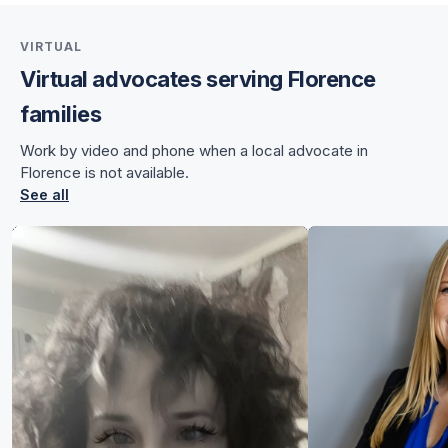
VIRTUAL
Virtual advocates serving Florence
for Angela
families
for Angela
Work by video and phone when a local advocate in
Florence is not available.
See all