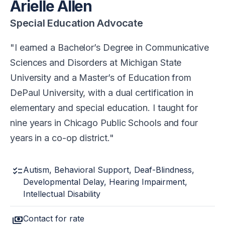
Arielle Allen
Special Education Advocate
I earned a Bachelor’s Degree in Communicative
Sciences and Disorders at Michigan State
University and a Master’s of Education from
DePaul University, with a dual certification in
elementary and special education. I taught for
nine years in Chicago Public Schools and four
years in a co-op district.
checklist
Autism, Behavioral Support, Deaf-Blindness,
Developmental Delay, Hearing Impairment,
Intellectual Disability
payments
Contact for rate