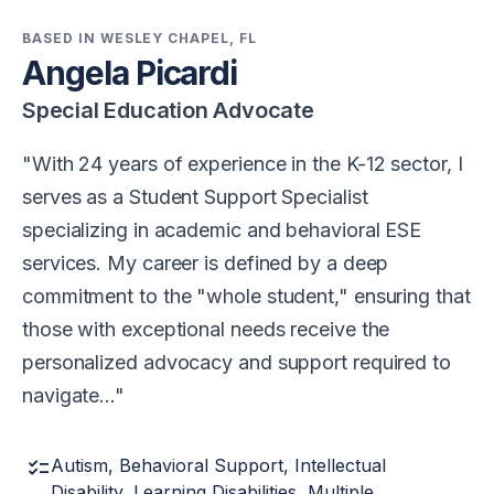
BASED IN WESLEY CHAPEL, FL
Angela Picardi
Special Education Advocate
With 24 years of experience in the K-12 sector, I
serves as a Student Support Specialist
specializing in academic and behavioral ESE
services. My career is defined by a deep
commitment to the "whole student," ensuring that
those with exceptional needs receive the
personalized advocacy and support required to
navigate…
checklist
Autism, Behavioral Support, Intellectual
Disability, Learning Disabilities, Multiple