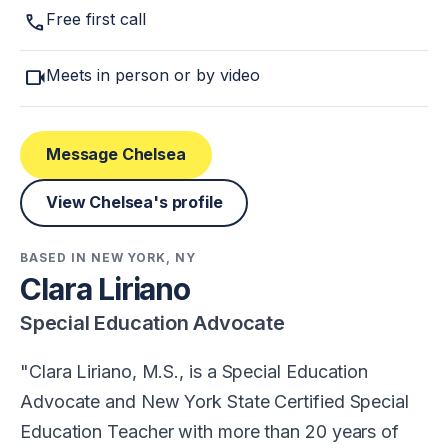
call
Free first call
videocam
Meets in person or by video
Message Chelsea
View Chelsea's profile
BASED IN NEW YORK, NY
Clara Liriano
Special Education Advocate
Clara Liriano, M.S., is a Special Education
Advocate and New York State Certified Special
Education Teacher with more than 20 years of