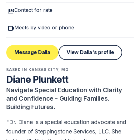
payments
Contact for rate
videocam
Meets by video or phone
Message Dalia
View Dalia's profile
BASED IN KANSAS CITY, MO
Diane Plunkett
Navigate Special Education with Clarity
and Confidence - Guiding Families.
Building Futures.
Dr. Diane is a special education advocate and
founder of Steppingstone Services, LLC. She