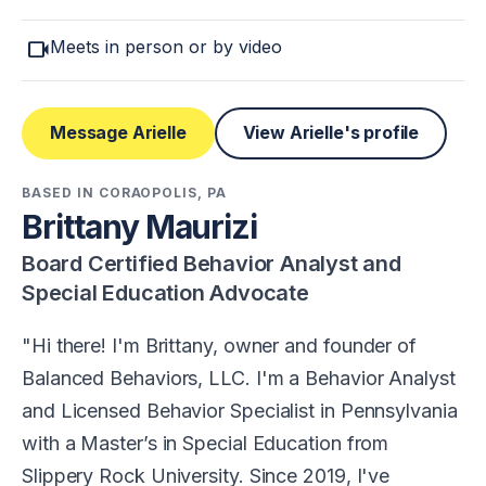
videocam
Meets in person or by video
Message Arielle
View Arielle's profile
BASED IN CORAOPOLIS, PA
Brittany Maurizi
Board Certified Behavior Analyst and
Special Education Advocate
Hi there! I'm Brittany, owner and founder of
Balanced Behaviors, LLC. I'm a Behavior Analyst
and Licensed Behavior Specialist in Pennsylvania
with a Master’s in Special Education from
Slippery Rock University. Since 2019, I've