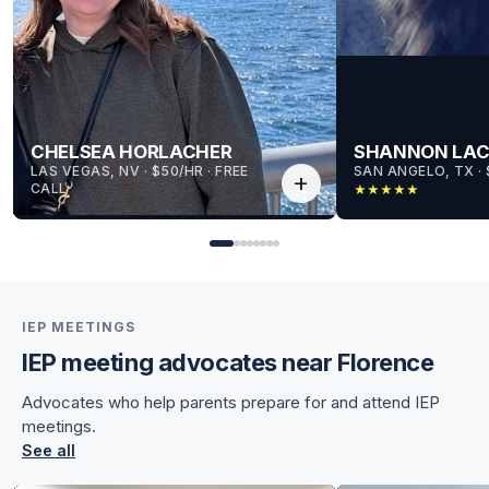
CHELSEA HORLACHER
SHANNON LA
LAS VEGAS, NV
 · 
$50/HR
 · 
FREE
SAN ANGELO, TX
 · 
add
CALL
★
★
★
★
★
IEP MEETINGS
IEP meeting advocates near Florence
for Chelsea
Advocates who help parents prepare for and attend IEP
for Chelsea
meetings.
See all