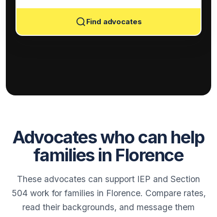
Find advocates
Advocates who can help
families in Florence
These advocates can support IEP and Section
504 work for families in Florence. Compare rates,
read their backgrounds, and message them