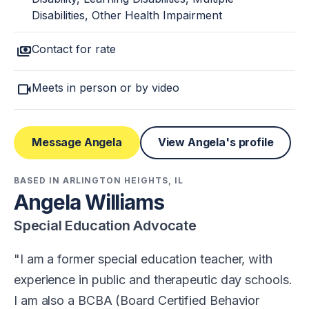
Disabilities, Other Health Impairment
payments
Contact for rate
videocam
Meets in person or by video
Message Angela
View Angela's profile
BASED IN ARLINGTON HEIGHTS, IL
Angela Williams
Special Education Advocate
I am a former special education teacher, with
experience in public and therapeutic day schools.
I am also a BCBA (Board Certified Behavior