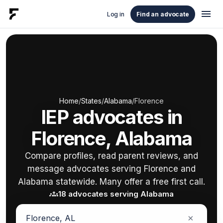
menu
Log in
Find an advocate
Home
/
States
/
Alabama
/
Florence
IEP advocates in
Florence, Alabama
Compare profiles, read parent reviews, and
message advocates serving Florence and
Alabama statewide. Many offer a free first call.
groups
18 advocates serving Alabama
×