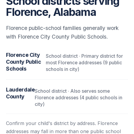
School districts serving
Florence, Alabama
Florence public-school families generally work
with Florence City County Public Schools.
Florence City
School district · Primary district for
County Public
most Florence addresses (9 public
Schools
schools in city)
Lauderdale
School district · Also serves some
County
Florence addresses (4 public schools in
city)
Confirm your child's district by address. Florence
addresses may fall in more than one public school