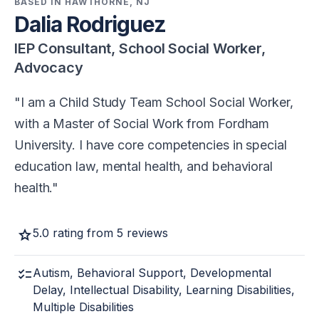
BASED IN HAWTHORNE, NJ
Dalia Rodriguez
IEP Consultant, School Social Worker,
Advocacy
I am a Child Study Team School Social Worker,
with a Master of Social Work from Fordham
University. I have core competencies in special
education law, mental health, and behavioral
health.
star
5.0 rating from 5 reviews
checklist
Autism, Behavioral Support, Developmental
Delay, Intellectual Disability, Learning Disabilities,
Multiple Disabilities