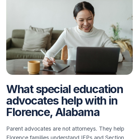
for Angela
for Angela
What special education
advocates help with in
Florence, Alabama
Parent advocates are not attorneys. They help
Florence families understand IEPs and Section