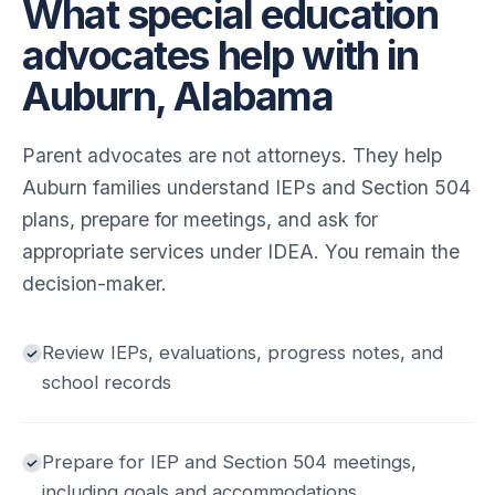
What special education
advocates help with in
Auburn, Alabama
Parent advocates are not attorneys. They help
Auburn families understand IEPs and Section 504
plans, prepare for meetings, and ask for
appropriate services under IDEA. You remain the
decision-maker.
Review IEPs, evaluations, progress notes, and
school records
Prepare for IEP and Section 504 meetings,
including goals and accommodations