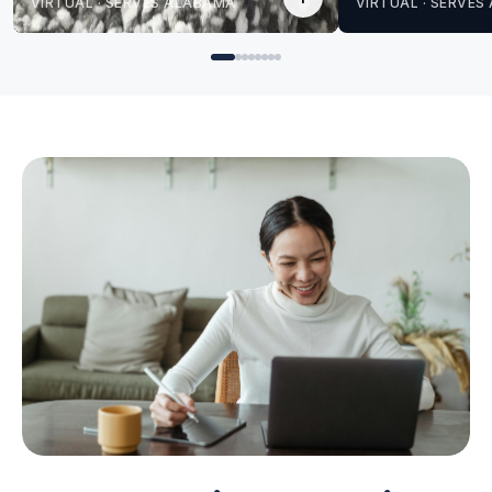
VIRTUAL · SERVES ALABAMA
VIRTUAL · SERVE
for Angela
for Angela