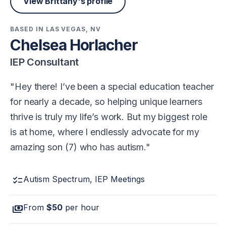
View Brittany's profile
BASED IN LAS VEGAS, NV
Chelsea Horlacher
IEP Consultant
Hey there! I’ve been a special education teacher
for nearly a decade, so helping unique learners
thrive is truly my life’s work. But my biggest role
is at home, where I endlessly advocate for my
amazing son (7) who has autism.
checklist
Autism Spectrum, IEP Meetings
payments
From
$50
per hour