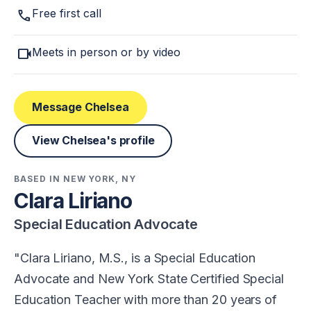
call
Free first call
videocam
Meets in person or by video
Message Chelsea
View Chelsea's profile
BASED IN NEW YORK, NY
Clara Liriano
Special Education Advocate
Clara Liriano, M.S., is a Special Education
Advocate and New York State Certified Special
Education Teacher with more than 20 years of