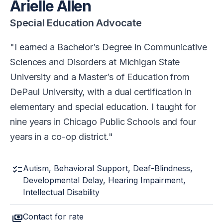
Arielle Allen
Special Education Advocate
I earned a Bachelor’s Degree in Communicative
Sciences and Disorders at Michigan State
University and a Master’s of Education from
DePaul University, with a dual certification in
elementary and special education. I taught for
nine years in Chicago Public Schools and four
years in a co-op district.
checklist
Autism, Behavioral Support, Deaf-Blindness,
Developmental Delay, Hearing Impairment,
Intellectual Disability
payments
Contact for rate