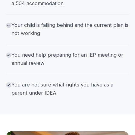
a 504 accommodation
Your child is falling behind and the current plan is
not working
You need help preparing for an IEP meeting or
annual review
You are not sure what rights you have as a
parent under IDEA