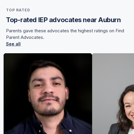
for Sunnye
TOP RATED
for Sunnye
Top-rated IEP advocates near Auburn
Parents gave these advocates the highest ratings on Find
Parent Advocates.
See all