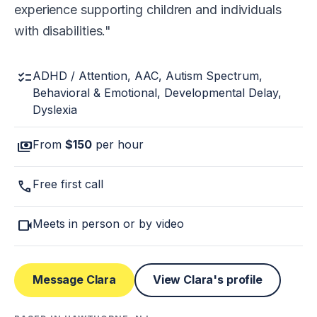
experience supporting children and individuals
with disabilities.
checklist
ADHD / Attention, AAC, Autism Spectrum,
Behavioral & Emotional, Developmental Delay,
Dyslexia
payments
From
$150
per hour
call
Free first call
videocam
Meets in person or by video
Message Clara
View Clara's profile