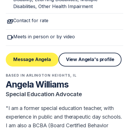
Disabilities, Other Health Impairment
payments
Contact for rate
videocam
Meets in person or by video
Message Angela
View Angela's profile
BASED IN ARLINGTON HEIGHTS, IL
Angela Williams
Special Education Advocate
I am a former special education teacher, with
experience in public and therapeutic day schools.
I am also a BCBA (Board Certified Behavior