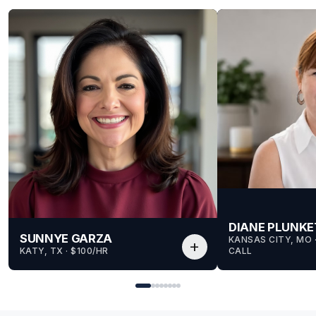
DIANE PLUNKE
SUNNYE GARZA
KANSAS CITY, MO
 
add
KATY, TX
 · 
$100/HR
CALL