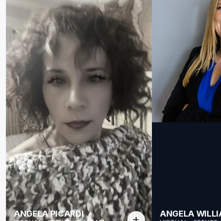
ANGELA PICARDI
ANGELA WILL
add