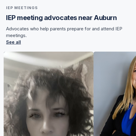
IEP MEETINGS
IEP meeting advocates near Auburn
for Chelsea
Advocates who help parents prepare for and attend IEP
for Chelsea
meetings.
See all