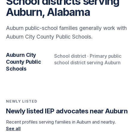
School districts serving
Auburn, Alabama
Auburn public-school families generally work with
Auburn City County Public Schools.
Auburn City
School district · Primary public
County Public
school district serving Auburn
Schools
NEWLY LISTED
Newly listed IEP advocates near Auburn
Recent profiles serving families in Auburn and nearby.
See all