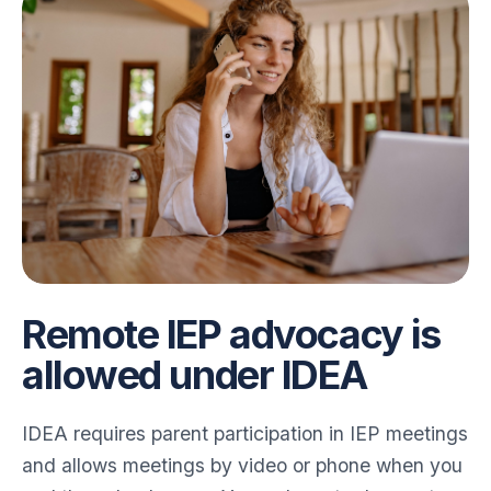
Remote IEP advocacy is
allowed under IDEA
IDEA requires parent participation in IEP meetings
and allows meetings by video or phone when you