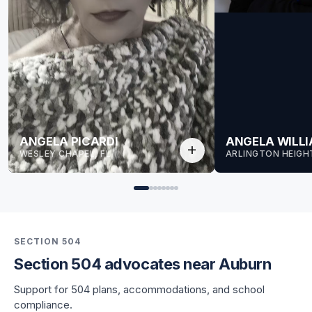
ANGELA PICARDI
ANGELA WILL
add
WESLEY CHAPEL, FL
ARLINGTON HEIGHT
SECTION 504
Section 504 advocates near Auburn
for Angela
Support for 504 plans, accommodations, and school
for Angela
compliance.