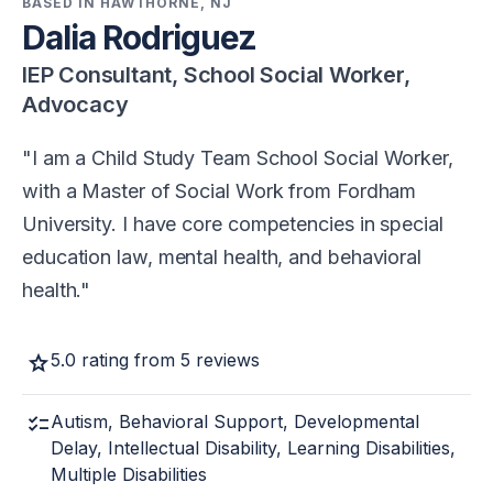
BASED IN HAWTHORNE, NJ
Dalia Rodriguez
IEP Consultant, School Social Worker,
Advocacy
I am a Child Study Team School Social Worker,
with a Master of Social Work from Fordham
University. I have core competencies in special
education law, mental health, and behavioral
health.
star
5.0 rating from 5 reviews
checklist
Autism, Behavioral Support, Developmental
Delay, Intellectual Disability, Learning Disabilities,
Multiple Disabilities