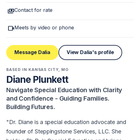
payments
Contact for rate
videocam
Meets by video or phone
Message Dalia
View Dalia's profile
BASED IN KANSAS CITY, MO
Diane Plunkett
Navigate Special Education with Clarity
and Confidence - Guiding Families.
Building Futures.
Dr. Diane is a special education advocate and
founder of Steppingstone Services, LLC. She