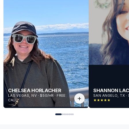
CHELSEA HORLACHER
SHANNON LA
LAS VEGAS, NV
 · 
$50/HR
 · 
FREE
SAN ANGELO, TX
 · 
add
CALL
★
★
★
★
★