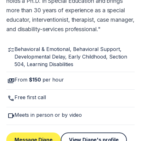
holds a Ph.D. in Special Education and brings
more than 30 years of experience as a special
educator, interventionist, therapist, case manager,
and disability-services professional.
checklist
Behavioral & Emotional, Behavioral Support,
Developmental Delay, Early Childhood, Section
504, Learning Disabilities
payments
From
$150
per hour
call
Free first call
videocam
Meets in person or by video
Message Diane
View Diane's profile