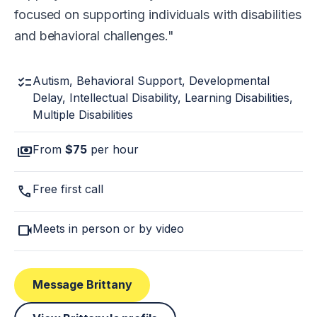
focused on supporting individuals with disabilities
and behavioral challenges.
checklist
Autism, Behavioral Support, Developmental
Delay, Intellectual Disability, Learning Disabilities,
Multiple Disabilities
payments
From
$75
per hour
call
Free first call
videocam
Meets in person or by video
Message Brittany