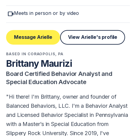
videocam
Meets in person or by video
Message Arielle
View Arielle's profile
BASED IN CORAOPOLIS, PA
Brittany Maurizi
Board Certified Behavior Analyst and
Special Education Advocate
Hi there! I'm Brittany, owner and founder of
Balanced Behaviors, LLC. I'm a Behavior Analyst
and Licensed Behavior Specialist in Pennsylvania
with a Master’s in Special Education from
Slippery Rock University. Since 2019, I've