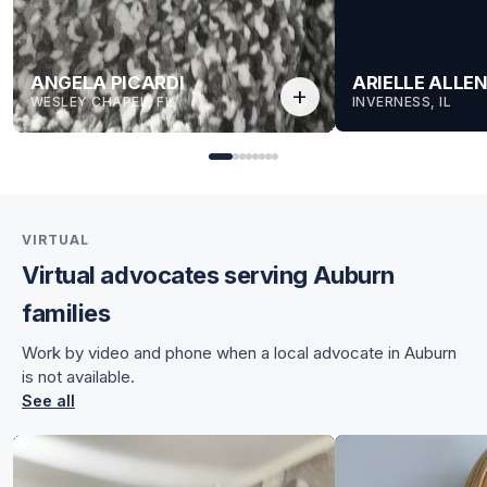
ANGELA PICARDI
ARIELLE ALLE
add
WESLEY CHAPEL, FL
INVERNESS, IL
VIRTUAL
Virtual advocates serving Auburn
for Angela
families
for Angela
Work by video and phone when a local advocate in Auburn
is not available.
See all