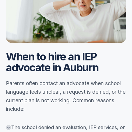
When to hire an IEP
advocate in Auburn
Parents often contact an advocate when school
language feels unclear, a request is denied, or the
current plan is not working. Common reasons
include:
The school denied an evaluation, IEP services, or