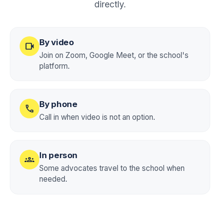
directly.
By video
videocam
Join on Zoom, Google Meet, or the school's
platform.
By phone
call
Call in when video is not an option.
In person
groups
Some advocates travel to the school when
needed.