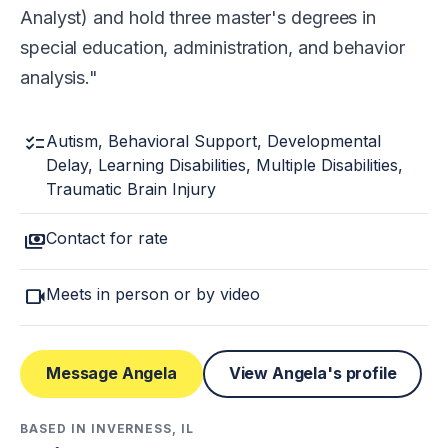
Analyst) and hold three master's degrees in
special education, administration, and behavior
analysis.
checklist
Autism, Behavioral Support, Developmental
Delay, Learning Disabilities, Multiple Disabilities,
Traumatic Brain Injury
payments
Contact for rate
videocam
Meets in person or by video
Message Angela
View Angela's profile
BASED IN INVERNESS, IL