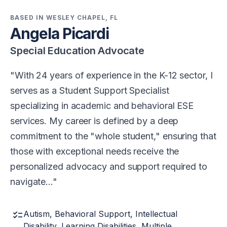
BASED IN WESLEY CHAPEL, FL
Angela Picardi
Special Education Advocate
With 24 years of experience in the K-12 sector, I
serves as a Student Support Specialist
specializing in academic and behavioral ESE
services. My career is defined by a deep
commitment to the "whole student," ensuring that
those with exceptional needs receive the
personalized advocacy and support required to
navigate…
checklist
Autism, Behavioral Support, Intellectual
Disability, Learning Disabilities, Multiple