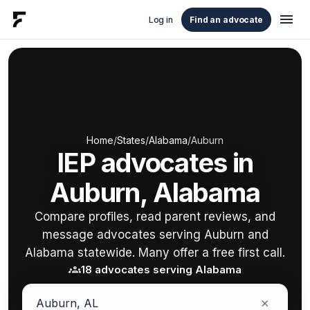
menu
Log in
Find an advocate
Home
/
States
/
Alabama
/
Auburn
IEP advocates in
Auburn, Alabama
Compare profiles, read parent reviews, and
message advocates serving Auburn and
Alabama statewide. Many offer a free first call.
groups
18 advocates serving Alabama
×