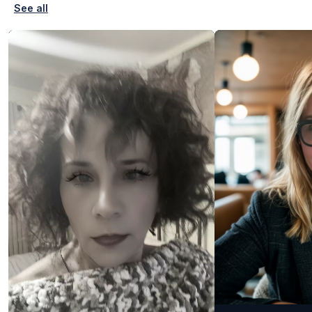
See all