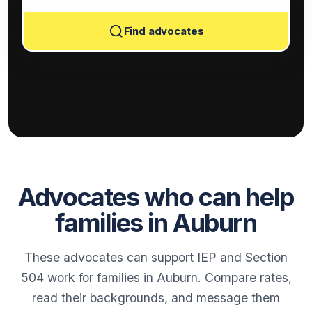
Find advocates
Advocates who can help
families in Auburn
These advocates can support IEP and Section
504 work for families in Auburn. Compare rates,
read their backgrounds, and message them