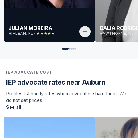
JULIAN MOREIRA
DALIA RODRIG
add
HIALEAH, FL
 · 
HAWTHORNE, NJ
 · 
★
★
★
★
★
for Julian
for Julian
IEP ADVOCATE COST
IEP advocate rates near Auburn
Profiles list hourly rates when advocates share them. We
do not set prices.
See all