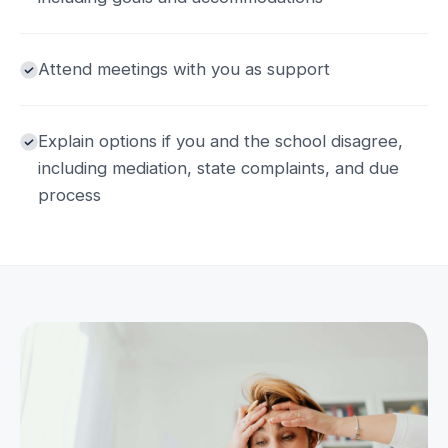
Attend meetings with you as support
Explain options if you and the school disagree,
including mediation, state complaints, and due
process