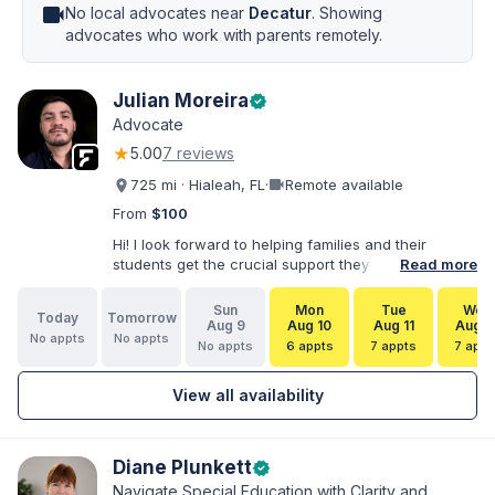
videocam
No local advocates near
Decatur
. Showing
advocates who work with parents remotely.
Julian Moreira
verified
Advocate
★
5.00
7 reviews
videocam
725 mi · Hialeah, FL
·
Remote available
From
$100
Hi! I look forward to helping families and their
students get the crucial support they need. I have
Read more
varied experience working with families and
educators at the state and local levels. I primarily
Sun
Mon
Tue
Wed
Today
Tomorrow
specialize in dispute resolution, including formal
Aug 9
Aug 10
Aug 11
Aug 1
No appts
No appts
dispute options afforded to parents under IDEA, Part
No appts
6 appts
7 appts
7 appt
B.
View all availability
Diane Plunkett
verified
Navigate Special Education with Clarity and