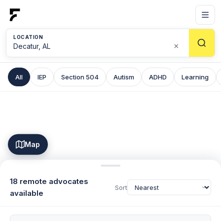
LOCATION
×
All
IEP
Section 504
Autism
ADHD
Learning
Map
18 remote advocates
Sort
available