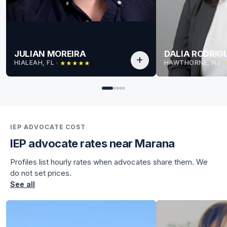
JULIAN MOREIRA
DALIA RODRIG
add
HIALEAH, FL
 · 
HAWTHORNE, NJ
 · 
★
★
★
★
★
for Julian
for Julian
IEP ADVOCATE COST
IEP advocate rates near Marana
Profiles list hourly rates when advocates share them. We
do not set prices.
See all