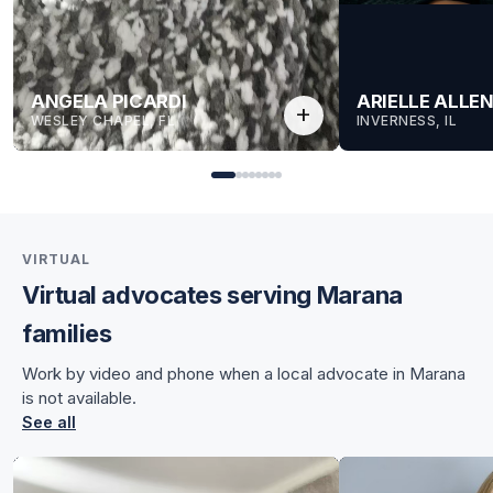
ANGELA PICARDI
ARIELLE ALLE
add
WESLEY CHAPEL, FL
INVERNESS, IL
VIRTUAL
Virtual advocates serving Marana
for Angela
families
for Angela
Work by video and phone when a local advocate in Marana
is not available.
See all