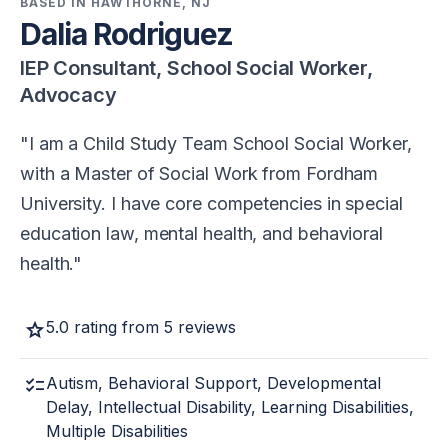
BASED IN HAWTHORNE, NJ
Dalia Rodriguez
IEP Consultant, School Social Worker,
Advocacy
I am a Child Study Team School Social Worker,
with a Master of Social Work from Fordham
University. I have core competencies in special
education law, mental health, and behavioral
health.
star
5.0 rating from 5 reviews
checklist
Autism, Behavioral Support, Developmental
Delay, Intellectual Disability, Learning Disabilities,
Multiple Disabilities