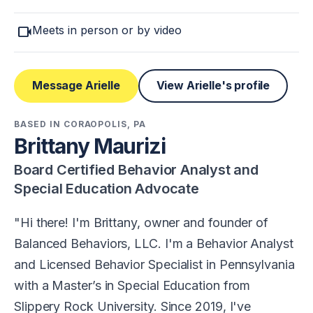
videocam
Meets in person or by video
Message Arielle
View Arielle's profile
BASED IN CORAOPOLIS, PA
Brittany Maurizi
Board Certified Behavior Analyst and
Special Education Advocate
Hi there! I'm Brittany, owner and founder of
Balanced Behaviors, LLC. I'm a Behavior Analyst
and Licensed Behavior Specialist in Pennsylvania
with a Master’s in Special Education from
Slippery Rock University. Since 2019, I've