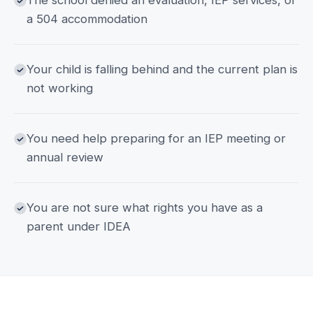
The school denied an evaluation, IEP services, or
a 504 accommodation
Your child is falling behind and the current plan is
not working
You need help preparing for an IEP meeting or
annual review
You are not sure what rights you have as a
parent under IDEA