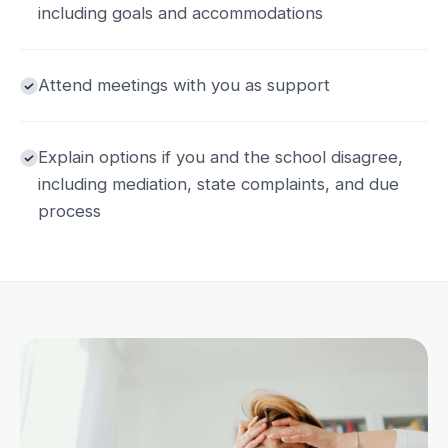
including goals and accommodations
Attend meetings with you as support
Explain options if you and the school disagree,
including mediation, state complaints, and due
process