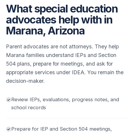
What special education
advocates help with in
Marana, Arizona
Parent advocates are not attorneys. They help
Marana families understand IEPs and Section
504 plans, prepare for meetings, and ask for
appropriate services under IDEA. You remain the
decision-maker.
Review IEPs, evaluations, progress notes, and
school records
Prepare for IEP and Section 504 meetings,