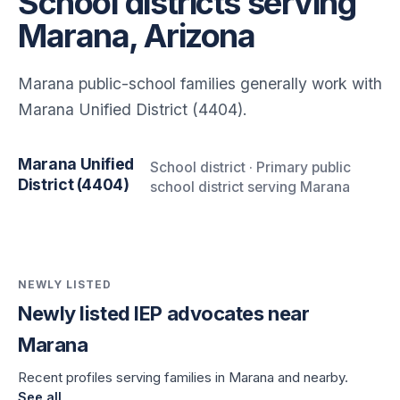
School districts serving
Marana, Arizona
Marana public-school families generally work with
Marana Unified District (4404).
Marana Unified
School district · Primary public
District (4404)
school district serving Marana
NEWLY LISTED
Newly listed IEP advocates near
Marana
Recent profiles serving families in Marana and nearby.
See all