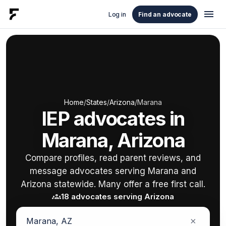
menu
Log in
Find an advocate
Home
/
States
/
Arizona
/
Marana
IEP advocates in
Marana, Arizona
Compare profiles, read parent reviews, and
message advocates serving Marana and
Arizona statewide. Many offer a free first call.
groups
18 advocates serving Arizona
×