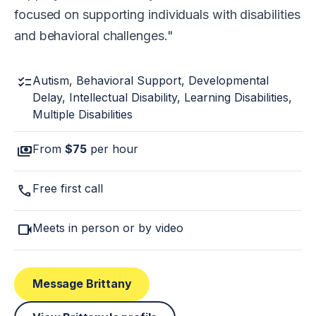
focused on supporting individuals with disabilities
and behavioral challenges.
checklist
Autism, Behavioral Support, Developmental
Delay, Intellectual Disability, Learning Disabilities,
Multiple Disabilities
payments
From
$75
per hour
call
Free first call
videocam
Meets in person or by video
Message Brittany