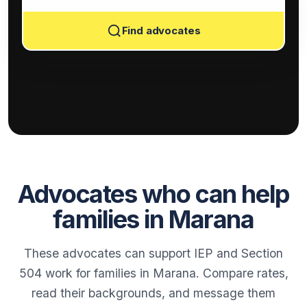
Find advocates
Advocates who can help
families in Marana
These advocates can support IEP and Section
504 work for families in Marana. Compare rates,
read their backgrounds, and message them