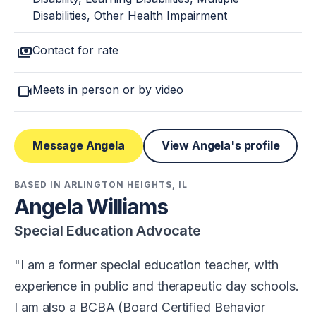
Disabilities, Other Health Impairment
payments
Contact for rate
videocam
Meets in person or by video
Message Angela
View Angela's profile
BASED IN ARLINGTON HEIGHTS, IL
Angela Williams
Special Education Advocate
I am a former special education teacher, with
experience in public and therapeutic day schools.
I am also a BCBA (Board Certified Behavior