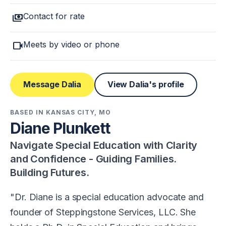
payments
Contact for rate
videocam
Meets by video or phone
Message Dalia
View Dalia's profile
BASED IN KANSAS CITY, MO
Diane Plunkett
Navigate Special Education with Clarity
and Confidence - Guiding Families.
Building Futures.
Dr. Diane is a special education advocate and
founder of Steppingstone Services, LLC. She