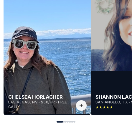
CHELSEA HORLACHER
SHANNON LA
LAS VEGAS, NV
 · 
$50/HR
 · 
FREE
SAN ANGELO, TX
 · 
add
CALL
★
★
★
★
★