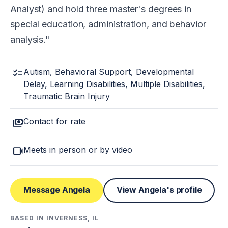
Analyst) and hold three master's degrees in
special education, administration, and behavior
analysis.
checklist
Autism, Behavioral Support, Developmental
Delay, Learning Disabilities, Multiple Disabilities,
Traumatic Brain Injury
payments
Contact for rate
videocam
Meets in person or by video
Message Angela
View Angela's profile
BASED IN INVERNESS, IL