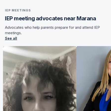
IEP MEETINGS
IEP meeting advocates near Marana
for Chelsea
Advocates who help parents prepare for and attend IEP
for Chelsea
meetings.
See all