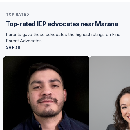
for Sunnye
TOP RATED
for Sunnye
Top-rated IEP advocates near Marana
Parents gave these advocates the highest ratings on Find
Parent Advocates.
See all