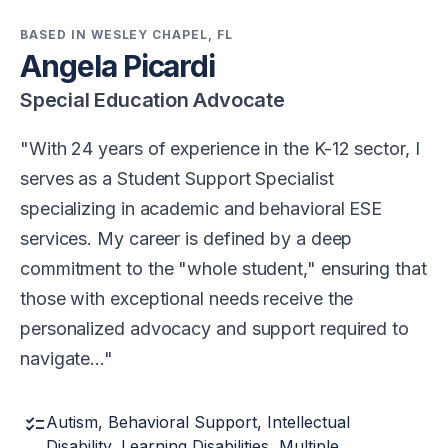
BASED IN WESLEY CHAPEL, FL
Angela Picardi
Special Education Advocate
With 24 years of experience in the K-12 sector, I
serves as a Student Support Specialist
specializing in academic and behavioral ESE
services. My career is defined by a deep
commitment to the "whole student," ensuring that
those with exceptional needs receive the
personalized advocacy and support required to
navigate…
checklist
Autism, Behavioral Support, Intellectual
Disability, Learning Disabilities, Multiple