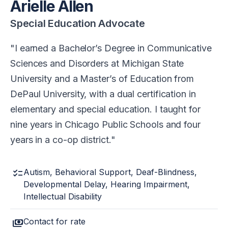
Arielle Allen
Special Education Advocate
I earned a Bachelor’s Degree in Communicative
Sciences and Disorders at Michigan State
University and a Master’s of Education from
DePaul University, with a dual certification in
elementary and special education. I taught for
nine years in Chicago Public Schools and four
years in a co-op district.
checklist
Autism, Behavioral Support, Deaf-Blindness,
Developmental Delay, Hearing Impairment,
Intellectual Disability
payments
Contact for rate