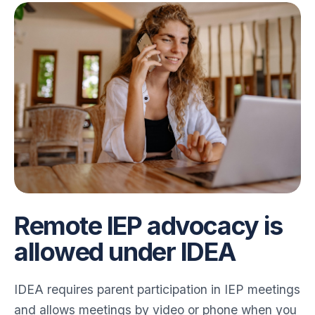
Remote IEP advocacy is
allowed under IDEA
IDEA requires parent participation in IEP meetings
and allows meetings by video or phone when you