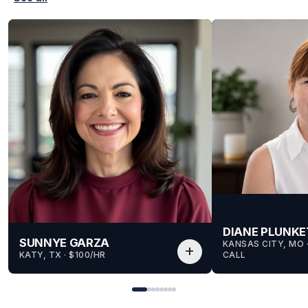
DIANE PLUNKE
SUNNYE GARZA
KANSAS CITY, MO
 
add
KATY, TX
 · 
$100/HR
CALL