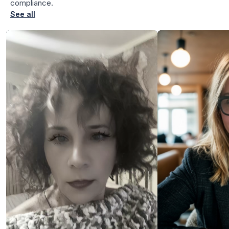
compliance.
See all