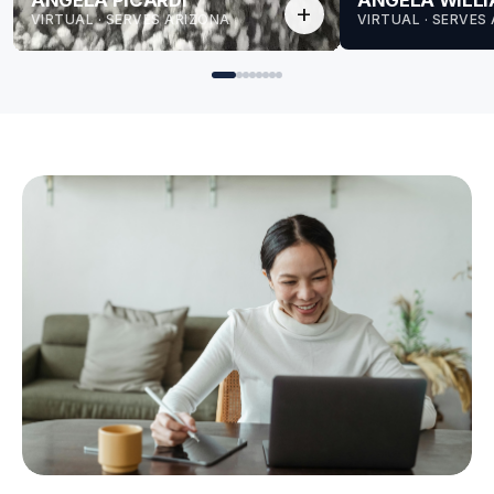
ANGELA PICARDI
ANGELA WILL
add
VIRTUAL · SERVES ARIZONA
VIRTUAL · SERVES
for Angela
for Angela