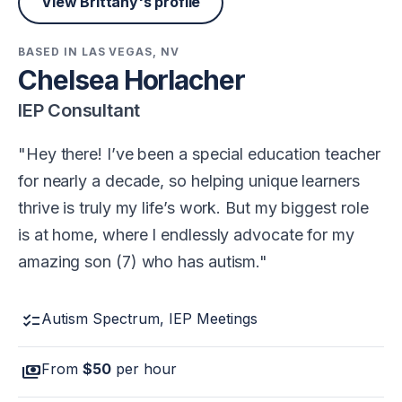
View Brittany's profile
BASED IN LAS VEGAS, NV
Chelsea Horlacher
IEP Consultant
Hey there! I’ve been a special education teacher
for nearly a decade, so helping unique learners
thrive is truly my life’s work. But my biggest role
is at home, where I endlessly advocate for my
amazing son (7) who has autism.
checklist
Autism Spectrum, IEP Meetings
payments
From
$50
per hour