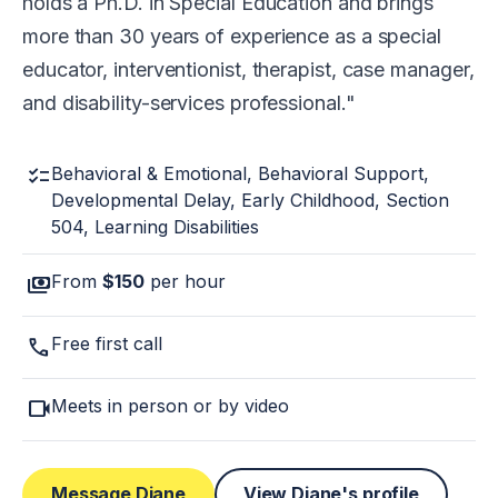
holds a Ph.D. in Special Education and brings
more than 30 years of experience as a special
educator, interventionist, therapist, case manager,
and disability-services professional.
checklist
Behavioral & Emotional, Behavioral Support,
Developmental Delay, Early Childhood, Section
504, Learning Disabilities
payments
From
$150
per hour
call
Free first call
videocam
Meets in person or by video
Message Diane
View Diane's profile