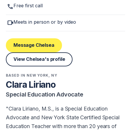
call
Free first call
videocam
Meets in person or by video
Message Chelsea
View Chelsea's profile
BASED IN NEW YORK, NY
Clara Liriano
Special Education Advocate
Clara Liriano, M.S., is a Special Education
Advocate and New York State Certified Special
Education Teacher with more than 20 years of