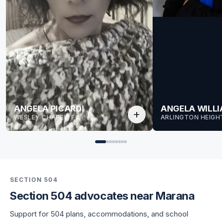
ANGELA PICARDI
ANGELA WILL
add
WESLEY CHAPEL, FL
ARLINGTON HEIGHT
SECTION 504
Section 504 advocates near Marana
for Angela
Support for 504 plans, accommodations, and school
for Angela