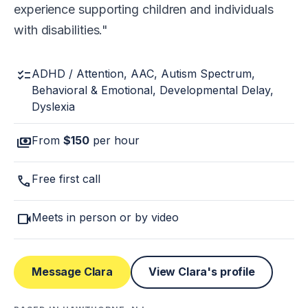
experience supporting children and individuals
with disabilities.
checklist
ADHD / Attention, AAC, Autism Spectrum,
Behavioral & Emotional, Developmental Delay,
Dyslexia
payments
From
$150
per hour
call
Free first call
videocam
Meets in person or by video
Message Clara
View Clara's profile