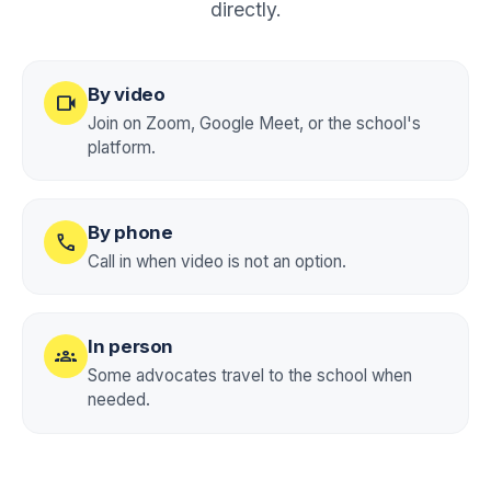
directly.
By video
videocam
Join on Zoom, Google Meet, or the school's
platform.
By phone
call
Call in when video is not an option.
In person
groups
Some advocates travel to the school when
needed.