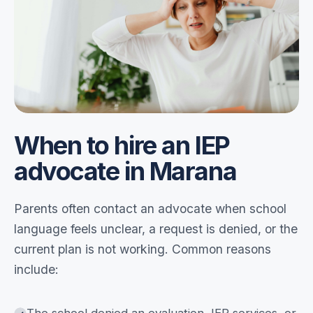
When to hire an IEP
advocate in Marana
Parents often contact an advocate when school
language feels unclear, a request is denied, or the
current plan is not working. Common reasons
include: