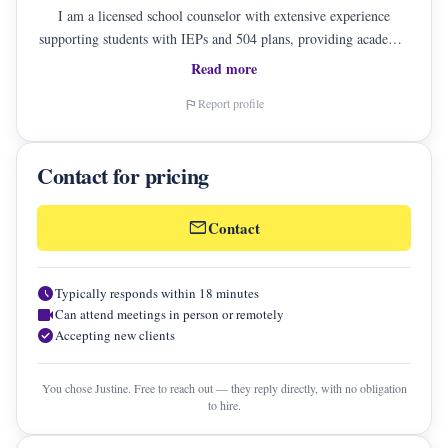
I am a licensed school counselor with extensive experience
supporting students with IEPs and 504 plans, providing academic
and career counseling, and guiding families through critical
Read more
educational decisions. I take a holistic, student-centered approach
Report profile
flag
that honors each student's unique strengths, challenges, and goals.
I believe in balancing academics, mental health, and personal
values empowering families to make informed, confident
Contact for pricing
decisions. My work is rooted in et
mail
Contact
schedule
Typically responds within 18 minutes
videocam
Can attend meetings in person or remotely
check_circle
Accepting new clients
You chose Justine. Free to reach out — they reply directly, with no obligation
to hire.