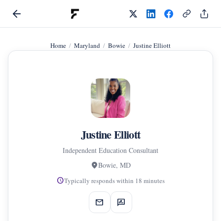
Home
Maryland
Bowie
Justine Elliott
Justine Elliott
Independent Education Consultant
location_on
Bowie, MD
schedule
Typically responds within 18 minutes
mail
rate_review