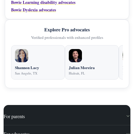
Bowie Learning disability advocates
Bowie Dyslexia advocates
Explore Pro advocates
Verified professionals with enhanced profiles
Shannon Lacy
Julian Moreira
Diane 
San Angelo, TX
Hialeah, FL
Kansas 
For parents
For advocates