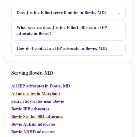
Does Justine Elliott serve families in Bowie, MD?
What services does Justine Elliott offer as an IEP
advocate in Bowie?
How do I contact an IEP advocate in Bowie, MD?
Serving Bowie, MD
All IEP advocates in Bowie, MD
All advocates in Maryland
Search advocates near Bowie
Bowie IEP advocates
Bowie Section 504 advocates
Bowie Autism advocates
Bowie ADHD advocates