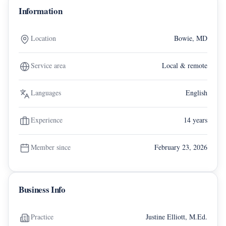
Information
Location
Bowie, MD
Service area
Local & remote
Languages
English
Experience
14 years
Member since
February 23, 2026
Business Info
Practice
Justine Elliott, M.Ed.