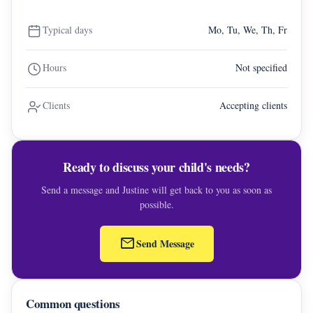
Typical days
Mo, Tu, We, Th, Fr
Hours
Not specified
Clients
Accepting clients
Ready to discuss your child's needs?
Send a message and Justine will get back to you as soon as
possible.
mail
Send Message
Common questions