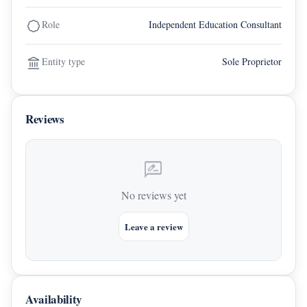
Role
Independent Education Consultant
Entity type
Sole Proprietor
Reviews
rate_review
No reviews yet
Leave a review
Availability