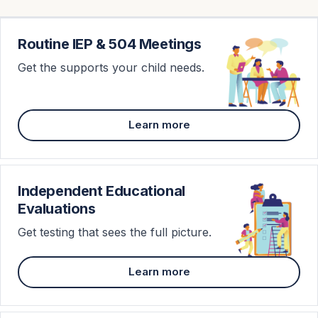
Routine IEP & 504 Meetings
Get the supports your child needs.
Learn more
Independent Educational
Evaluations
Get testing that sees the full picture.
Learn more