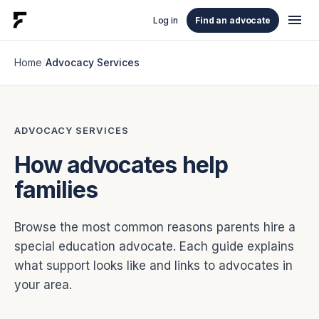
menu
Log in
Find an advocate
Home
/
Advocacy Services
ADVOCACY SERVICES
How advocates help
families
Browse the most common reasons parents hire a
special education advocate. Each guide explains
what support looks like and links to advocates in
your area.