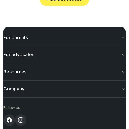
For parents
For advocates
Resources
Company
Follow us