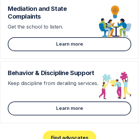
Mediation and State
Complaints
Get the school to listen.
Learn more
Behavior & Discipline Support
Keep discipline from derailing services.
Learn more
Find advocates