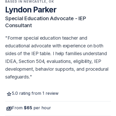
BASED IN NEWCASTLE, OK
Lyndon Parker
Special Education Advocate - IEP
Consultant
Former special education teacher and
educational advocate with experience on both
sides of the IEP table. I help families understand
IDEA, Section 504, evaluations, eligibility, IEP
development, behavior supports, and procedural
safeguards.
star
5.0 rating from 1 review
payments
From
$65
per hour