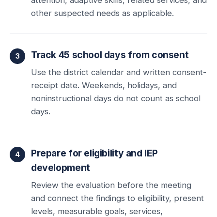
other suspected needs as applicable.
Track 45 school days from consent
Use the district calendar and written consent-
receipt date. Weekends, holidays, and
noninstructional days do not count as school
days.
Prepare for eligibility and IEP
development
Review the evaluation before the meeting
and connect the findings to eligibility, present
levels, measurable goals, services,