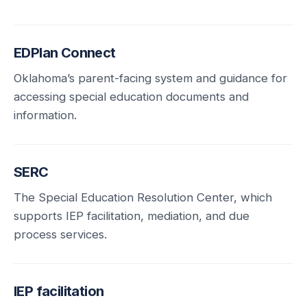
EDPlan Connect
Oklahoma’s parent-facing system and guidance for
accessing special education documents and
information.
SERC
The Special Education Resolution Center, which
supports IEP facilitation, mediation, and due
process services.
IEP facilitation