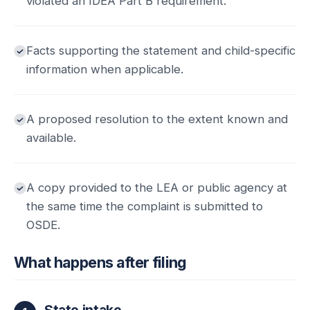
violated an IDEA Part B requirement.
Facts supporting the statement and child-specific
information when applicable.
A proposed resolution to the extent known and
available.
A copy provided to the LEA or public agency at
the same time the complaint is submitted to
OSDE.
What happens after filing