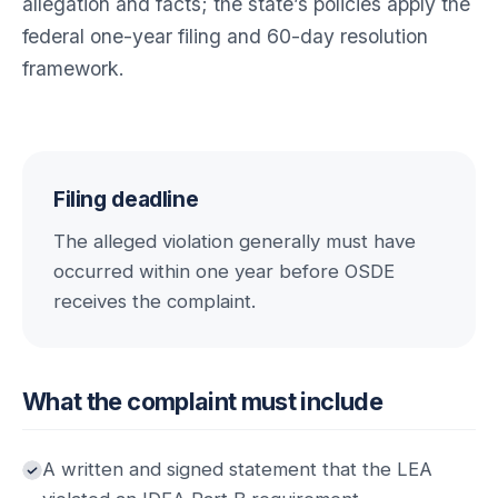
allegation and facts; the state’s policies apply the
federal one-year filing and 60-day resolution
framework.
Filing deadline
The alleged violation generally must have
occurred within one year before OSDE
receives the complaint.
What the complaint must include
A written and signed statement that the LEA