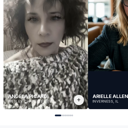
ANGELA PICARDI
ARIELLE ALLE
add
WESLEY CHAPEL, FL
INVERNESS, IL