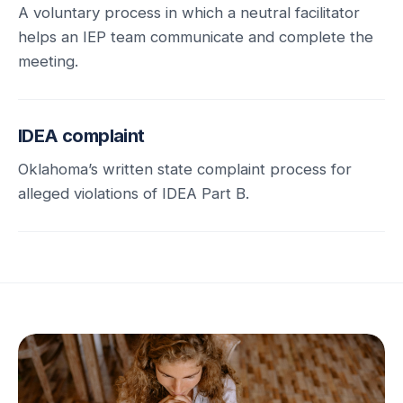
A voluntary process in which a neutral facilitator
helps an IEP team communicate and complete the
meeting.
IDEA complaint
Oklahoma’s written state complaint process for
alleged violations of IDEA Part B.