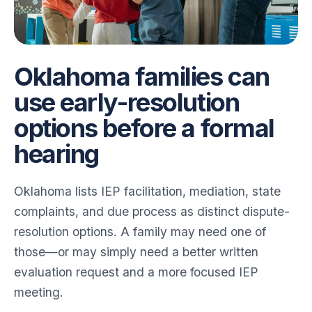
Oklahoma families can
use early-resolution
options before a formal
hearing
Oklahoma lists IEP facilitation, mediation, state
complaints, and due process as distinct dispute-
resolution options. A family may need one of
those—or may simply need a better written
evaluation request and a more focused IEP
meeting.