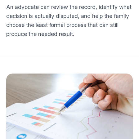
An advocate can review the record, identify what
decision is actually disputed, and help the family
choose the least formal process that can still
produce the needed result.