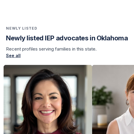
NEWLY LISTED
Newly listed IEP advocates in Oklahoma
Recent profiles serving families in this state.
See all