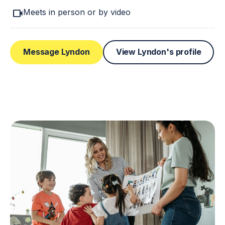
videocam
Meets in person or by video
Message Lyndon
View Lyndon's profile