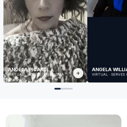
ANGELA PICARDI
ANGELA WILL
add
VIRTUAL · SERVES OKLAHOMA
VIRTUAL · SERVE
for Angela