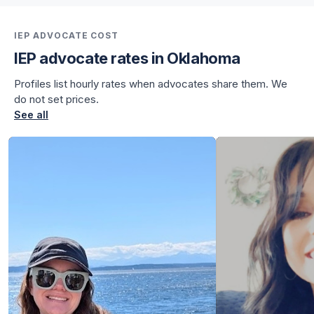
for Julian
IEP ADVOCATE COST
IEP advocate rates in Oklahoma
Profiles list hourly rates when advocates share them. We
do not set prices.
See all