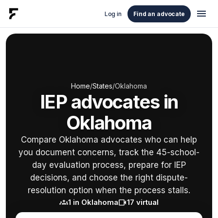
menu
Log in
Find an advocate
Home
/
States
/
Oklahoma
IEP advocates in
Oklahoma
Compare Oklahoma advocates who can help
you document concerns, track the 45-school-
day evaluation process, prepare for IEP
decisions, and choose the right dispute-
resolution option when the process stalls.
groups
videocam
1 in Oklahoma
17 virtual