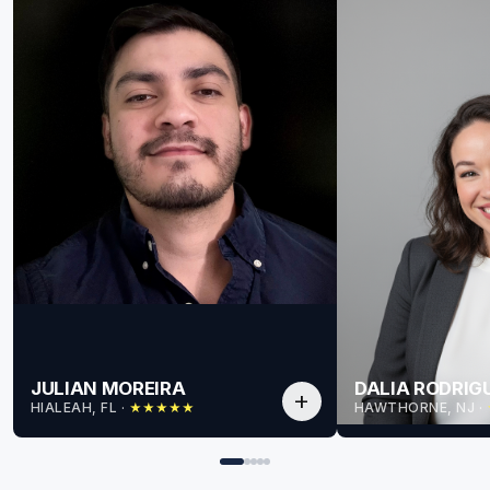
JULIAN MOREIRA
DALIA RODRIG
add
HIALEAH, FL
 · 
HAWTHORNE, NJ
 · 
★
★
★
★
★
for Julian