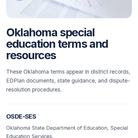
Oklahoma special
education terms and
resources
These Oklahoma terms appear in district records,
EDPlan documents, state guidance, and dispute-
resolution procedures.
OSDE-SES
Oklahoma State Department of Education, Special
Education Services.