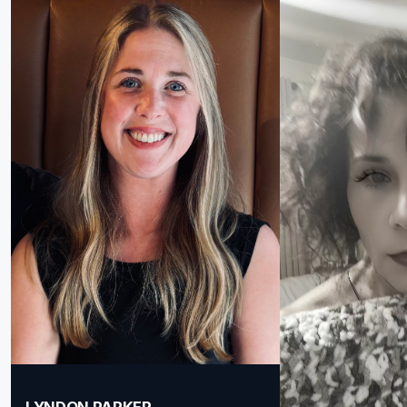
LYNDON PARKER