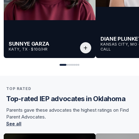
DIANE PLUNKE
SUNNYE GARZA
KANSAS CITY, MO
 
add
KATY, TX
 · 
$100/HR
CALL
for Sunnye
for Sunnye
TOP RATED
Top-rated IEP advocates in Oklahoma
Parents gave these advocates the highest ratings on Find
Parent Advocates.
See all