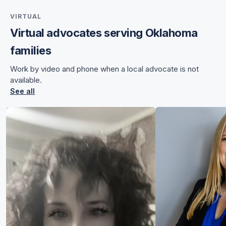
VIRTUAL
Virtual advocates serving Oklahoma
for Angela
families
for Angela
Work by video and phone when a local advocate is not
available.
See all