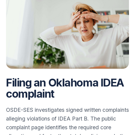
for Angela
Filing an Oklahoma IDEA
complaint
OSDE-SES investigates signed written complaints
alleging violations of IDEA Part B. The public
complaint page identifies the required core