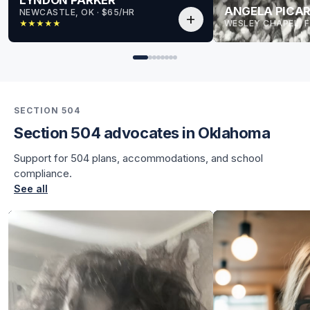
ANGELA PICAR
NEWCASTLE, OK
 · 
$65/HR
add
WESLEY CHAPEL, F
★
★
★
★
★
for Lyndon
for Lyndon
SECTION 504
Section 504 advocates in Oklahoma
Support for 504 plans, accommodations, and school
compliance.
See all