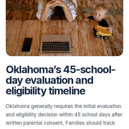
Oklahoma’s 45-school-
day evaluation and
eligibility timeline
Oklahoma generally requires the initial evaluation
and eligibility decision within 45 school days after
written parental consent. Families should track