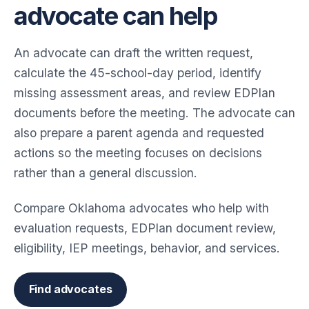
advocate can help
An advocate can draft the written request,
calculate the 45-school-day period, identify
missing assessment areas, and review EDPlan
documents before the meeting. The advocate can
also prepare a parent agenda and requested
actions so the meeting focuses on decisions
rather than a general discussion.
Compare Oklahoma advocates who help with
evaluation requests, EDPlan document review,
eligibility, IEP meetings, behavior, and services.
Find advocates