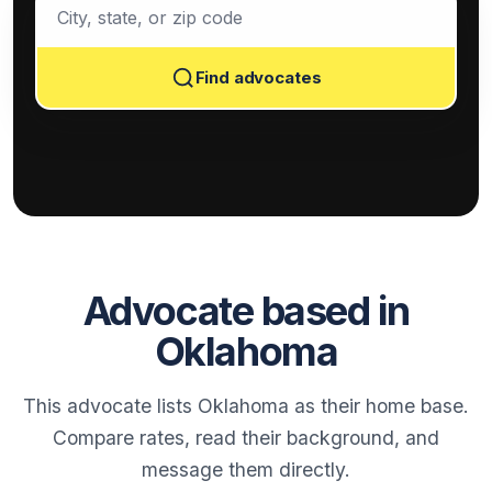
Find advocates
Advocate based in
Oklahoma
This advocate lists Oklahoma as their home base.
Compare rates, read their background, and
message them directly.