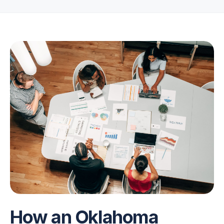
How an Oklahoma