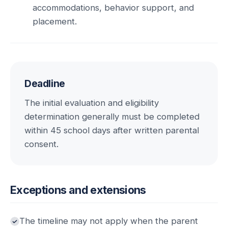
accommodations, behavior support, and
placement.
Deadline
The initial evaluation and eligibility
determination generally must be completed
within 45 school days after written parental
consent.
Exceptions and extensions
The timeline may not apply when the parent