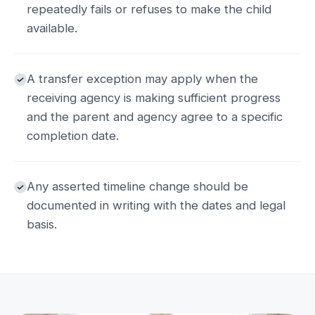
repeatedly fails or refuses to make the child
available.
A transfer exception may apply when the
receiving agency is making sufficient progress
and the parent and agency agree to a specific
completion date.
Any asserted timeline change should be
documented in writing with the dates and legal
basis.