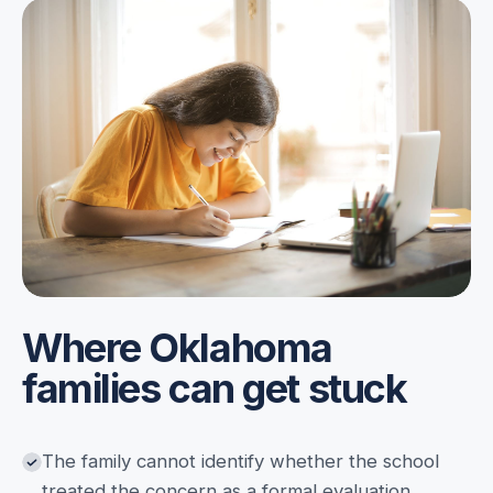
Where Oklahoma
families can get stuck
The family cannot identify whether the school
treated the concern as a formal evaluation