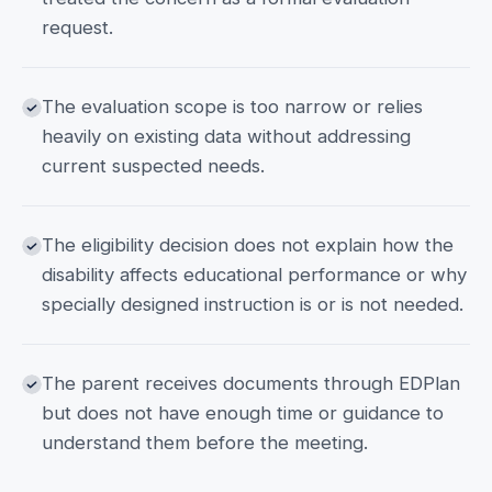
request.
The evaluation scope is too narrow or relies
heavily on existing data without addressing
current suspected needs.
The eligibility decision does not explain how the
disability affects educational performance or why
specially designed instruction is or is not needed.
The parent receives documents through EDPlan
but does not have enough time or guidance to
understand them before the meeting.