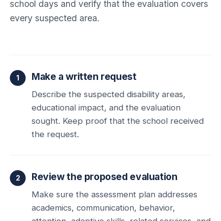
school days and verify that the evaluation covers
every suspected area.
Make a written request
Describe the suspected disability areas,
educational impact, and the evaluation
sought. Keep proof that the school received
the request.
Review the proposed evaluation
Make sure the assessment plan addresses
academics, communication, behavior,
attention, adaptive skills, related services, and