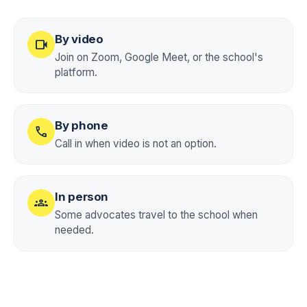
By video
videocam
Join on Zoom, Google Meet, or the school's
platform.
By phone
call
Call in when video is not an option.
In person
groups
Some advocates travel to the school when
needed.