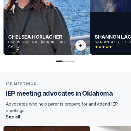
CHELSEA HORLACHER
SHANNON LA
LAS VEGAS, NV
 · 
$50/HR
 · 
FREE
SAN ANGELO, TX
 · 
add
CALL
★
★
★
★
★
IEP MEETINGS
IEP meeting advocates in Oklahoma
for Chelsea
Advocates who help parents prepare for and attend IEP
for Chelsea
meetings.
See all