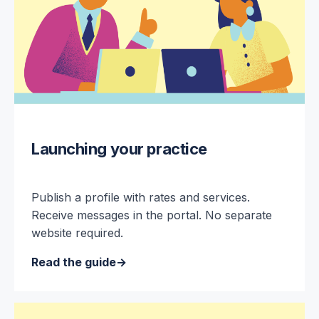
Launching your practice
Publish a profile with rates and services.
Receive messages in the portal. No separate
website required.
Read the guide