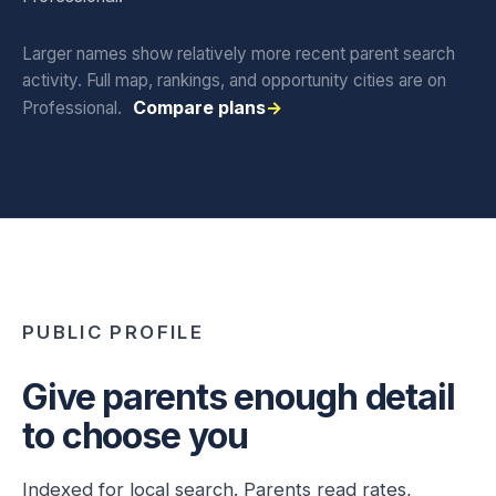
Larger names show relatively more recent parent search
activity. Full map, rankings, and opportunity cities are on
Compare plans
Professional.
PUBLIC PROFILE
Give parents enough detail
to choose you
Indexed for local search. Parents read rates,