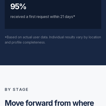
95%
received a first request within 21 days*
*Based on actual user data. Individual results vary by location
and profile completeness.
BY STAGE
Move forward from where