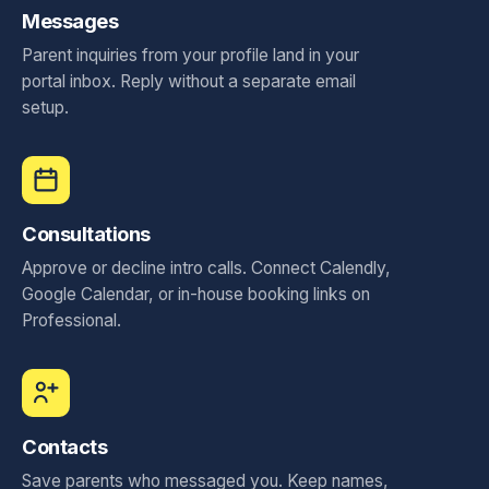
Messages
Parent inquiries from your profile land in your
portal inbox. Reply without a separate email
setup.
Consultations
Approve or decline intro calls. Connect Calendly,
Google Calendar, or in-house booking links on
Professional.
Contacts
Save parents who messaged you. Keep names,