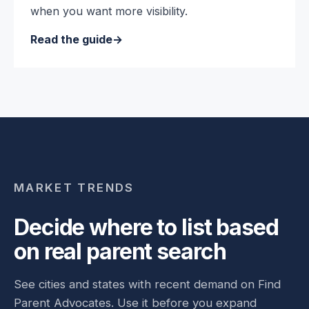
when you want more visibility.
Read the guide
MARKET TRENDS
Decide where to list based
on real parent search
See cities and states with recent demand on Find
Parent Advocates. Use it before you expand