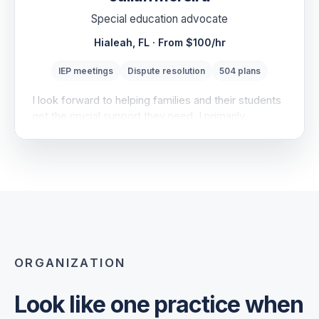
Special education advocate
Hialeah, FL · From $100/hr
IEP meetings
Dispute resolution
504 plans
I look forward to helping families and their students
get the crucial support they need. I primarily
specialize in dispute resolution, including formal
options under IDEA, Part B.
SERVICES
IEP meeting support · Record review · Mediation
prep
EXPERIENCE
ORGANIZATION
Bureau of Exceptional Education and Student
Services…
Look like one practice when