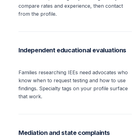
compare rates and experience, then contact
from the profile.
Independent educational evaluations
Families researching IEEs need advocates who
know when to request testing and how to use
findings. Specialty tags on your profile surface
that work.
Mediation and state complaints