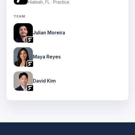
Hialeah, FL · Practice
TEAM
Julian Moreira
Maya Reyes
David Kim