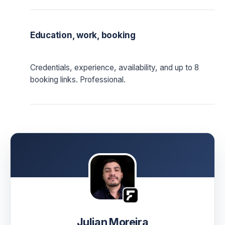
Education, work, booking
Credentials, experience, availability, and up to 8
booking links. Professional.
Julian Moreira