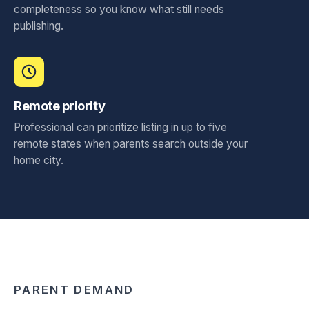
completeness so you know what still needs
publishing.
Remote priority
Professional can prioritize listing in up to five
remote states when parents search outside your
home city.
PARENT DEMAND