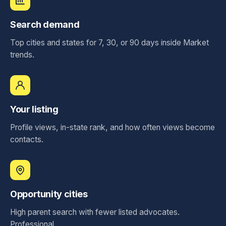
Search demand
Top cities and states for 7, 30, or 90 days inside Market
trends.
Your listing
Profile views, in-state rank, and how often views become
contacts.
Opportunity cities
High parent search with fewer listed advocates.
Professional.