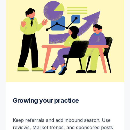
Growing your practice
Keep referrals and add inbound search. Use
reviews, Market trends, and sponsored posts