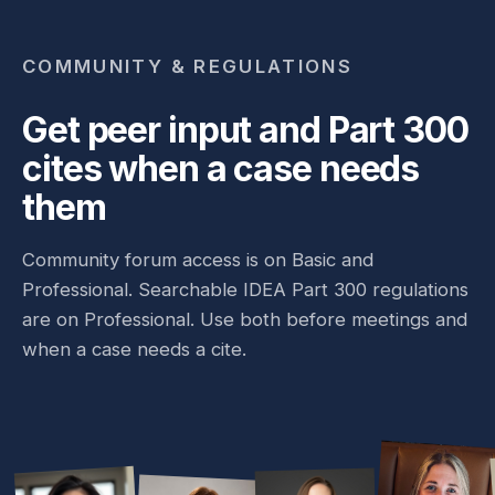
COMMUNITY & REGULATIONS
Get peer input and Part 300
cites when a case needs
them
Community forum access is on Basic and
Professional. Searchable IDEA Part 300 regulations
are on Professional. Use both before meetings and
when a case needs a cite.