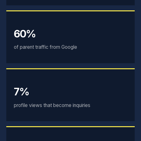
60%
of parent traffic from Google
7%
profile views that become inquiries