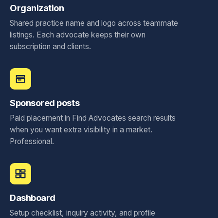
Organization
Shared practice name and logo across teammate
listings. Each advocate keeps their own
subscription and clients.
Sponsored posts
Paid placement in Find Advocates search results
when you want extra visibility in a market.
Professional.
Dashboard
Setup checklist, inquiry activity, and profile