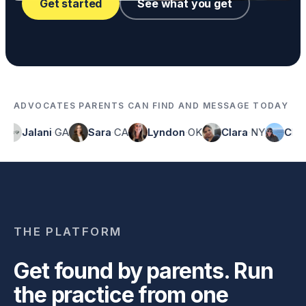
Get started
See what you get
ADVOCATES PARENTS CAN FIND AND MESSAGE TODAY
Jalani
·
GA
Sara
·
CA
Lyndon
·
OK
Clara
·
NY
Chelsea
·
THE PLATFORM
Get found by parents. Run
the practice from one