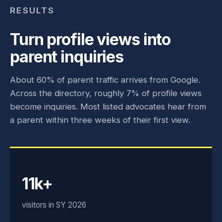
RESULTS
Turn profile views into
parent inquiries
About 60% of parent traffic arrives from Google.
Across the directory, roughly 7% of profile views
become inquiries. Most listed advocates hear from
a parent within three weeks of their first view.
11k+
visitors in SY 2026