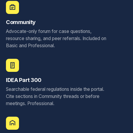
Community
Advocate-only forum for case questions,
resource sharing, and peer referrals. Included on
Basic and Professional.
IDEA Part 300
Searchable federal regulations inside the portal.
Cite sections in Community threads or before
meetings. Professional.