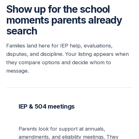
Show up for the school
moments parents already
search
Families land here for IEP help, evaluations,
disputes, and discipline. Your listing appears when
they compare options and decide whom to
message.
IEP & 504 meetings
Parents look for support at annuals,
amendments, and eligibility meetings. They