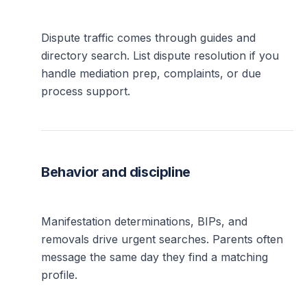
Dispute traffic comes through guides and
directory search. List dispute resolution if you
handle mediation prep, complaints, or due
process support.
Behavior and discipline
Manifestation determinations, BIPs, and
removals drive urgent searches. Parents often
message the same day they find a matching
profile.