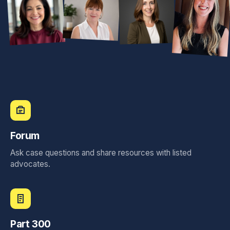
Sunnye Garza, TX
Diane Plunkett, MO
Sara Westin, CA
Lyndon Parker, OK
Clara Liriano, NY
Forum
Chelsea Horlacher, NV
Ask case questions and share resources with listed
Andrea Westmoreland, GA
advocates.
Shannon Lacy, TX
Part 300