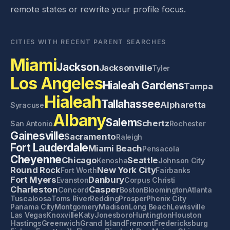
remote states or rewrite your profile focus.
CITIES WITH RECENT PARENT SEARCHES
Miami
Jackson
Jacksonville
Tyler
Los Angeles
Hialeah Gardens
Tampa
Hialeah
Tallahassee
Alpharetta
Syracuse
Albany
Salem
Schertz
San Antonio
Rochester
Gainesville
Sacramento
Raleigh
Fort Lauderdale
Miami Beach
Pensacola
Cheyenne
Chicago
Seattle
Kenosha
Johnson City
Round Rock
New York City
Fort Worth
Fairbanks
Fort Myers
Danbury
Evanston
Corpus Christi
Charleston
Casper
Concord
Boston
Bloomington
Atlanta
Tuscaloosa
Toms River
Redding
Prosper
Phenix City
Panama City
Montgomery
Madison
Long Beach
Lewisville
Las Vegas
Knoxville
Katy
Jonesboro
Huntington
Houston
Hastings
Greenwich
Grand Island
Fremont
Fredericksburg