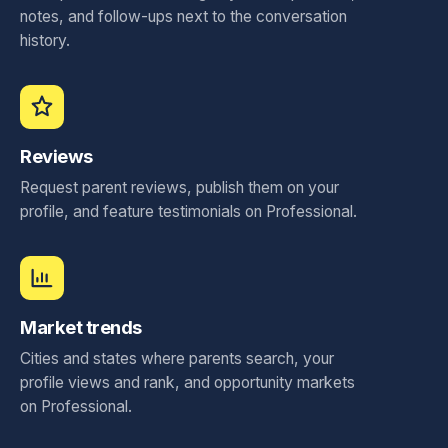
notes, and follow-ups next to the conversation
history.
Reviews
Request parent reviews, publish them on your
profile, and feature testimonials on Professional.
Market trends
Cities and states where parents search, your
profile views and rank, and opportunity markets
on Professional.