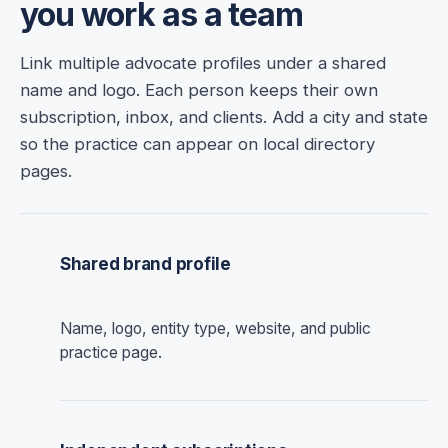
you work as a team
Link multiple advocate profiles under a shared
name and logo. Each person keeps their own
subscription, inbox, and clients. Add a city and state
so the practice can appear on local directory
pages.
Shared brand profile
Name, logo, entity type, website, and public
practice page.