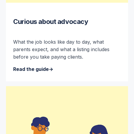
Curious about advocacy
What the job looks like day to day, what
parents expect, and what a listing includes
before you take paying clients.
Read the guide