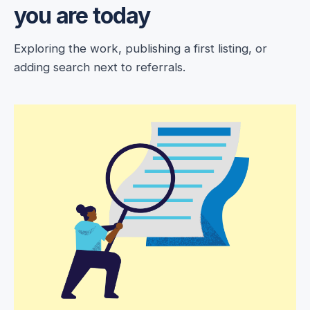
you are today
Exploring the work, publishing a first listing, or
adding search next to referrals.