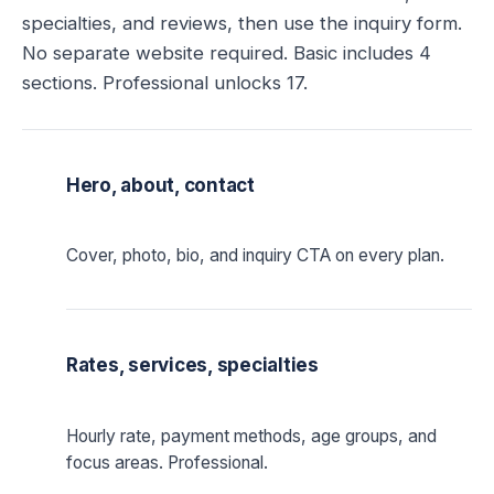
specialties, and reviews, then use the inquiry form.
No separate website required. Basic includes 4
sections. Professional unlocks 17.
Hero, about, contact
Cover, photo, bio, and inquiry CTA on every plan.
Rates, services, specialties
Hourly rate, payment methods, age groups, and
focus areas. Professional.