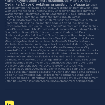
Fishers
Fayetteville
Elsmere
Elizabeth
Des Moines
Chico
Cedar Park
Cave Creek
Birmingham
Baltimore
Augusta
Yukon
Worcester
Winter Park
Williston
Wichita
Wheeling
West Hartford
West Fargo
West Des Moines
West Chester
Wesley Chapel
Weirton
Waukesha
Warren
Waltham
Wake Forest
Waco
Virginia Beach
Urbana
Tupelo
Tigard
Surprise
Sunnyvale
St. George
St. Augustine
Springfield
South Jordan
South Burlington
Somerville
Smyrna
Silver Spring
Shreveport
Schaumburg
Sanford
Sandy Springs
San Jose
San Angelo
Rutland
Rock Springs
Riverview
Renton
Reno
Queen Creek
Putnam
Princeton
Portland
Port Richey
Plano
Phoenix
Philadelphia
Peoria
Pearland
Pawtucket
Parkersburg
Palo Alto
Orlando
Olive Branch
Olathe
Odessa
Oceanside
Oakland
Oak Park
North Las Vegas
Norfolk
New York
New Orleans
New Haven
New Britain
Naples
Naperville
Nampa
Mountain View
Mount Vernon
Montclair
Monroe
Mission Viejo
Minot
Middletown
Memphis
Media
McAllen
Maple Grove
Manhattan
Manchester
Lynchburg
Lubbock
Lancaster
Lakeland
Lafayette
Kirkland
Kingsport
Ketchikan
Kennewick
Kenner
Kearney
Kansas City
Kaneohe
Kalamazoo
Iowa City
Inverness
Indianapolis
Idaho Falls
Huntsville
Hoover
Homestead
Hilton Head Island
Hilo
Highlands Ranch
Hendersonville
Hawthorne
Greenville
Great Falls
Grand Rapids
Grand Blanc
Glendale
Germantown
Frisco
Fond du Lac
Flagstaff
Fairmont
Fairfax
Ewa Beach
Erie
Encinitas
Elyria
Ellicott City
Edmond
Durham
Dubuque
Dublin
Dover
Doral
Dickinson
Derry
Denver
Del Mar
Daytona Beach
Dayton
Danville
Coral Springs
Conway
Columbus
Columbia
Colorado Springs
Collierville
College Station
Chattanooga
Chapel Hill
Chandler
Champaign
Cedar Rapids
Carson City
Carmel
Brooklyn Park
Bradenton
Bozeman
Bowling Green
Boulder
Boise
Boca Raton
Bismarck
Bethesda
Beckley
Beaverton
Beaumont
Baton Rouge
Avondale
Aurora
Ashburn
Apex
Ames
Amarillo
Alamogordo