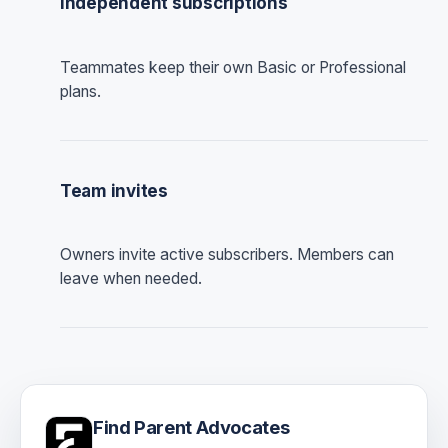
Independent subscriptions
Teammates keep their own Basic or Professional
plans.
Team invites
Owners invite active subscribers. Members can
leave when needed.
Find Parent Advocates