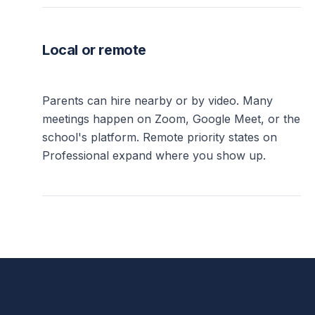
Local or remote
Parents can hire nearby or by video. Many
meetings happen on Zoom, Google Meet, or the
school's platform. Remote priority states on
Professional expand where you show up.