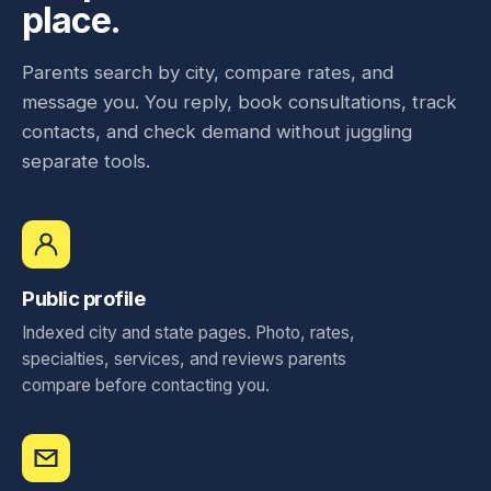
place.
Parents search by city, compare rates, and
message you. You reply, book consultations, track
contacts, and check demand without juggling
separate tools.
Public profile
Indexed city and state pages. Photo, rates,
specialties, services, and reviews parents
compare before contacting you.