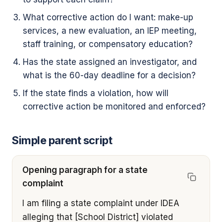
What corrective action do I want: make-up
services, a new evaluation, an IEP meeting,
staff training, or compensatory education?
Has the state assigned an investigator, and
what is the 60-day deadline for a decision?
If the state finds a violation, how will
corrective action be monitored and enforced?
Simple parent script
Opening paragraph for a state
complaint
I am filing a state complaint under IDEA 
alleging that [School District] violated 