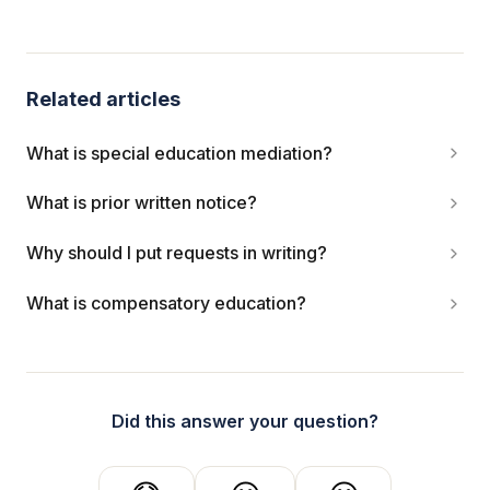
Related articles
What is special education mediation?
What is prior written notice?
Why should I put requests in writing?
What is compensatory education?
Did this answer your question?