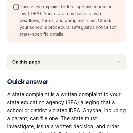
info
This article explains federal special education
law (IDEA). Your state may have its own
deadlines, forms, and complaint rules. Check
your school's procedural safeguards notice for
state-specific details.
On this page
Quick answer
A state complaint is a written complaint to your
state education agency (SEA) alleging that a
school or district violated IDEA. Anyone, including
a parent, can file one. The state must
investigate, issue a written decision, and order