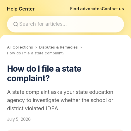
Help Center
Find advocates
Contact us
All Collections
Disputes & Remedies
How do I file a state complaint?
How do I file a state
complaint?
A state complaint asks your state education
agency to investigate whether the school or
district violated IDEA.
July 5, 2026