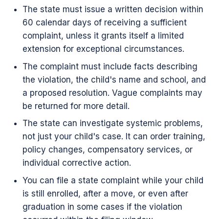
The state must issue a written decision within
60 calendar days of receiving a sufficient
complaint, unless it grants itself a limited
extension for exceptional circumstances.
The complaint must include facts describing
the violation, the child's name and school, and
a proposed resolution. Vague complaints may
be returned for more detail.
The state can investigate systemic problems,
not just your child's case. It can order training,
policy changes, compensatory services, or
individual corrective action.
You can file a state complaint while your child
is still enrolled, after a move, or even after
graduation in some cases if the violation