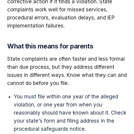
corrective action if it finds a violation. State
complaints work well for missed services,
procedural errors, evaluation delays, and IEP
implementation failures.
What this means for parents
State complaints are often faster and less formal
than due process, but they address different
issues in different ways. Know what they can and
cannot do before you file.
You must file within one year of the alleged
violation, or one year from when you
reasonably should have known about it. Check
your state's form and filing address in the
procedural safeguards notice.