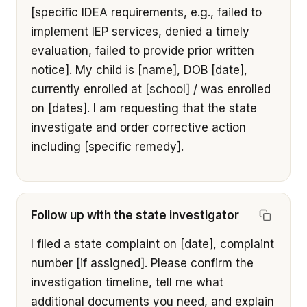
[specific IDEA requirements, e.g., failed to 
implement IEP services, denied a timely 
evaluation, failed to provide prior written 
notice]. My child is [name], DOB [date], 
currently enrolled at [school] / was enrolled 
on [dates]. I am requesting that the state 
investigate and order corrective action 
including [specific remedy].
Follow up with the state investigator
I filed a state complaint on [date], complaint 
number [if assigned]. Please confirm the 
investigation timeline, tell me what 
additional documents you need, and explain 