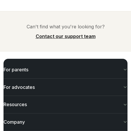
Can't find what you're looking for?
Contact our support team
For parents
For advocates
Resources
Company