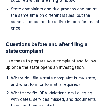
occurred within the filing window.
State complaints and due process can run at
the same time on different issues, but the
same issue cannot be active in both forums at
once.
Questions before and after filing a
state complaint
Use these to prepare your complaint and follow
up once the state opens an investigation.
Where do I file a state complaint in my state,
and what form or format is required?
What specific IDEA violations am I alleging,
with dates, services missed, and documents
to support each claim?