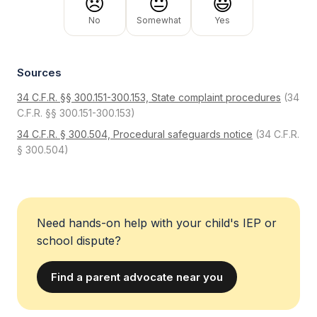
😞
😐
😃
No
Somewhat
Yes
Sources
34 C.F.R. §§ 300.151-300.153, State complaint procedures
(34
C.F.R. §§ 300.151-300.153)
34 C.F.R. § 300.504, Procedural safeguards notice
(34 C.F.R.
§ 300.504)
Need hands-on help with your child's IEP or
school dispute?
Find a parent advocate near you