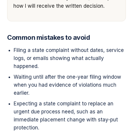
how I will receive the written decision.
Common mistakes to avoid
Filing a state complaint without dates, service
logs, or emails showing what actually
happened.
Waiting until after the one-year filing window
when you had evidence of violations much
earlier.
Expecting a state complaint to replace an
urgent due process need, such as an
immediate placement change with stay-put
protection.