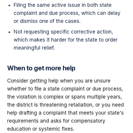
Filing the same active issue in both state
complaint and due process, which can delay
or dismiss one of the cases.
Not requesting specific corrective action,
which makes it harder for the state to order
meaningful relief.
When to get more help
Consider getting help when you are unsure
whether to file a state complaint or due process,
the violation is complex or spans multiple years,
the district is threatening retaliation, or you need
help drafting a complaint that meets your state's
requirements and asks for compensatory
education or systemic fixes.