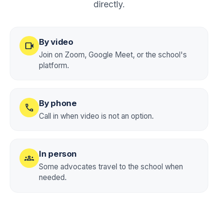
directly.
By video
videocam
Join on Zoom, Google Meet, or the school's
platform.
By phone
call
Call in when video is not an option.
In person
groups
Some advocates travel to the school when
needed.