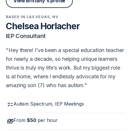
View Brittany's profile
BASED IN LAS VEGAS, NV
Chelsea Horlacher
IEP Consultant
Hey there! I’ve been a special education teacher
for nearly a decade, so helping unique learners
thrive is truly my life’s work. But my biggest role
is at home, where I endlessly advocate for my
amazing son (7) who has autism.
checklist
Autism Spectrum, IEP Meetings
payments
From
$50
per hour