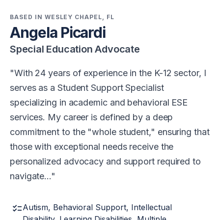
BASED IN WESLEY CHAPEL, FL
Angela Picardi
Special Education Advocate
With 24 years of experience in the K-12 sector, I
serves as a Student Support Specialist
specializing in academic and behavioral ESE
services. My career is defined by a deep
commitment to the "whole student," ensuring that
those with exceptional needs receive the
personalized advocacy and support required to
navigate…
checklist
Autism, Behavioral Support, Intellectual
Disability, Learning Disabilities, Multiple