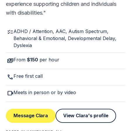
experience supporting children and individuals
with disabilities.
checklist
ADHD / Attention, AAC, Autism Spectrum,
Behavioral & Emotional, Developmental Delay,
Dyslexia
payments
From
$150
per hour
call
Free first call
videocam
Meets in person or by video
Message Clara
View Clara's profile