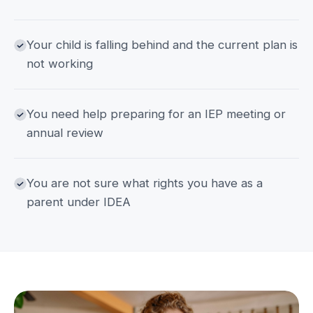
Your child is falling behind and the current plan is
not working
You need help preparing for an IEP meeting or
annual review
You are not sure what rights you have as a
parent under IDEA