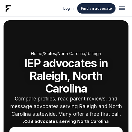
menu
Log in
Find an advocate
Home
/
States
/
North Carolina
/
Raleigh
IEP advocates in
Raleigh, North
Carolina
Compare profiles, read parent reviews, and
message advocates serving Raleigh and North
Carolina statewide. Many offer a free first call.
groups
18 advocates serving North Carolina