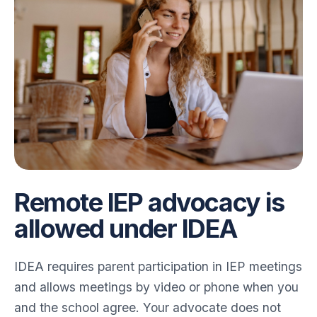
Remote IEP advocacy is
allowed under IDEA
IDEA requires parent participation in IEP meetings
and allows meetings by video or phone when you
and the school agree. Your advocate does not