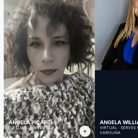
ANGELA PICARDI
ANGELA WILL
VIRTUAL · SERVES NORTH
VIRTUAL · SERVES
add
CAROLINA
CAROLINA