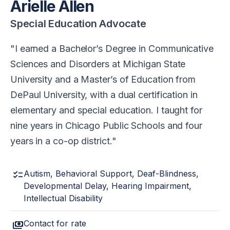
Arielle Allen
Special Education Advocate
I earned a Bachelor’s Degree in Communicative
Sciences and Disorders at Michigan State
University and a Master’s of Education from
DePaul University, with a dual certification in
elementary and special education. I taught for
nine years in Chicago Public Schools and four
years in a co-op district.
checklist
Autism, Behavioral Support, Deaf-Blindness,
Developmental Delay, Hearing Impairment,
Intellectual Disability
payments
Contact for rate