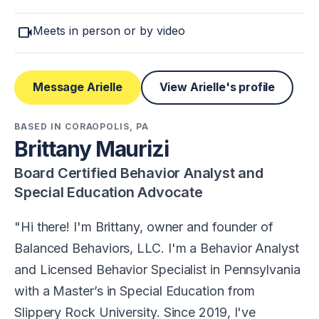
videocam
Meets in person or by video
Message Arielle
View Arielle's profile
BASED IN CORAOPOLIS, PA
Brittany Maurizi
Board Certified Behavior Analyst and
Special Education Advocate
Hi there! I'm Brittany, owner and founder of
Balanced Behaviors, LLC. I'm a Behavior Analyst
and Licensed Behavior Specialist in Pennsylvania
with a Master’s in Special Education from
Slippery Rock University. Since 2019, I've