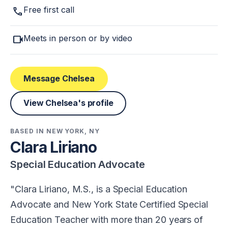
call
Free first call
videocam
Meets in person or by video
Message Chelsea
View Chelsea's profile
BASED IN NEW YORK, NY
Clara Liriano
Special Education Advocate
Clara Liriano, M.S., is a Special Education
Advocate and New York State Certified Special
Education Teacher with more than 20 years of