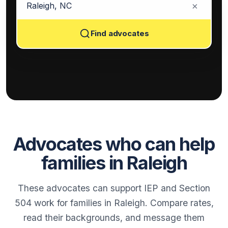
×
Find advocates
Advocates who can help
families in Raleigh
These advocates can support IEP and Section
504 work for families in Raleigh. Compare rates,
read their backgrounds, and message them