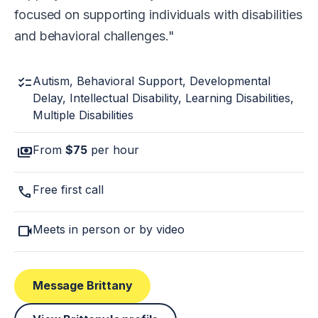
focused on supporting individuals with disabilities
and behavioral challenges.
checklist
Autism, Behavioral Support, Developmental
Delay, Intellectual Disability, Learning Disabilities,
Multiple Disabilities
payments
From
$75
per hour
call
Free first call
videocam
Meets in person or by video
Message Brittany