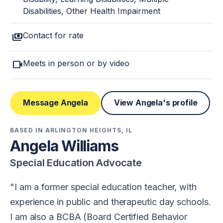
Disabilities, Other Health Impairment
payments
Contact for rate
videocam
Meets in person or by video
Message Angela
View Angela's profile
BASED IN ARLINGTON HEIGHTS, IL
Angela Williams
Special Education Advocate
I am a former special education teacher, with
experience in public and therapeutic day schools.
I am also a BCBA (Board Certified Behavior