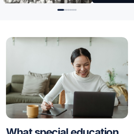
for Angela
for Angela
What special education