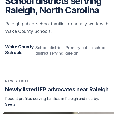
School districts serving
Raleigh, North Carolina
Raleigh public-school families generally work with
Wake County Schools.
Wake County
School district · Primary public school
Schools
district serving Raleigh
NEWLY LISTED
Newly listed IEP advocates near Raleigh
Recent profiles serving families in Raleigh and nearby.
See all