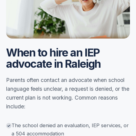
When to hire an IEP
advocate in Raleigh
Parents often contact an advocate when school
language feels unclear, a request is denied, or the
current plan is not working. Common reasons
include:
The school denied an evaluation, IEP services, or
a 504 accommodation