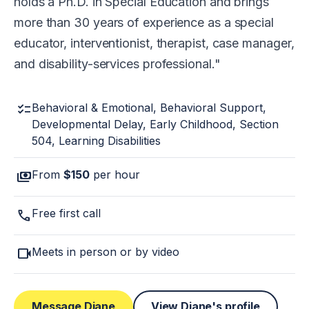
holds a Ph.D. in Special Education and brings
more than 30 years of experience as a special
educator, interventionist, therapist, case manager,
and disability-services professional.
checklist
Behavioral & Emotional, Behavioral Support,
Developmental Delay, Early Childhood, Section
504, Learning Disabilities
payments
From
$150
per hour
call
Free first call
videocam
Meets in person or by video
Message Diane
View Diane's profile