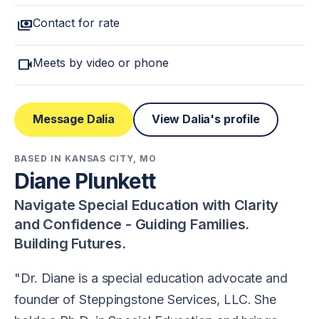
payments
Contact for rate
videocam
Meets by video or phone
Message Dalia
View Dalia's profile
BASED IN KANSAS CITY, MO
Diane Plunkett
Navigate Special Education with Clarity
and Confidence - Guiding Families.
Building Futures.
Dr. Diane is a special education advocate and
founder of Steppingstone Services, LLC. She