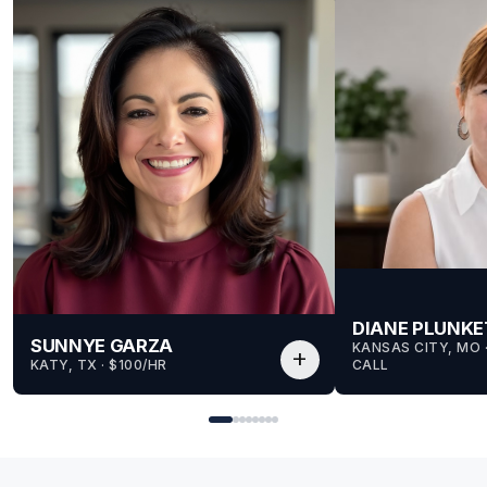
DIANE PLUNKE
SUNNYE GARZA
KANSAS CITY, MO
 
add
KATY, TX
 · 
$100/HR
CALL
for Sunnye