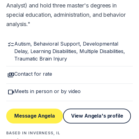
Analyst) and hold three master's degrees in
special education, administration, and behavior
analysis.
checklist
Autism, Behavioral Support, Developmental
Delay, Learning Disabilities, Multiple Disabilities,
Traumatic Brain Injury
payments
Contact for rate
videocam
Meets in person or by video
Message Angela
View Angela's profile
BASED IN INVERNESS, IL