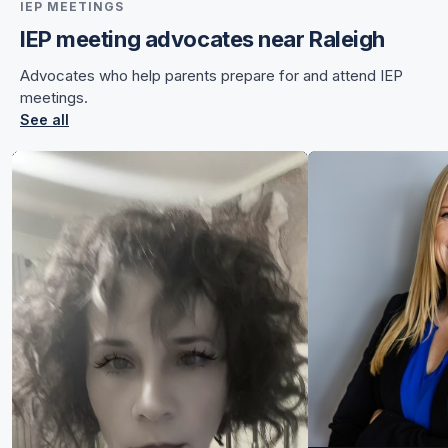
IEP MEETINGS
IEP meeting advocates near Raleigh
for Chelsea
Advocates who help parents prepare for and attend IEP
for Chelsea
meetings.
See all