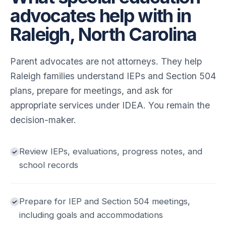
advocates help with in
Raleigh, North Carolina
Parent advocates are not attorneys. They help
Raleigh families understand IEPs and Section 504
plans, prepare for meetings, and ask for
appropriate services under IDEA. You remain the
decision-maker.
Review IEPs, evaluations, progress notes, and
school records
Prepare for IEP and Section 504 meetings,
including goals and accommodations