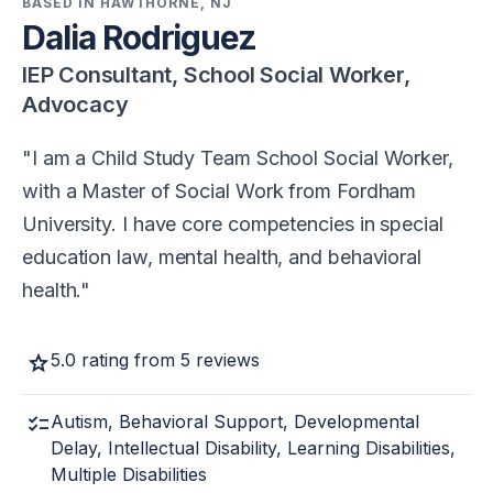
BASED IN HAWTHORNE, NJ
Dalia Rodriguez
IEP Consultant, School Social Worker,
Advocacy
I am a Child Study Team School Social Worker,
with a Master of Social Work from Fordham
University. I have core competencies in special
education law, mental health, and behavioral
health.
star
5.0 rating from 5 reviews
checklist
Autism, Behavioral Support, Developmental
Delay, Intellectual Disability, Learning Disabilities,
Multiple Disabilities