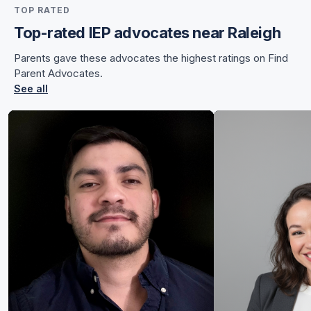
TOP RATED
for Sunnye
Top-rated IEP advocates near Raleigh
Parents gave these advocates the highest ratings on Find
Parent Advocates.
See all