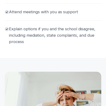
Attend meetings with you as support
Explain options if you and the school disagree,
including mediation, state complaints, and due
process