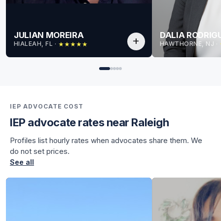
JULIAN MOREIRA
DALIA RODRIG
add
HIALEAH, FL
 · 
HAWTHORNE, NJ
 · 
★
★
★
★
★
for Julian
for Julian
IEP ADVOCATE COST
IEP advocate rates near Raleigh
Profiles list hourly rates when advocates share them. We
do not set prices.
See all