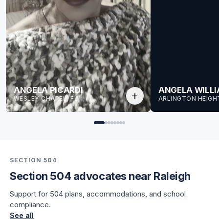
ANGELA PICARDI
ANGELA WILL
add
WESLEY CHAPEL, FL
ARLINGTON HEIGHT
SECTION 504
Section 504 advocates near Raleigh
for Angela
Support for 504 plans, accommodations, and school
for Angela
compliance.
See all