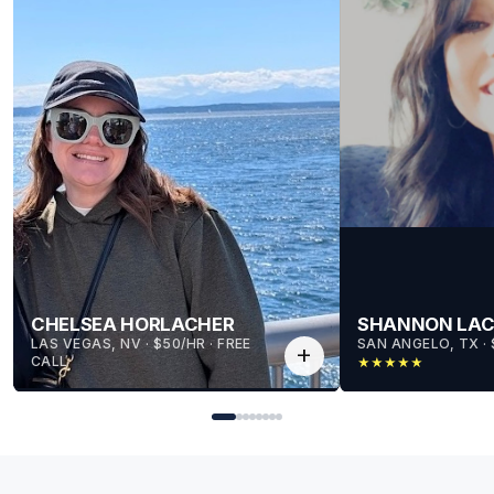
CHELSEA HORLACHER
SHANNON LA
LAS VEGAS, NV
 · 
$50/HR
 · 
FREE
SAN ANGELO, TX
 · 
add
CALL
★
★
★
★
★