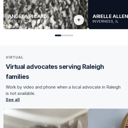
ANGELA PICARDI
ARIELLE ALLE
add
WESLEY CHAPEL, FL
INVERNESS, IL
VIRTUAL
Virtual advocates serving Raleigh
for Angela
families
for Angela
Work by video and phone when a local advocate in Raleigh
is not available.
See all