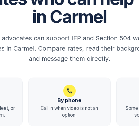
in Carmel
 advocates can support IEP and Section 504 wo
ies in Carmel. Compare rates, read their backgr
and message them directly.
call
By phone
eet, or
Call in when video is not an
Some 
rm.
option.
s