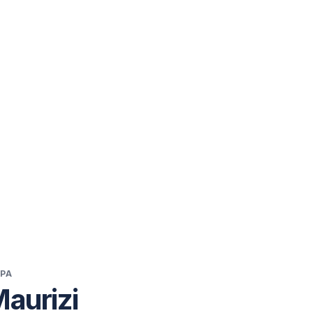
 PA
Maurizi