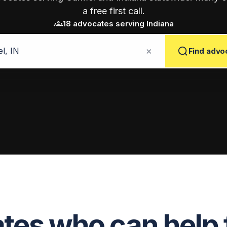
a free first call.
groups
18 advocates serving Indiana
×
Find advo
es who can help 