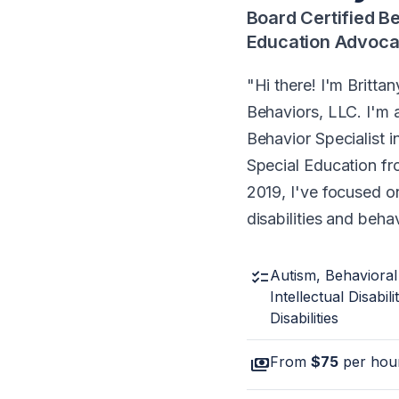
Board Certified B
Education Advoca
Hi there! I'm Britt
Behaviors, LLC. I'm 
Behavior Specialist i
Special Education fr
2019, I've focused o
disabilities and beha
checklist
Autism, Behavioral
Intellectual Disabili
Disabilities
payments
From
$75
per hou