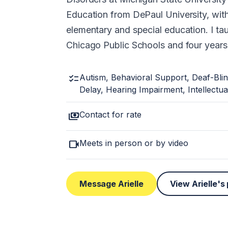
Education from DePaul University, with 
elementary and special education. I tau
Chicago Public Schools and four years i
checklist
Autism, Behavioral Support, Deaf-Bli
Delay, Hearing Impairment, Intellectual
payments
Contact for rate
videocam
Meets in person or by video
Message Arielle
View Arielle's 