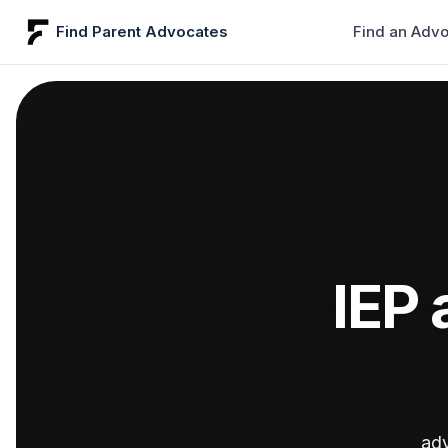
Find Parent Advocates
Find an Adv
IEP 
adv