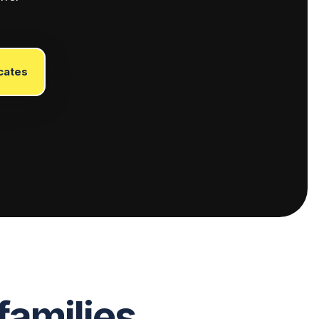
cates
families