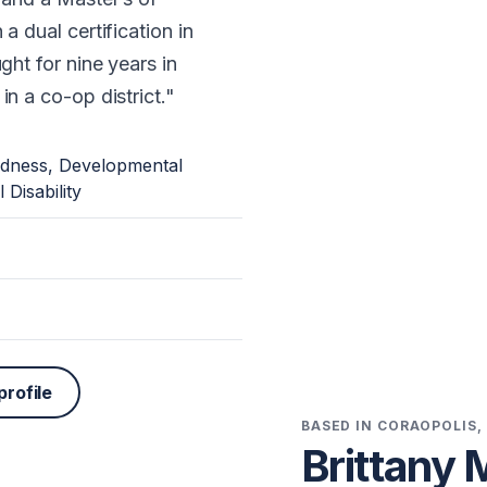
a dual certification in
ght for nine years in
n a co-op district.
ndness, Developmental
 Disability
profile
BASED IN CORAOPOLIS,
Brittany 