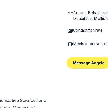
checklist
Autism, Behavioral
Disabilities, Multip
payments
Contact for rate
videocam
Meets in person or
Message Angela
municative Sciences and
 and a Master’s of