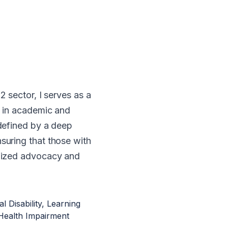
2 sector, I serves as a
g in academic and
defined by a deep
suring that those with
alized advocacy and
l Disability, Learning
er Health Impairment