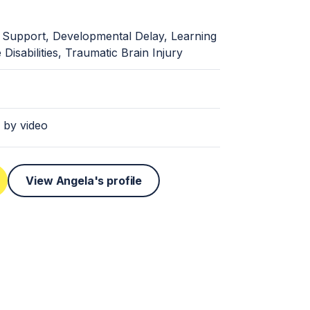
 Support, Developmental Delay, Learning
le Disabilities, Traumatic Brain Injury
 by video
View Angela's profile