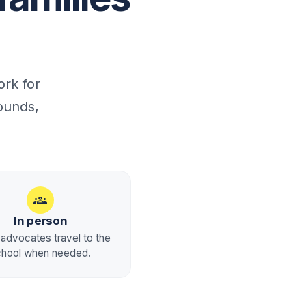
rk for
ounds,
groups
In person
advocates travel to the
chool when needed.