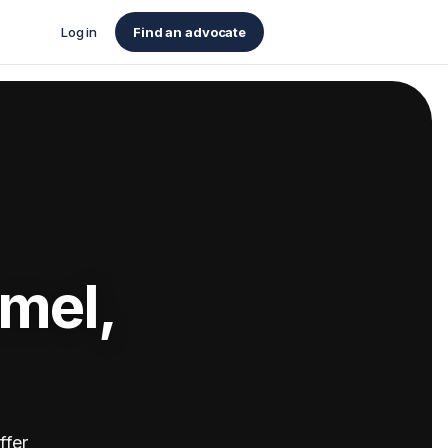
Log in
Find an advocate
rmel,
ffer