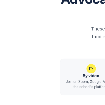
These
famil
videocam
By video
Join on Zoom, Google M
the school's platfo