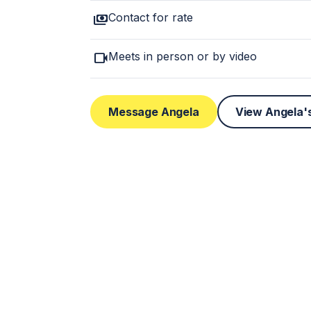
payments
Contact for rate
videocam
Meets in person or by video
Message Angela
View Angela's