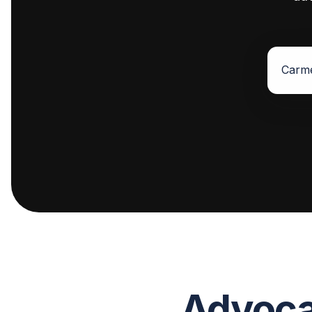
Advocat