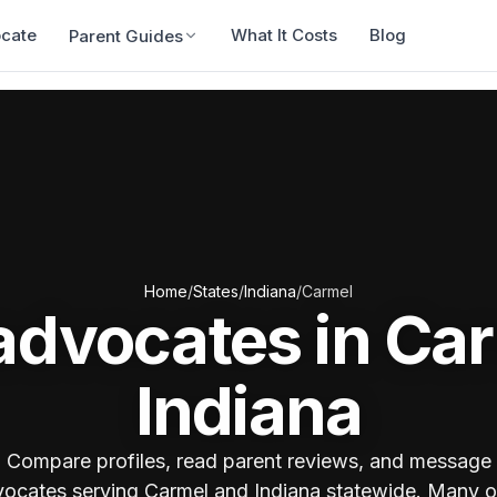
ocate
What It Costs
Blog
Parent Guides
Home
/
States
/
Indiana
/
Carmel
advocates in Ca
Indiana
Compare profiles, read parent reviews, and message
ocates serving Carmel and Indiana statewide. Many o