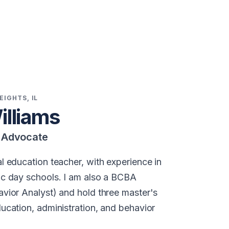
EIGHTS, IL
illiams
n Advocate
l education teacher, with experience in
ic day schools. I am also a BCBA
avior Analyst) and hold three master's
ducation, administration, and behavior