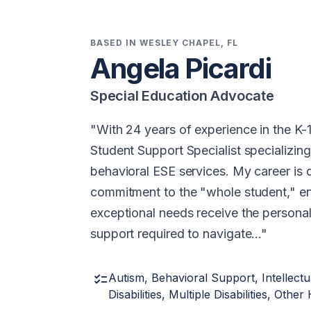
BASED IN WESLEY CHAPEL, FL
Angela Picardi
Special Education Advocate
With 24 years of experience in the K-1
Student Support Specialist specializin
behavioral ESE services. My career is 
commitment to the "whole student," en
exceptional needs receive the person
support required to navigate…
checklist
Autism, Behavioral Support, Intellectua
Disabilities, Multiple Disabilities, Oth