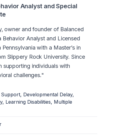
ehavior Analyst and Special
te
any, owner and founder of Balanced
a Behavior Analyst and Licensed
n Pennsylvania with a Master’s in
om Slippery Rock University. Since
n supporting individuals with
vioral challenges.
 Support, Developmental Delay,
ty, Learning Disabilities, Multiple
r