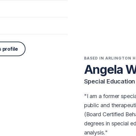
 profile
BASED IN ARLINGTON H
Angela W
Special Educatio
I am a former specia
public and therapeut
(Board Certified Beh
degrees in special e
analysis.