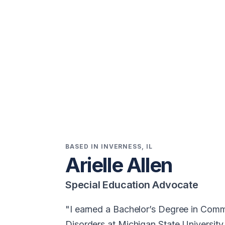
BASED IN INVERNESS, IL
Arielle Allen
Special Education Advocate
I earned a Bachelor’s Degree in Com
Disorders at Michigan State University