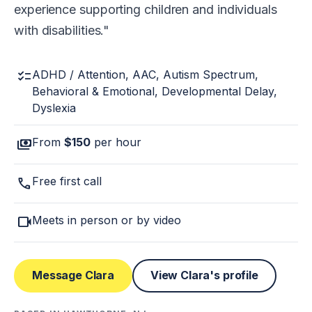
experience supporting children and individuals
with disabilities.
checklist
ADHD / Attention, AAC, Autism Spectrum,
Behavioral & Emotional, Developmental Delay,
Dyslexia
payments
From
$150
per hour
call
Free first call
videocam
Meets in person or by video
Message Clara
View Clara's profile