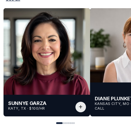
DIANE PLUNKE
SUNNYE GARZA
KANSAS CITY, MO
 
add
KATY, TX
 · 
$100/HR
CALL