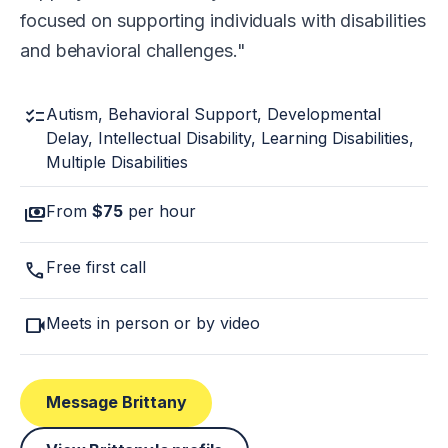
focused on supporting individuals with disabilities
and behavioral challenges.
checklist
Autism, Behavioral Support, Developmental
Delay, Intellectual Disability, Learning Disabilities,
Multiple Disabilities
payments
From
$75
per hour
call
Free first call
videocam
Meets in person or by video
Message Brittany