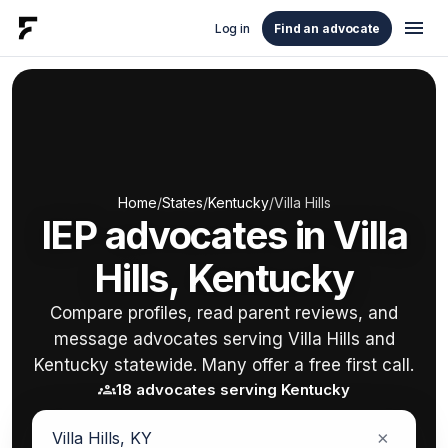
menu
Log in
Find an advocate
Home
/
States
/
Kentucky
/
Villa Hills
IEP advocates in Villa
Hills, Kentucky
Compare profiles, read parent reviews, and
message advocates serving Villa Hills and
Kentucky statewide. Many offer a free first call.
groups
18 advocates serving Kentucky
×