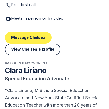
call
Free first call
videocam
Meets in person or by video
Message Chelsea
View Chelsea's profile
BASED IN NEW YORK, NY
Clara Liriano
Special Education Advocate
Clara Liriano, M.S., is a Special Education
Advocate and New York State Certified Special
Education Teacher with more than 20 years of