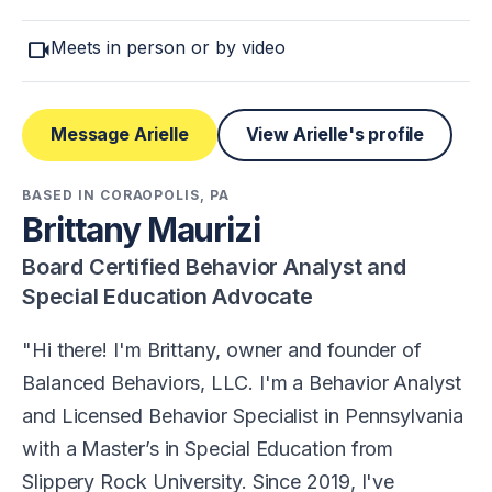
videocam
Meets in person or by video
Message Arielle
View Arielle's profile
BASED IN CORAOPOLIS, PA
Brittany Maurizi
Board Certified Behavior Analyst and
Special Education Advocate
Hi there! I'm Brittany, owner and founder of
Balanced Behaviors, LLC. I'm a Behavior Analyst
and Licensed Behavior Specialist in Pennsylvania
with a Master’s in Special Education from
Slippery Rock University. Since 2019, I've