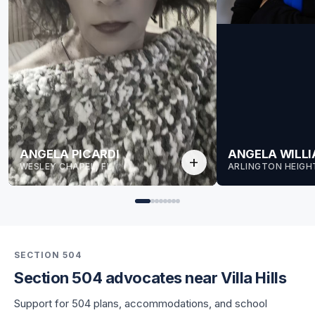
ANGELA PICARDI
ANGELA WILL
add
WESLEY CHAPEL, FL
ARLINGTON HEIGHT
SECTION 504
Section 504 advocates near Villa Hills
for Angela
Support for 504 plans, accommodations, and school
for Angela