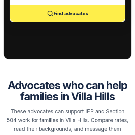
Find advocates
Advocates who can help
families in Villa Hills
These advocates can support IEP and Section
504 work for families in Villa Hills. Compare rates,
read their backgrounds, and message them