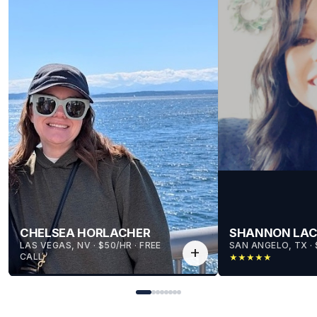
CHELSEA HORLACHER
SHANNON LA
LAS VEGAS, NV
 · 
$50/HR
 · 
FREE
SAN ANGELO, TX
 · 
add
CALL
★
★
★
★
★