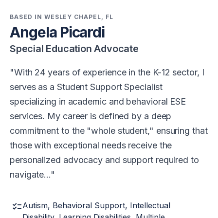
BASED IN WESLEY CHAPEL, FL
Angela Picardi
Special Education Advocate
With 24 years of experience in the K-12 sector, I
serves as a Student Support Specialist
specializing in academic and behavioral ESE
services. My career is defined by a deep
commitment to the "whole student," ensuring that
those with exceptional needs receive the
personalized advocacy and support required to
navigate…
checklist
Autism, Behavioral Support, Intellectual
Disability, Learning Disabilities, Multiple