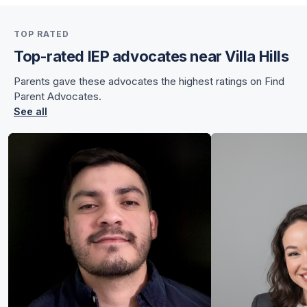
for Sunnye
TOP RATED
for Sunnye
Top-rated IEP advocates near Villa Hills
Parents gave these advocates the highest ratings on Find
Parent Advocates.
See all