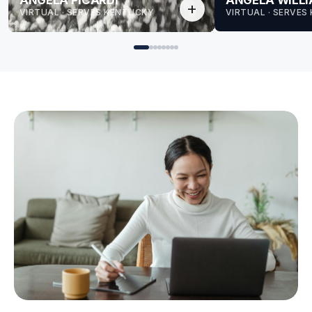
ANGELA PICARDI
ANGELA WILL
add
VIRTUAL · SERVES KENTUCKY
VIRTUAL · SERVES
for Angela
for Angela