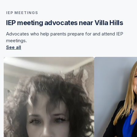
IEP MEETINGS
IEP meeting advocates near Villa Hills
for Chelsea
Advocates who help parents prepare for and attend IEP
for Chelsea
meetings.
See all