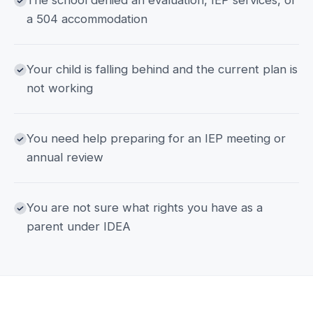
The school denied an evaluation, IEP services, or
a 504 accommodation
Your child is falling behind and the current plan is
not working
You need help preparing for an IEP meeting or
annual review
You are not sure what rights you have as a
parent under IDEA