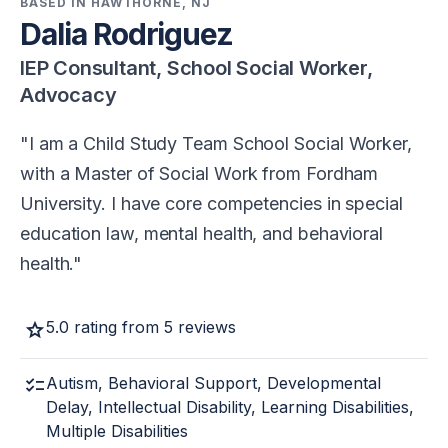
BASED IN HAWTHORNE, NJ
Dalia Rodriguez
IEP Consultant, School Social Worker,
Advocacy
I am a Child Study Team School Social Worker,
with a Master of Social Work from Fordham
University. I have core competencies in special
education law, mental health, and behavioral
health.
star
5.0 rating from 5 reviews
checklist
Autism, Behavioral Support, Developmental
Delay, Intellectual Disability, Learning Disabilities,
Multiple Disabilities