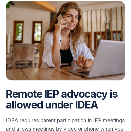
Remote IEP advocacy is
allowed under IDEA
IDEA requires parent participation in IEP meetings
and allows meetings by video or phone when you