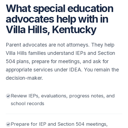
What special education
advocates help with in
Villa Hills, Kentucky
Parent advocates are not attorneys. They help
Villa Hills families understand IEPs and Section
504 plans, prepare for meetings, and ask for
appropriate services under IDEA. You remain the
decision-maker.
Review IEPs, evaluations, progress notes, and
school records
Prepare for IEP and Section 504 meetings,