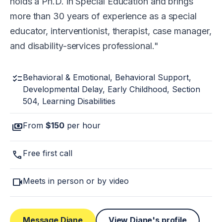
holds a Ph.D. in Special Education and brings
more than 30 years of experience as a special
educator, interventionist, therapist, case manager,
and disability-services professional.
checklist
Behavioral & Emotional, Behavioral Support,
Developmental Delay, Early Childhood, Section
504, Learning Disabilities
payments
From
$150
per hour
call
Free first call
videocam
Meets in person or by video
Message Diane
View Diane's profile