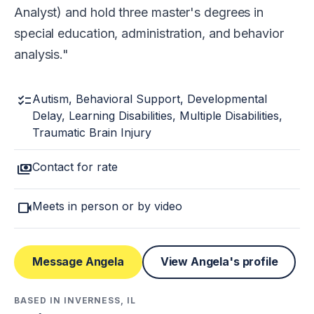
Analyst) and hold three master's degrees in
special education, administration, and behavior
analysis.
checklist
Autism, Behavioral Support, Developmental
Delay, Learning Disabilities, Multiple Disabilities,
Traumatic Brain Injury
payments
Contact for rate
videocam
Meets in person or by video
Message Angela
View Angela's profile
BASED IN INVERNESS, IL