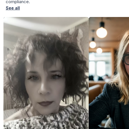
compliance.
See all