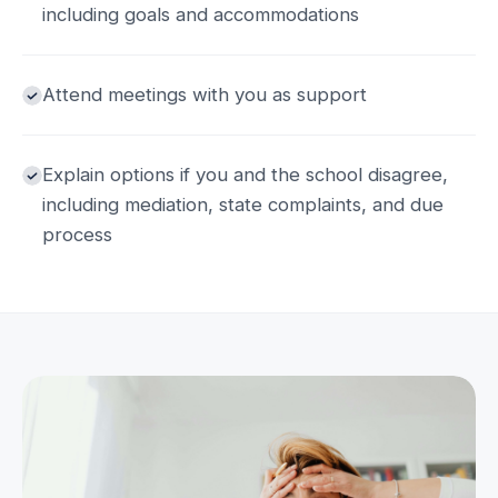
including goals and accommodations
Attend meetings with you as support
Explain options if you and the school disagree,
including mediation, state complaints, and due
process