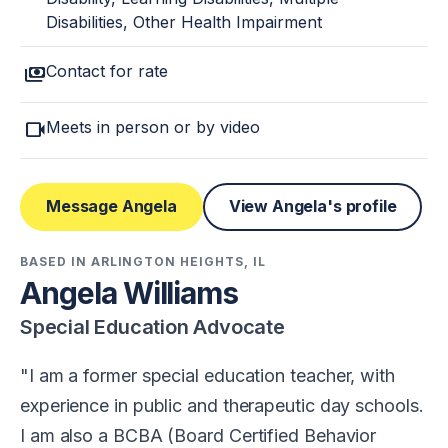
Disabilities, Other Health Impairment
payments
Contact for rate
videocam
Meets in person or by video
Message Angela
View Angela's profile
BASED IN ARLINGTON HEIGHTS, IL
Angela Williams
Special Education Advocate
I am a former special education teacher, with
experience in public and therapeutic day schools.
I am also a BCBA (Board Certified Behavior