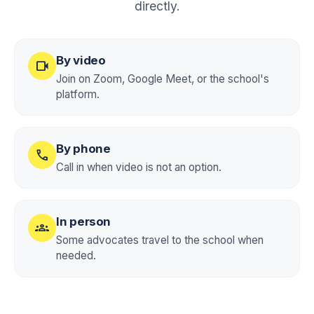
directly.
By video
videocam
Join on Zoom, Google Meet, or the school's
platform.
By phone
call
Call in when video is not an option.
In person
groups
Some advocates travel to the school when
needed.