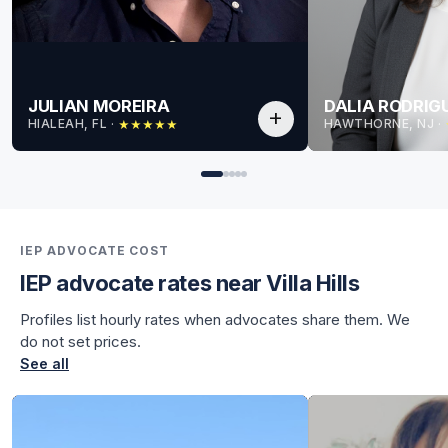
JULIAN MOREIRA
DALIA RODRIG
add
HIALEAH, FL
 · 
HAWTHORNE, NJ
 · 
★
★
★
★
★
for Julian
for Julian
IEP ADVOCATE COST
IEP advocate rates near Villa Hills
Profiles list hourly rates when advocates share them. We
do not set prices.
See all