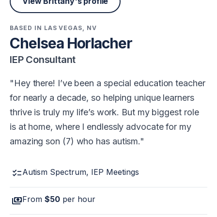
View Brittany's profile
BASED IN LAS VEGAS, NV
Chelsea Horlacher
IEP Consultant
Hey there! I’ve been a special education teacher
for nearly a decade, so helping unique learners
thrive is truly my life’s work. But my biggest role
is at home, where I endlessly advocate for my
amazing son (7) who has autism.
checklist
Autism Spectrum, IEP Meetings
payments
From
$50
per hour