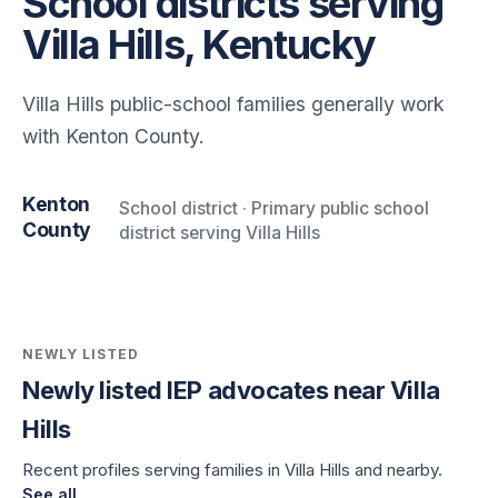
School districts serving
Villa Hills, Kentucky
Villa Hills public-school families generally work
with Kenton County.
Kenton
School district · Primary public school
County
district serving Villa Hills
NEWLY LISTED
Newly listed IEP advocates near Villa
Hills
Recent profiles serving families in Villa Hills and nearby.
See all