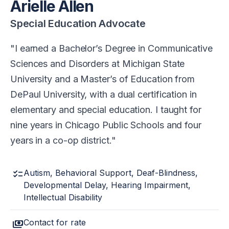
Arielle Allen
Special Education Advocate
I earned a Bachelor’s Degree in Communicative
Sciences and Disorders at Michigan State
University and a Master’s of Education from
DePaul University, with a dual certification in
elementary and special education. I taught for
nine years in Chicago Public Schools and four
years in a co-op district.
checklist
Autism, Behavioral Support, Deaf-Blindness,
Developmental Delay, Hearing Impairment,
Intellectual Disability
payments
Contact for rate