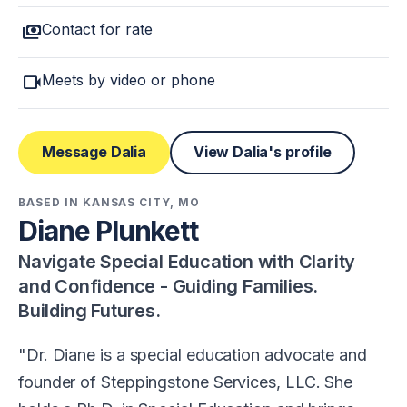
payments
Contact for rate
videocam
Meets by video or phone
Message Dalia
View Dalia's profile
BASED IN KANSAS CITY, MO
Diane Plunkett
Navigate Special Education with Clarity
and Confidence - Guiding Families.
Building Futures.
Dr. Diane is a special education advocate and
founder of Steppingstone Services, LLC. She