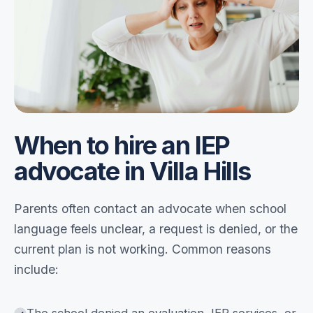
When to hire an IEP
advocate in Villa Hills
Parents often contact an advocate when school
language feels unclear, a request is denied, or the
current plan is not working. Common reasons
include: