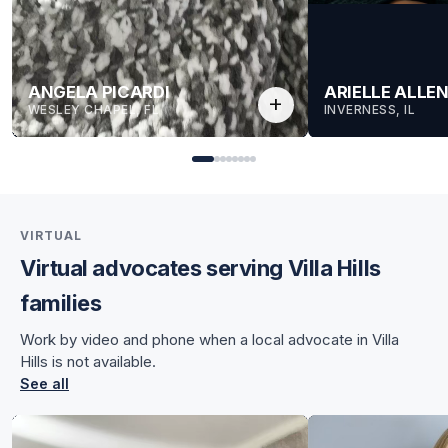
ANGELA PICARDI
ARIELLE ALLE
add
WESLEY CHAPEL, FL
INVERNESS, IL
VIRTUAL
Virtual advocates serving Villa Hills
for Angela
families
for Angela
Work by video and phone when a local advocate in Villa
Hills is not available.
See all