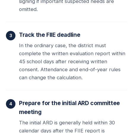
signing if important suspected needs are
omitted.
Track the FIIE deadline
In the ordinary case, the district must
complete the written evaluation report within
45 school days after receiving written
consent. Attendance and end-of-year rules
can change the calculation.
Prepare for the initial ARD committee
meeting
The initial ARD is generally held within 30
calendar days after the FIIE report is