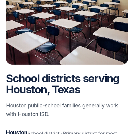
School districts serving
Houston, Texas
Houston public-school families generally work
with Houston ISD.
Houston
School district · Primary district for most