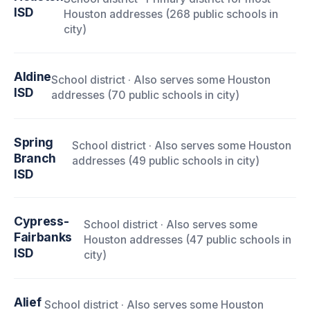
ISD
Houston addresses (268 public schools in
city)
Aldine
School district · Also serves some Houston
ISD
addresses (70 public schools in city)
Spring
School district · Also serves some Houston
Branch
addresses (49 public schools in city)
ISD
Cypress-
School district · Also serves some
Fairbanks
Houston addresses (47 public schools in
ISD
city)
Alief
School district · Also serves some Houston