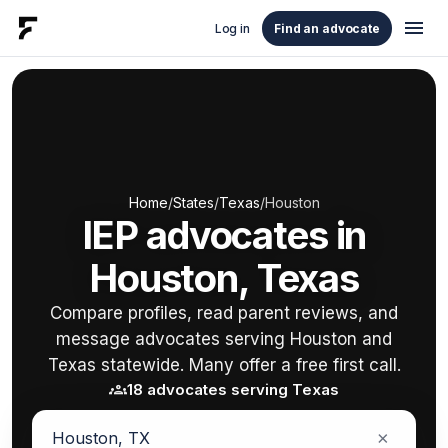
menu
Log in
Find an advocate
Home
/
States
/
Texas
/
Houston
IEP advocates in
Houston, Texas
Compare profiles, read parent reviews, and
message advocates serving Houston and
Texas statewide. Many offer a free first call.
groups
18 advocates serving Texas
×