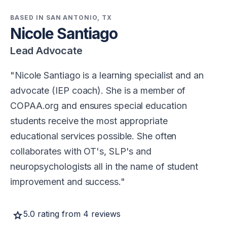
BASED IN SAN ANTONIO, TX
Nicole Santiago
Lead Advocate
Nicole Santiago is a learning specialist and an
advocate (IEP coach). She is a member of
COPAA.org and ensures special education
students receive the most appropriate
educational services possible. She often
collaborates with OT's, SLP's and
neuropsychologists all in the name of student
improvement and success.
star
5.0 rating from 4 reviews