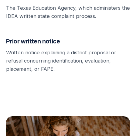
The Texas Education Agency, which administers the
IDEA written state complaint process.
Prior written notice
Written notice explaining a district proposal or
refusal concerning identification, evaluation,
placement, or FAPE.