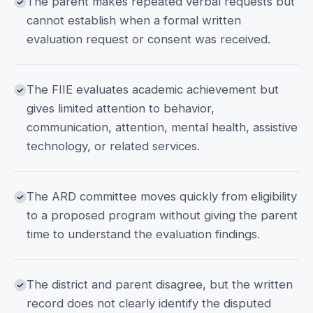
The parent makes repeated verbal requests but
cannot establish when a formal written
evaluation request or consent was received.
The FIIE evaluates academic achievement but
gives limited attention to behavior,
communication, attention, mental health, assistive
technology, or related services.
The ARD committee moves quickly from eligibility
to a proposed program without giving the parent
time to understand the evaluation findings.
The district and parent disagree, but the written
record does not clearly identify the disputed