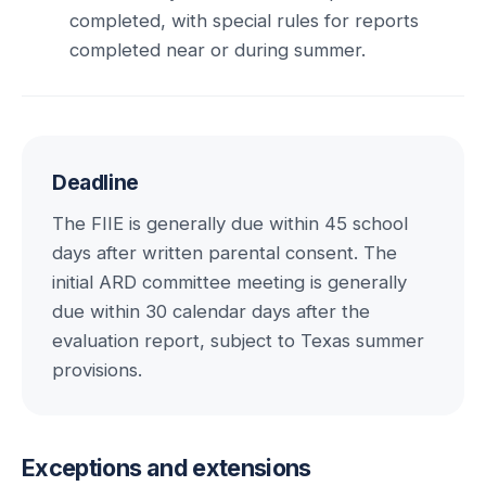
completed, with special rules for reports
completed near or during summer.
Deadline
The FIIE is generally due within 45 school
days after written parental consent. The
initial ARD committee meeting is generally
due within 30 calendar days after the
evaluation report, subject to Texas summer
provisions.
Exceptions and extensions