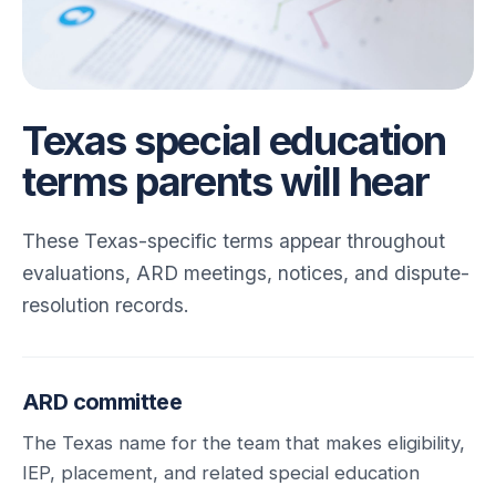
Texas special education
terms parents will hear
These Texas-specific terms appear throughout
evaluations, ARD meetings, notices, and dispute-
resolution records.
ARD committee
The Texas name for the team that makes eligibility,
IEP, placement, and related special education