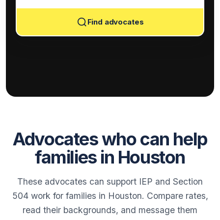
Find advocates
Advocates who can help
families in Houston
These advocates can support IEP and Section
504 work for families in Houston. Compare rates,
read their backgrounds, and message them