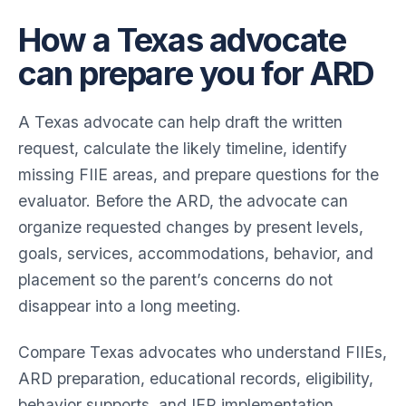
How a Texas advocate
can prepare you for ARD
A Texas advocate can help draft the written
request, calculate the likely timeline, identify
missing FIIE areas, and prepare questions for the
evaluator. Before the ARD, the advocate can
organize requested changes by present levels,
goals, services, accommodations, behavior, and
placement so the parent’s concerns do not
disappear into a long meeting.
Compare Texas advocates who understand FIIEs,
ARD preparation, educational records, eligibility,
behavior supports, and IEP implementation.