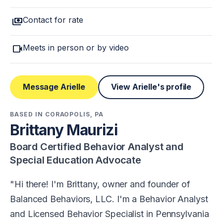
payments
Contact for rate
videocam
Meets in person or by video
Message Arielle
View Arielle's profile
BASED IN CORAOPOLIS, PA
Brittany Maurizi
Board Certified Behavior Analyst and
Special Education Advocate
Hi there! I'm Brittany, owner and founder of
Balanced Behaviors, LLC. I'm a Behavior Analyst
and Licensed Behavior Specialist in Pennsylvania