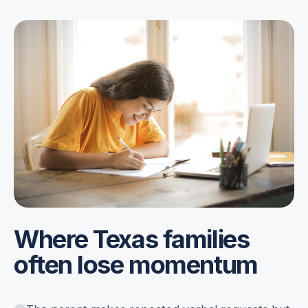
Where Texas families
often lose momentum