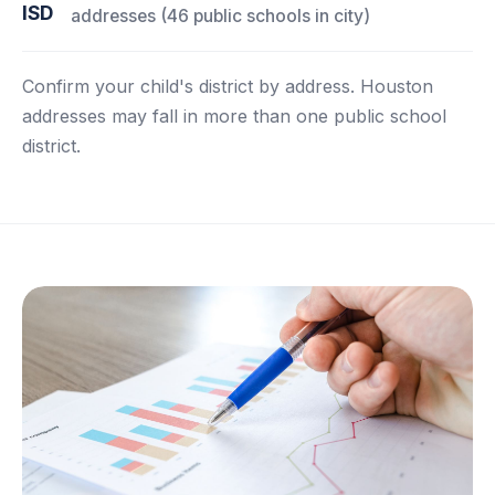
ISD
addresses (46 public schools in city)
Confirm your child's district by address. Houston
addresses may fall in more than one public school
district.