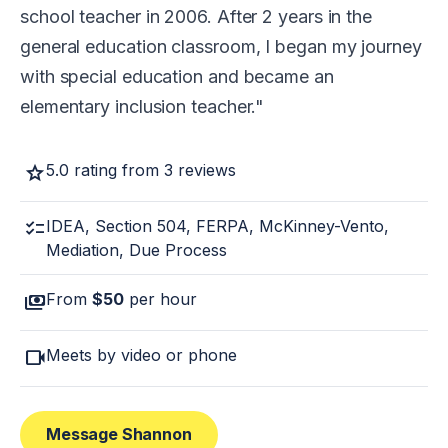
school teacher in 2006. After 2 years in the
general education classroom, I began my journey
with special education and became an
elementary inclusion teacher.
star
5.0 rating from 3 reviews
checklist
IDEA, Section 504, FERPA, McKinney-Vento,
Mediation, Due Process
payments
From
$50
per hour
videocam
Meets by video or phone
Message Shannon