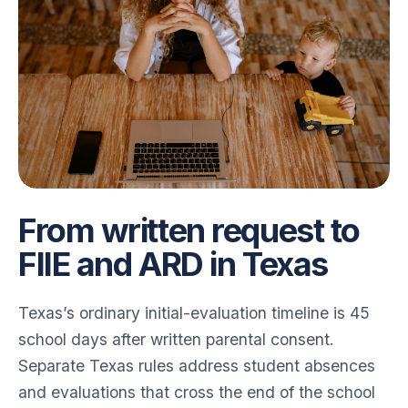
From written request to
FIIE and ARD in Texas
Texas’s ordinary initial-evaluation timeline is 45
school days after written parental consent.
Separate Texas rules address student absences
and evaluations that cross the end of the school