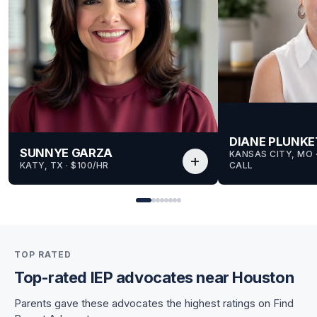
DIANE PLUNKE
SUNNYE GARZA
KANSAS CITY, MO
 
add
KATY, TX
 · 
$100/HR
CALL
for Sunnye
TOP RATED
for Sunnye
Top-rated IEP advocates near Houston
Parents gave these advocates the highest ratings on Find