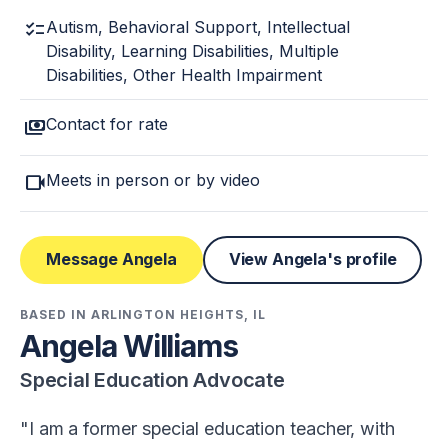
checklist
Autism, Behavioral Support, Intellectual
Disability, Learning Disabilities, Multiple
Disabilities, Other Health Impairment
payments
Contact for rate
videocam
Meets in person or by video
Message Angela
View Angela's profile
BASED IN ARLINGTON HEIGHTS, IL
Angela Williams
Special Education Advocate
I am a former special education teacher, with