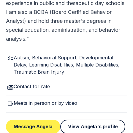
experience in public and therapeutic day schools.
I am also a BCBA (Board Certified Behavior
Analyst) and hold three master's degrees in
special education, administration, and behavior
analysis.
checklist
Autism, Behavioral Support, Developmental
Delay, Learning Disabilities, Multiple Disabilities,
Traumatic Brain Injury
payments
Contact for rate
videocam
Meets in person or by video
Message Angela
View Angela's profile