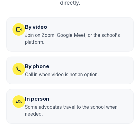
directly.
By video
videocam
Join on Zoom, Google Meet, or the school's
platform.
By phone
call
Call in when video is not an option.
In person
groups
Some advocates travel to the school when
needed.