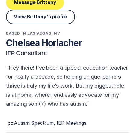
Message Brittany
View Brittany's profile
BASED IN LAS VEGAS, NV
Chelsea Horlacher
IEP Consultant
Hey there! I’ve been a special education teacher
for nearly a decade, so helping unique learners
thrive is truly my life’s work. But my biggest role
is at home, where I endlessly advocate for my
amazing son (7) who has autism.
checklist
Autism Spectrum, IEP Meetings