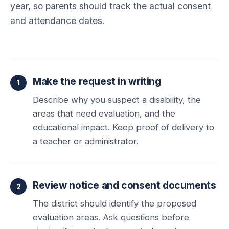
year, so parents should track the actual consent
and attendance dates.
Make the request in writing
Describe why you suspect a disability, the
areas that need evaluation, and the
educational impact. Keep proof of delivery to
a teacher or administrator.
Review notice and consent documents
The district should identify the proposed
evaluation areas. Ask questions before