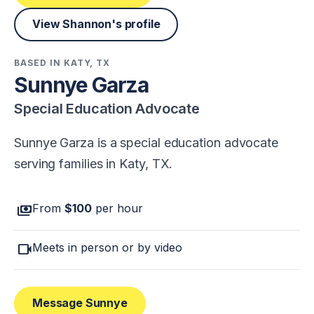
View Shannon's profile
BASED IN KATY, TX
Sunnye Garza
Special Education Advocate
Sunnye Garza is a special education advocate
serving families in Katy, TX.
payments
From
$100
per hour
videocam
Meets in person or by video
Message Sunnye