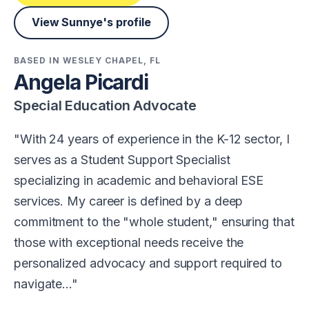
View Sunnye's profile
BASED IN WESLEY CHAPEL, FL
Angela Picardi
Special Education Advocate
With 24 years of experience in the K-12 sector, I
serves as a Student Support Specialist
specializing in academic and behavioral ESE
services. My career is defined by a deep
commitment to the "whole student," ensuring that
those with exceptional needs receive the
personalized advocacy and support required to
navigate…