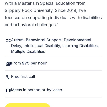
with a Master’s in Special Education from
Slippery Rock University. Since 2019, I've
focused on supporting individuals with disabilities
and behavioral challenges.
checklist
Autism, Behavioral Support, Developmental
Delay, Intellectual Disability, Learning Disabilities,
Multiple Disabilities
payments
From
$75
per hour
call
Free first call
videocam
Meets in person or by video