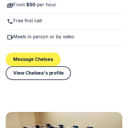
payments
From
$50
per hour
call
Free first call
videocam
Meets in person or by video
Message Chelsea
View Chelsea's profile