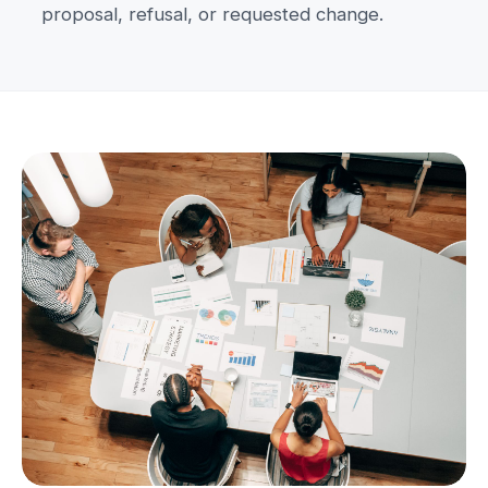
proposal, refusal, or requested change.