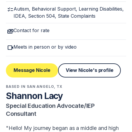
checklist
Autism, Behavioral Support, Learning Disabilities,
IDEA, Section 504, State Complaints
payments
Contact for rate
videocam
Meets in person or by video
Message Nicole
View Nicole's profile
BASED IN SAN ANGELO, TX
Shannon Lacy
Special Education Advocate/IEP
Consultant
Hello! My journey began as a middle and high