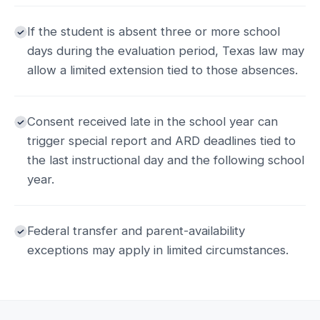
If the student is absent three or more school
days during the evaluation period, Texas law may
allow a limited extension tied to those absences.
Consent received late in the school year can
trigger special report and ARD deadlines tied to
the last instructional day and the following school
year.
Federal transfer and parent-availability
exceptions may apply in limited circumstances.