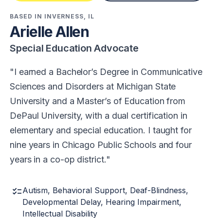
BASED IN INVERNESS, IL
Arielle Allen
Special Education Advocate
I earned a Bachelor’s Degree in Communicative
Sciences and Disorders at Michigan State
University and a Master’s of Education from
DePaul University, with a dual certification in
elementary and special education. I taught for
nine years in Chicago Public Schools and four
years in a co-op district.
checklist
Autism, Behavioral Support, Deaf-Blindness,
Developmental Delay, Hearing Impairment,
Intellectual Disability