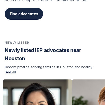
Find advocates
NEWLY LISTED
Newly listed IEP advocates near
Houston
Recent profiles serving families in Houston and nearby.
See all