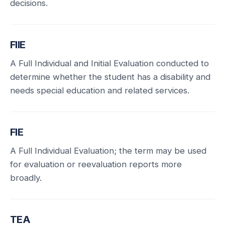
decisions.
FIIE
A Full Individual and Initial Evaluation conducted to
determine whether the student has a disability and
needs special education and related services.
FIE
A Full Individual Evaluation; the term may be used
for evaluation or reevaluation reports more
broadly.
TEA