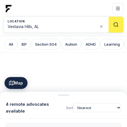
LOCATION
×
All
IEP
Section 504
Autism
ADHD
Learning
Map
4 remote advocates
Sort
available