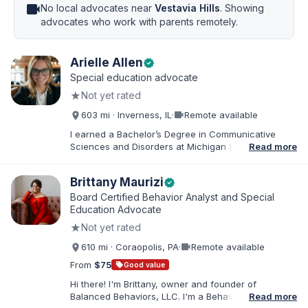
videocam
No local advocates near
Vestavia Hills
. Showing
advocates who work with parents remotely.
Arielle Allen
verified
Special education advocate
★
Not yet rated
videocam
603 mi · Inverness, IL
·
Remote available
I earned a Bachelor’s Degree in Communicative
Sciences and Disorders at Michigan State University
Read more
and a Master’s of Education from DePaul University,
with a dual certification in elementary and special
Brittany Maurizi
verified
education. I taught for nine years in Chicago Public
Schools and four years in a co-op district. As an
Board Certified Behavior Analyst and Special
Educational Advocate, I provide support to students
Education Advocate
and families. I facilitate collaboration between
★
Not yet rated
schools and families in order to find solutions and
strategies that support student needs.
videocam
610 mi · Coraopolis, PA
·
Remote available
From
$75
sell
Good value
Hi there! I'm Brittany, owner and founder of
Balanced Behaviors, LLC. I'm a Behavior Analyst
Read more