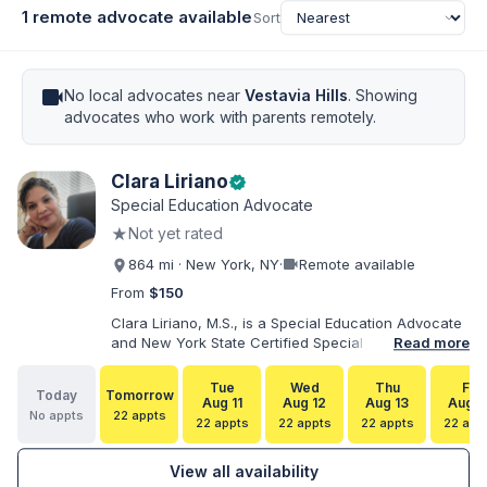
1 remote advocate available
Sort
videocam
No local advocates near
Vestavia Hills
. Showing
advocates who work with parents remotely.
Clara Liriano
verified
Special Education Advocate
★
Not yet rated
videocam
864 mi · New York, NY
·
Remote available
From
$150
Clara Liriano, M.S., is a Special Education Advocate
and New York State Certified Special Education
Read more
Teacher with more than 20 years of experience
supporting children and individuals with disabilities.
Tue
Wed
Thu
Fri
Today
Tomorrow
She holds a Bachelor of Science in Health Services
Aug 11
Aug 12
Aug 13
Aug 1
No appts
22 appts
Administration and a Master of Science in Early
22 appts
22 appts
22 appts
22 app
Childhood Special Education. Bilingual in English and
Spanish, Clara helps families navigate special
View all availability
education, disability services, IEPs, evaluations, and