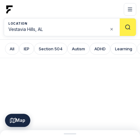
LOCATION
×
All
IEP
Section 504
Autism
ADHD
Learning
Map