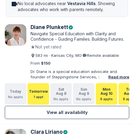
videocam
No local advocates near
Vestavia Hills
. Showing
advocates who work with parents remotely.
Diane Plunkett
verified
Navigate Special Education with Clarity and
Confidence - Guiding Families. Building Futures.
★
Not yet rated
videocam
583 mi · Kansas City, MO
·
Remote available
From
$150
Dr. Diane is a special education advocate and
founder of Steppingstone Services, LLC. She holds
Read more
a Ph.D. in Special Education and brings more than
30 years of experience as a special educator,
Sat
Sun
Mon
Tue
Today
Tomorrow
interventionist, therapist, case manager, and
Aug 8
Aug 9
Aug 10
Aug 1
No appts
1 appt
disability-services professional. As both a
No appts
No appts
8 appts
8 appt
professional and parent of a child with
exceptionalities, she helps families understand IEP
View all availability
and 504 processes, prepare for meetings, organize
concerns, and take informed next steps with
greater confidence.
Clara Liriano
verified