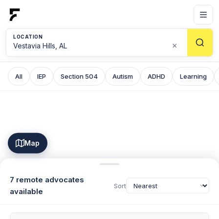
LOCATION
×
All
IEP
Section 504
Autism
ADHD
Learning
Map
7 remote advocates
Sort
available