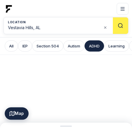
LOCATION
×
All
IEP
Section 504
Autism
ADHD
Learning
Map