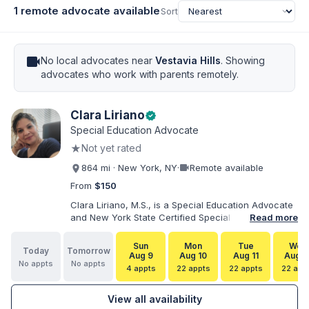
1 remote advocate available
Sort
videocam
No local advocates near
Vestavia Hills
. Showing
advocates who work with parents remotely.
Clara Liriano
verified
Special Education Advocate
★
Not yet rated
videocam
864 mi · New York, NY
·
Remote available
From
$150
Clara Liriano, M.S., is a Special Education Advocate
and New York State Certified Special Education
Read more
Teacher with more than 20 years of experience
supporting children and individuals with disabilities.
Sun
Mon
Tue
Wed
Today
Tomorrow
She holds a Bachelor of Science in Health Services
Aug 9
Aug 10
Aug 11
Aug 1
No appts
No appts
Administration and a Master of Science in Early
4 appts
22 appts
22 appts
22 app
Childhood Special Education. Bilingual in English and
Spanish, Clara helps families navigate special
View all availability
education, disability services, IEPs, evaluations, and