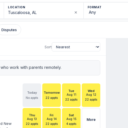
LOCATION
FORMAT
×
Disputes
Sort
who work with parents remotely.
Tue
Wed
Today
Tomorrow
Aug 11
Aug 12
No appts
22 appts
22 appts
22 appts
Thu
Fri
Sat
Aug 13
Aug 14
Aug 15
More
and New
22 appts
22 appts
4 appts