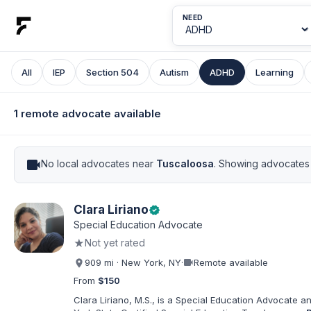
NEED
All
IEP
Section 504
Autism
ADHD
Learning
1 remote advocate available
videocam
No local advocates near
Tuscaloosa
. Showing advocates 
Clara Liriano
verified
Special Education Advocate
★
Not yet rated
videocam
909 mi · New York, NY
·
Remote available
From
$150
Clara Liriano, M.S., is a Special Education Advocate 