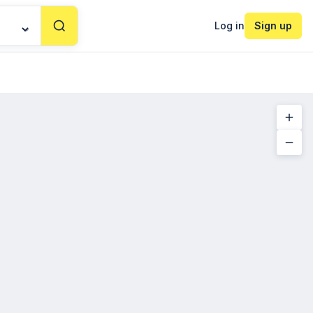
Log in
Sign up