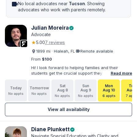
videocam
No local advocates near
Tucson
. Showing
advocates who work with parents remotely.
Julian Moreira
verified
Advocate
★
5.00
7 reviews
videocam
1899 mi · Hialeah, FL
·
Remote available
From
$100
Hi! I look forward to helping families and their
students get the crucial support they need. I have
Read more
varied experience working with families and
educators at the state and local levels. I primarily
Sat
Sun
Mon
Tue
Today
Tomorrow
specialize in dispute resolution, including formal
Aug 8
Aug 9
Aug 10
Aug 1
No appts
No appts
dispute options afforded to parents under IDEA, Part
No appts
No appts
6 appts
7 appt
B.
View all availability
Diane Plunkett
verified
Navigate Special Education with Clarity and