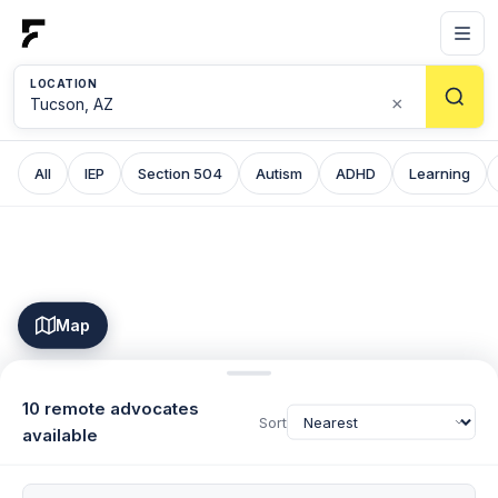
LOCATION
×
All
IEP
Section 504
Autism
ADHD
Learning
Map
10 remote advocates
Sort
available