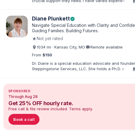
crucial support they need. I have varied experience w
with families and educators at the state and local level
primarily specialize in dispute resolution, including for
dispute options afforded to parents under IDEA, Part B
Diane Plunkett
verified
Navigate Special Education with Clarity and Confid
Guiding Families. Building Futures.
★
Not yet rated
videocam
1034 mi · Kansas City, MO
·
Remote available
From
$150
Dr. Diane is a special education advocate and founder
Steppingstone Services, LLC. She holds a Ph.D. in Spec
Education and brings more than 30 years of experien
special educator, interventionist, therapist, case man
disability-services professional. As both a professiona
parent of a child with exceptionalities, she helps famil
SPONSORED
understand IEP and 504 processes, prepare for meeti
Through Aug 28
organize concerns, and take informed next steps with
Get 25% OFF hourly rate.
confidence.
Free call & file review included. Terms apply.
Book a call