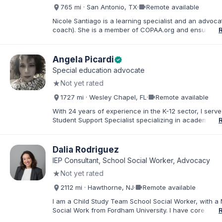
about special education and doing the very best for al
videocam
765 mi · San Antonio, TX
·
Remote available
students.
Nicole Santiago is a learning specialist and an advoca
coach). She is a member of COPAA.org and ensures s
education students receive the most appropriate educ
services possible. She often collaborates with OT's, 
neuropsychologists all in the name of student improv
Angela Picardi
verified
success. Her practice is located in San Antonio, TX, 
Special education advocate
everywhere (virtually). Her 3 children have learning d
★
Not yet rated
and she has ADHD which inspired her to pursue advo
work.
videocam
1727 mi · Wesley Chapel, FL
·
Remote available
With 24 years of experience in the K-12 sector, I serve
Student Support Specialist specializing in academic a
behavioral ESE services. My career is defined by a de
commitment to the "whole student," ensuring that thos
exceptional needs receive the personalized advocac
Dalia Rodriguez
support required to navigate the K-12 journey with con
IEP Consultant, School Social Worker, Advocacy
believe that education is a collaborative effort. I have
★
Not yet rated
my career to community support development, working
stronger ties between local organizations and the fami
videocam
2112 mi · Hawthorne, NJ
·
Remote available
serve. Whether implementing behavioral intervention p
coordinating academic accommodations, I remain driv
I am a Child Study Team School Social Worker, with a 
goal of creating inclusive communities where every s
Social Work from Fordham University. I have core com
feels seen, supported, and empowered to succeed
in special education law, mental health, and behaviora