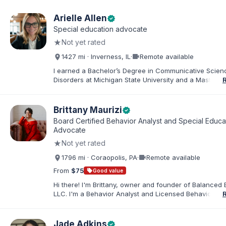
Arielle Allen
verified
Special education advocate
★
Not yet rated
videocam
1427 mi · Inverness, IL
·
Remote available
I earned a Bachelor’s Degree in Communicative Scie
Disorders at Michigan State University and a Master’s 
Education from DePaul University, with a dual certificat
elementary and special education. I taught for nine ye
Chicago Public Schools and four years in a co-op distr
Brittany Maurizi
verified
Educational Advocate, I provide support to students a
Board Certified Behavior Analyst and Special Educa
families. I facilitate collaboration between schools and
Advocate
in order to find solutions and strategies that support s
★
Not yet rated
needs.
videocam
1796 mi · Coraopolis, PA
·
Remote available
From
$75
sell
Good value
Hi there! I'm Brittany, owner and founder of Balanced 
LLC. I'm a Behavior Analyst and Licensed Behavior Spec
Pennsylvania with a Master’s in Special Education from
Rock University. Since 2019, I've focused on supportin
individuals with disabilities and behavioral challenges. 
Jade Adkins
verified