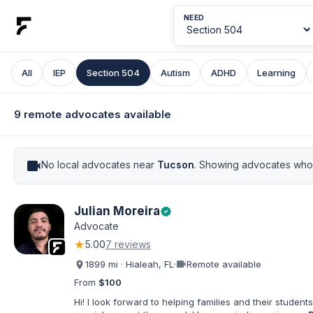
NEED
All
IEP
Section 504
Autism
ADHD
Learning
9 remote advocates available
videocam
No local advocates near
Tucson
. Showing advocates who 
Julian Moreira
verified
Advocate
★
5.00
7 reviews
videocam
1899 mi · Hialeah, FL
·
Remote available
From
$100
Hi! I look forward to helping families and their students