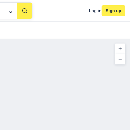
Log in
Sign up