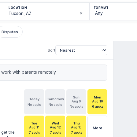
LOCATION
FORMAT
×
Disputes
Sort
work with parents remotely.
Sun
Mon
Today
Tomorrow
Aug 9
Aug 10
No appts
No appts
No appts
6 appts
Tue
Wed
Thu
Aug 11
Aug 12
Aug 13
More
 get the
7 appts
7 appts
7 appts