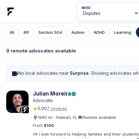
NEED
All
IEP
Section 504
Autism
ADHD
Learning
9 remote advocates available
videocam
No local advocates near
Surprise
. Showing advocates who
Julian Moreira
verified
Advocate
★
5.00
7 reviews
videocam
1990 mi · Hialeah, FL
·
Remote available
From
$100
Hi! I look forward to helping families and their students