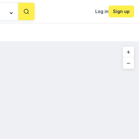
Log in
Sign up