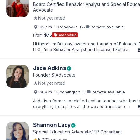
Board Certified Behavior Analyst and Special Educa
Advocate
★
Not yet rated
videocam
1827 mi · Coraopolis, PA
·
Remote available
From
$75
sell
Good value
Hi there! I'm Brittany, owner and founder of Balanced 
LLC. I'm a Behavior Analyst and Licensed Behavior Spec
Pennsylvania with a Master’s in Special Education from
Rock University. Since 2019, I've focused on supportin
individuals with disabilities and behavioral challenges. 
Jade Adkins
verified
offer IEP advocacy to help families navigate special ed
Founder & Advocate
look forward to connecting with you!
★
Not yet rated
videocam
1368 mi · Bloomington, IL
·
Remote available
Jade is a former special education teacher who has t
everything from pre-k all the way to transition classr
students up to age 21. She specializes in students wit
ADHD, learning disabilities, behaviors, and more. She i
licensed administrator and educator in 3 states but lef
Shannon Lacy
verified
classroom to help families effectively navigate the spe
Special Education Advocate/IEP Consultant
education process. After over a decade in education 
5.00
3 reviews