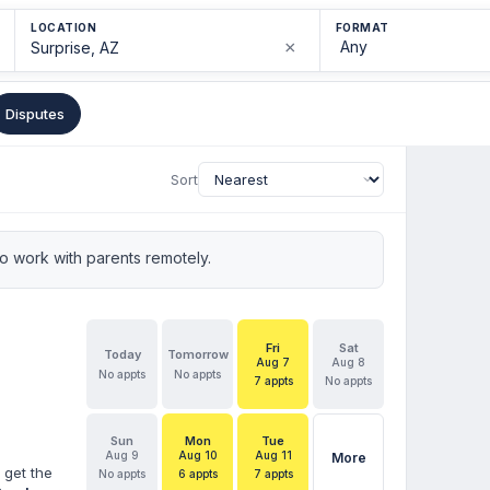
LOCATION
FORMAT
×
Disputes
Sort
 work with parents remotely.
Fri
Sat
Today
Tomorrow
Aug 7
Aug 8
No appts
No appts
7 appts
No appts
Sun
Mon
Tue
Aug 9
Aug 10
Aug 11
More
 get the
No appts
6 appts
7 appts