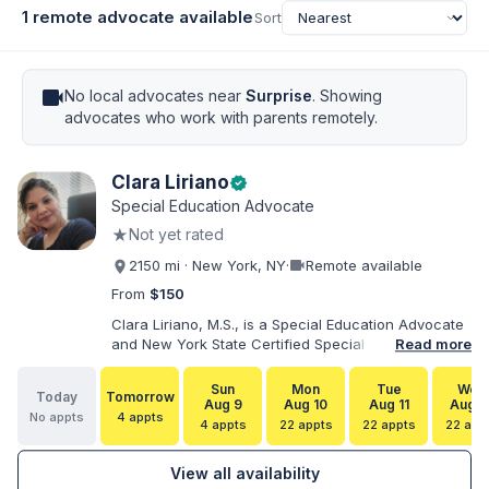
1 remote advocate available
Sort
videocam
No local advocates near
Surprise
. Showing
advocates who work with parents remotely.
Clara Liriano
verified
Special Education Advocate
★
Not yet rated
videocam
2150 mi · New York, NY
·
Remote available
From
$150
Clara Liriano, M.S., is a Special Education Advocate
and New York State Certified Special Education
Read more
Teacher with more than 20 years of experience
supporting children and individuals with disabilities.
Sun
Mon
Tue
Wed
Today
Tomorrow
She holds a Bachelor of Science in Health Services
Aug 9
Aug 10
Aug 11
Aug 1
No appts
4 appts
Administration and a Master of Science in Early
4 appts
22 appts
22 appts
22 app
Childhood Special Education. Bilingual in English and
Spanish, Clara helps families navigate special
View all availability
education, disability services, IEPs, evaluations, and