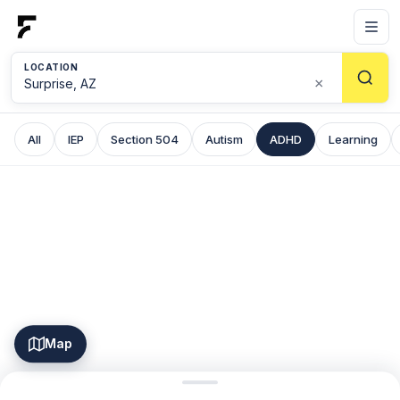
LOCATION
×
All
IEP
Section 504
Autism
ADHD
Learning
Map