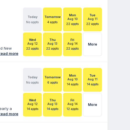
Mon
Tue
Today
Tomorrow
Aug 10
Aug 11
No appts
4 appts
22 appts
22 appts
Wed
Thu
Fri
Aug 12
Aug 13
Aug 14
More
and New
22 appts
22 appts
22 appts
ore than
Read more
duals with
 Services
hood
ara helps
Mon
Tue
Today
Tomorrow
 IEPs,
Aug 10
Aug 11
No appts
6 appts
14 appts
14 appts
Wed
Thu
Fri
Aug 12
Aug 13
Aug 14
More
early a
14 appts
14 appts
12 appts
fe’s work.
Read more
cate for
 married
e is