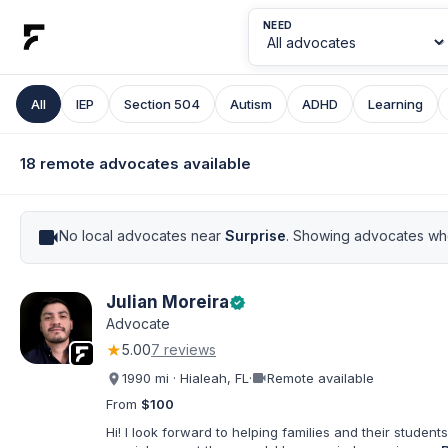
NEED
All
IEP
Section 504
Autism
ADHD
Learning
18 remote advocates available
videocam
No local advocates near
Surprise
. Showing advocates who
Julian Moreira
verified
Advocate
★
5.00
7 reviews
videocam
1990 mi · Hialeah, FL
·
Remote available
From
$100
Hi! I look forward to helping families and their students