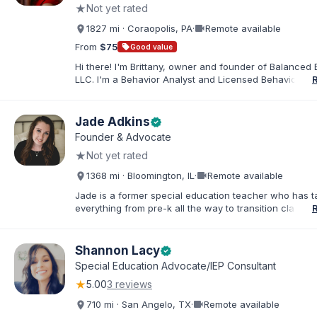
★
Not yet rated
needs.
videocam
1827 mi · Coraopolis, PA
·
Remote available
From
$75
sell
Good value
Hi there! I'm Brittany, owner and founder of Balanced 
LLC. I'm a Behavior Analyst and Licensed Behavior Spec
Pennsylvania with a Master’s in Special Education from
Rock University. Since 2019, I've focused on supportin
individuals with disabilities and behavioral challenges. 
Jade Adkins
verified
offer IEP advocacy to help families navigate special ed
Founder & Advocate
look forward to connecting with you!
★
Not yet rated
videocam
1368 mi · Bloomington, IL
·
Remote available
Jade is a former special education teacher who has t
everything from pre-k all the way to transition classr
students up to age 21. She specializes in students wit
ADHD, learning disabilities, behaviors, and more. She i
licensed administrator and educator in 3 states but lef
Shannon Lacy
verified
classroom to help families effectively navigate the spe
Special Education Advocate/IEP Consultant
education process. After over a decade in education 
★
5.00
3 reviews
and advocating), she has found proven methods for 
while keeping the parent-school relationship in tack. 
videocam
710 mi · San Angelo, TX
·
Remote available
helped families navigate successful mediations in mult