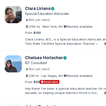
Clara Liriano
verified
Special Education Advocate
★
Not yet rated
videocam
2150 mi · New York, NY
·
Remote available
From
$150
Clara Liriano, M.S., is a Special Education Advocate 
York State Certified Special Education Teacher with m
20 years of experience supporting children and indivi
disabilities. She holds a Bachelor of Science in Health
Administration and a Master of Science in Early Child
Chelsea Horlacher
verified
Special Education. Bilingual in English and Spanish, Cl
IEP Consultant
families navigate special education, disability services,
★
Not yet rated
evaluations, and educational advocacy.
videocam
236 mi · Las Vegas, NV
·
Remote available
From
$50
sell
Good value
Hey there! I’ve been a special education teacher for n
decade, so helping unique learners thrive is truly my li
But my biggest role is at home, where I endlessly advo
my amazing son (7) who has autism. I've been happily
to my husband for 13 years, and our crazy, loving hom