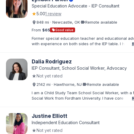
Day Class (SDC), and Non-Public School (NPS) place
Special Education Advocate - IEP Consultant
with a wide range of needs, including ADHD, Autism, In
★
5.00
1 review
Disabilities, TBI, and Emotional Disturbance.
videocam
848 mi · Newcastle, OK
·
Remote available
From
$65
sell
Good value
Former special education teacher and educational ad
with experience on both sides of the IEP table. I help f
understand IDEA, Section 504, evaluations, eligibility, I
development, behavior supports, and procedural safe
Through record reviews, parent coaching, and meeti
Dalia Rodriguez
preparation, I empower parents to move from feeling
IEP Consultant, School Social Worker, Advocacy
overwhelmed to becoming confident, informed advoca
★
Not yet rated
their child’s educational needs.
videocam
2142 mi · Hawthorne, NJ
·
Remote available
I am a Child Study Team School Social Worker, with a 
Social Work from Fordham University. I have core com
in special education law, mental health, and behaviora
In my current role, I represent the Child Study Team a
Social Worker, conducting social history evaluations, fa
Justine Elliott
meetings, creating and implementing individual educat
Independent Education Consultant
providing individual and group counseling, and conduc
★
Not yet rated
assessments for suicidal and homicidal students. I am