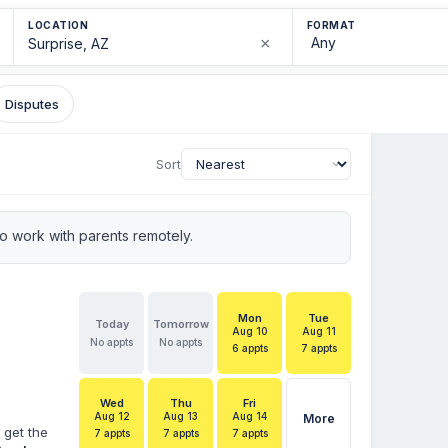
LOCATION
FORMAT
×
Disputes
Sort
 work with parents remotely.
Mon
Tue
Today
Tomorrow
Aug 10
Aug 11
No appts
No appts
6 appts
7 appts
Wed
Thu
Fri
Aug 12
Aug 13
Aug 14
More
 get the
7 appts
7 appts
7 appts