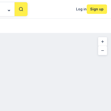
Log in
Sign up