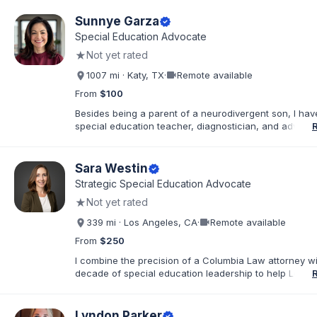
commitment to the "whole student," ensuring that thos
exceptional needs receive the personalized advocac
Sunnye Garza
verified
support required to navigate the K-12 journey with con
Special Education Advocate
believe that education is a collaborative effort. I have
★
Not yet rated
my career to community support development, working
stronger ties between local organizations and the fami
videocam
1007 mi · Katy, TX
·
Remote available
serve. Whether implementing behavioral intervention p
coordinating academic accommodations, I remain driv
From
$100
goal of creating inclusive communities where every s
Besides being a parent of a neurodivergent son, I ha
feels seen, supported, and empowered to succeed
special education teacher, diagnostician, and advocat
past 30 years. I am a true hands-on, walk in your shoe
advocate. You can call or text me anytime and I am h
there for you!
Sara Westin
verified
Strategic Special Education Advocate
★
Not yet rated
videocam
339 mi · Los Angeles, CA
·
Remote available
From
$250
I combine the precision of a Columbia Law attorney wi
decade of special education leadership to help Los A
families navigate the IEP process with clarity, confide
results. I have supported families across the full spec
educational environments—including Resource (RSP), 
Lyndon Parker
verified