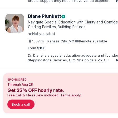
crucial support they need. I have varied experience w
with families and educators at the state and local level
primarily specialize in dispute resolution, including for
dispute options afforded to parents under IDEA, Part B
Diane Plunkett
verified
Navigate Special Education with Clarity and Confid
Guiding Families. Building Futures.
★
Not yet rated
videocam
1057 mi · Kansas City, MO
·
Remote available
From
$150
Dr. Diane is a special education advocate and founder
Steppingstone Services, LLC. She holds a Ph.D. in Spec
Education and brings more than 30 years of experien
special educator, interventionist, therapist, case man
disability-services professional. As both a professiona
parent of a child with exceptionalities, she helps famil
SPONSORED
understand IEP and 504 processes, prepare for meeti
Through Aug 28
organize concerns, and take informed next steps with
Get 25% OFF hourly rate.
confidence.
Free call & file review included. Terms apply.
Book a call