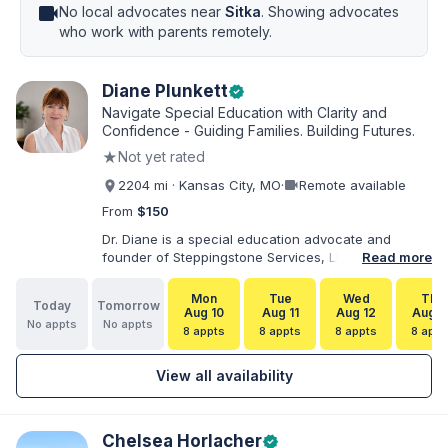
videocam
No local advocates near
Sitka
. Showing advocates
who work with parents remotely.
Diane Plunkett
verified
Navigate Special Education with Clarity and
Confidence - Guiding Families. Building Futures.
★
Not yet rated
videocam
2204 mi · Kansas City, MO
·
Remote available
From
$150
Dr. Diane is a special education advocate and
founder of Steppingstone Services, LLC. She holds
Read more
a Ph.D. in Special Education and brings more than
30 years of experience as a special educator,
Mon
Tue
Wed
Thu
Today
Tomorrow
interventionist, therapist, case manager, and
Aug 10
Aug 11
Aug 12
Aug 1
No appts
No appts
disability-services professional. As both a
8 appts
8 appts
8 appts
8 appt
professional and parent of a child with
exceptionalities, she helps families understand IEP
View all availability
and 504 processes, prepare for meetings, organize
concerns, and take informed next steps with
greater confidence.
Chelsea Horlacher
verified