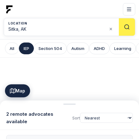
LOCATION
×
All
IEP
Section 504
Autism
ADHD
Learning
Map
2 remote advocates
Sort
available