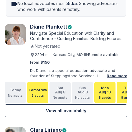
videocam
No local advocates near
Sitka
. Showing advocates
who work with parents remotely.
Diane Plunkett
verified
Navigate Special Education with Clarity and
Confidence - Guiding Families. Building Futures.
★
Not yet rated
videocam
2204 mi · Kansas City, MO
·
Remote available
From
$150
Dr. Diane is a special education advocate and
founder of Steppingstone Services, LLC. She holds
Read more
a Ph.D. in Special Education and brings more than
30 years of experience as a special educator,
Sat
Sun
Mon
Tue
Today
Tomorrow
interventionist, therapist, case manager, and
Aug 8
Aug 9
Aug 10
Aug 1
No appts
8 appts
disability-services professional. As both a
No appts
No appts
8 appts
8 appt
professional and parent of a child with
exceptionalities, she helps families understand IEP
View all availability
and 504 processes, prepare for meetings, organize
concerns, and take informed next steps with
greater confidence.
Clara Liriano
verified