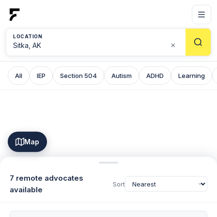
LOCATION
×
All
IEP
Section 504
Autism
ADHD
Learning
Map
7 remote advocates
Sort
available