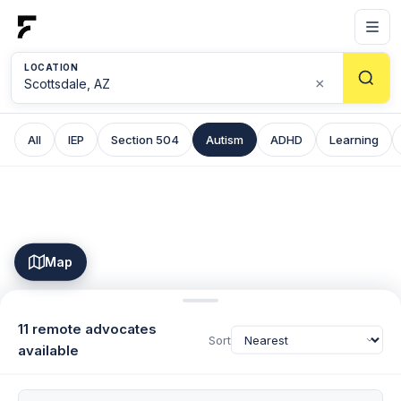
LOCATION
×
All
IEP
Section 504
Autism
ADHD
Learning
Map
11 remote advocates
Sort
available