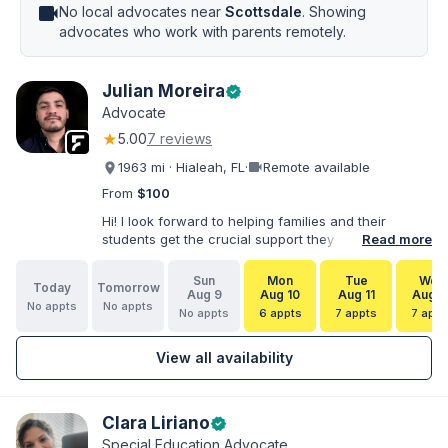
videocam
No local advocates near
Scottsdale
. Showing
advocates who work with parents remotely.
Julian Moreira
verified
Advocate
★
5.00
7 reviews
videocam
1963 mi · Hialeah, FL
·
Remote available
From
$100
Hi! I look forward to helping families and their
students get the crucial support they need. I have
Read more
varied experience working with families and
educators at the state and local levels. I primarily
Sun
Mon
Tue
Wed
Today
Tomorrow
specialize in dispute resolution, including formal
Aug 9
Aug 10
Aug 11
Aug 1
No appts
No appts
dispute options afforded to parents under IDEA, Part
No appts
6 appts
7 appts
7 appt
B.
View all availability
Clara Liriano
verified
Special Education Advocate