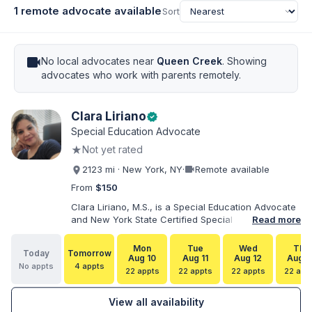
1 remote advocate available
Sort
videocam
No local advocates near
Queen Creek
. Showing
advocates who work with parents remotely.
Clara Liriano
verified
Special Education Advocate
★
Not yet rated
videocam
2123 mi · New York, NY
·
Remote available
From
$150
Clara Liriano, M.S., is a Special Education Advocate
and New York State Certified Special Education
Read more
Teacher with more than 20 years of experience
supporting children and individuals with disabilities.
Mon
Tue
Wed
Thu
Today
Tomorrow
She holds a Bachelor of Science in Health Services
Aug 10
Aug 11
Aug 12
Aug 1
No appts
4 appts
Administration and a Master of Science in Early
22 appts
22 appts
22 appts
22 app
Childhood Special Education. Bilingual in English and
Spanish, Clara helps families navigate special
View all availability
education, disability services, IEPs, evaluations, and