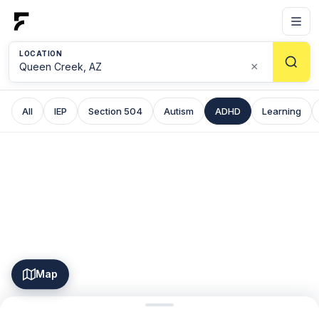
LOCATION
×
All
IEP
Section 504
Autism
ADHD
Learning
Map