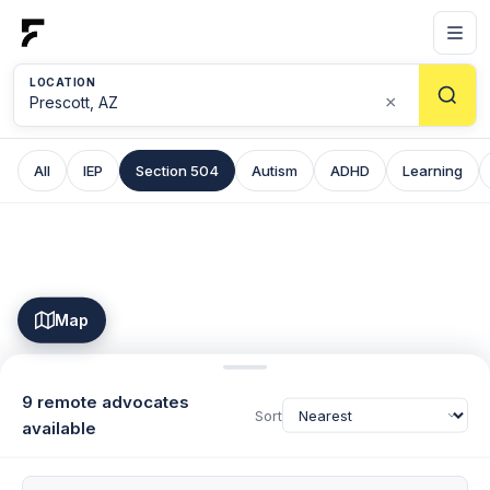
LOCATION
×
All
IEP
Section 504
Autism
ADHD
Learning
Map
9 remote advocates
Sort
available