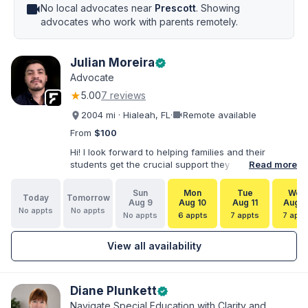
videocam
No local advocates near
Prescott
. Showing
advocates who work with parents remotely.
Julian Moreira
verified
Advocate
★
5.00
7 reviews
videocam
2004 mi · Hialeah, FL
·
Remote available
From
$100
Hi! I look forward to helping families and their
students get the crucial support they need. I have
Read more
varied experience working with families and
educators at the state and local levels. I primarily
Sun
Mon
Tue
Wed
Today
Tomorrow
specialize in dispute resolution, including formal
Aug 9
Aug 10
Aug 11
Aug 1
No appts
No appts
dispute options afforded to parents under IDEA, Part
No appts
6 appts
7 appts
7 appt
B.
View all availability
Diane Plunkett
verified
Navigate Special Education with Clarity and