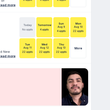
 of
ial
Read more
ce as a
ager, and
l and
ies
Sun
Mon
Today
Tomorrow
ngs,
Aug 9
Aug 10
No appts
4 appts
4 appts
22 appts
 greater
Tue
Wed
Thu
Aug 11
Aug 12
Aug 13
More
and New
22 appts
22 appts
22 appts
ore than
Read more
duals with
 Services
hood
ara helps
 IEPs,