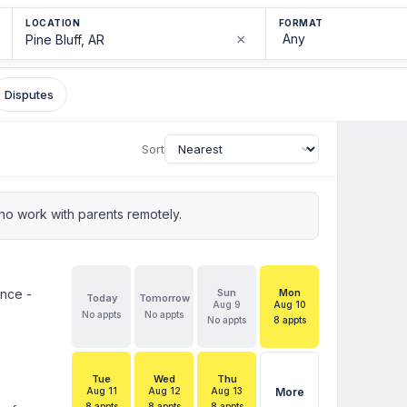
LOCATION
FORMAT
×
Disputes
Sort
o work with parents remotely.
ence -
Sun
Mon
Today
Tomorrow
Aug 9
Aug 10
No appts
No appts
No appts
8 appts
Tue
Wed
Thu
Aug 11
Aug 12
Aug 13
More
8 appts
8 appts
8 appts