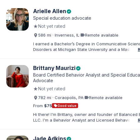
Arielle Allen
verified
Special education advocate
★
Not yet rated
videocam
586 mi · Inverness, IL
·
Remote available
I earned a Bachelor’s Degree in Communicative Scie
Disorders at Michigan State University and a Master’s 
Education from DePaul University, with a dual certificat
elementary and special education. I taught for nine ye
Chicago Public Schools and four years in a co-op distr
Brittany Maurizi
verified
Educational Advocate, I provide support to students a
Board Certified Behavior Analyst and Special Educa
families. I facilitate collaboration between schools and
Advocate
in order to find solutions and strategies that support s
★
Not yet rated
needs.
videocam
782 mi · Coraopolis, PA
·
Remote available
From
$75
sell
Good value
Hi there! I'm Brittany, owner and founder of Balanced 
LLC. I'm a Behavior Analyst and Licensed Behavior Spec
Pennsylvania with a Master’s in Special Education from
Rock University. Since 2019, I've focused on supportin
individuals with disabilities and behavioral challenges. 
Jade Adkins
verified