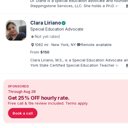
Dr. Diane is a special education advocate and founder
Steppingstone Services, LLC. She holds a Ph.D. in Spec
Education and brings more than 30 years of experien
special educator, interventionist, therapist, case man
disability-services professional. As both a professiona
Clara Liriano
verified
parent of a child with exceptionalities, she helps famil
Special Education Advocate
understand IEP and 504 processes, prepare for meeti
★
Not yet rated
organize concerns, and take informed next steps with
confidence.
videocam
1082 mi · New York, NY
·
Remote available
From
$150
Clara Liriano, M.S., is a Special Education Advocate 
York State Certified Special Education Teacher with m
20 years of experience supporting children and indivi
disabilities. She holds a Bachelor of Science in Health
Administration and a Master of Science in Early Child
Special Education. Bilingual in English and Spanish, Cl
SPONSORED
families navigate special education, disability services,
Through Aug 28
evaluations, and educational advocacy.
Get 25% OFF hourly rate.
Free call & file review included. Terms apply.
Book a call