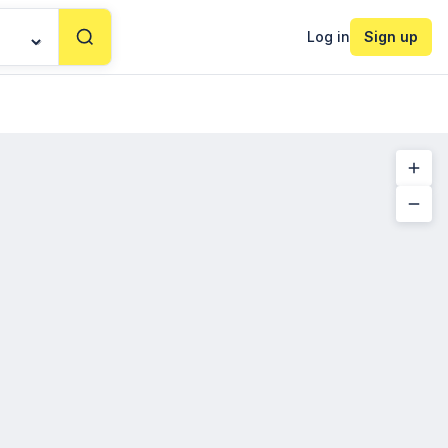
Log in
Sign up