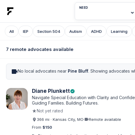
NEED
All
IEP
Section 504
Autism
ADHD
Learning
7 remote advocates available
videocam
No local advocates near
Pine Bluff
. Showing advocates wh
Diane Plunkett
verified
Navigate Special Education with Clarity and Confid
Guiding Families. Building Futures.
★
Not yet rated
videocam
366 mi · Kansas City, MO
·
Remote available
From
$150