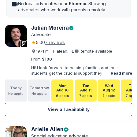
videocam
No local advocates near
Phoenix
. Showing
advocates who work with parents remotely.
Julian Moreira
verified
Advocate
★
5.00
7 reviews
videocam
1971 mi · Hialeah, FL
·
Remote available
From
$100
Hi! I look forward to helping families and their
students get the crucial support they need. I have
Read more
varied experience working with families and
educators at the state and local levels. I primarily
Mon
Tue
Wed
Thu
Today
Tomorrow
specialize in dispute resolution, including formal
Aug 10
Aug 11
Aug 12
Aug 1
No appts
No appts
dispute options afforded to parents under IDEA, Part
6 appts
7 appts
7 appts
7 appt
B.
View all availability
Arielle Allen
verified
Special education advocate