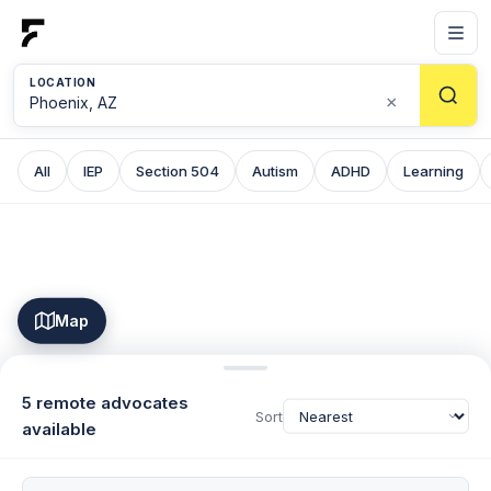
LOCATION
×
All
IEP
Section 504
Autism
ADHD
Learning
Map
5 remote advocates
Sort
available