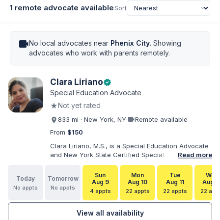
1 remote advocate available
Sort
videocam
No local advocates near
Phenix City
. Showing
advocates who work with parents remotely.
Clara Liriano
verified
Special Education Advocate
★
Not yet rated
videocam
833 mi · New York, NY
·
Remote available
From
$150
Clara Liriano, M.S., is a Special Education Advocate
and New York State Certified Special Education
Read more
Teacher with more than 20 years of experience
supporting children and individuals with disabilities.
Sun
Mon
Tue
Wed
Today
Tomorrow
She holds a Bachelor of Science in Health Services
Aug 9
Aug 10
Aug 11
Aug 1
No appts
No appts
Administration and a Master of Science in Early
4 appts
22 appts
22 appts
22 app
Childhood Special Education. Bilingual in English and
Spanish, Clara helps families navigate special
View all availability
education, disability services, IEPs, evaluations, and