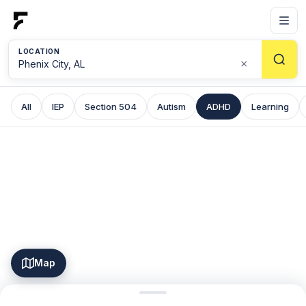
LOCATION
×
All
IEP
Section 504
Autism
ADHD
Learning
Map