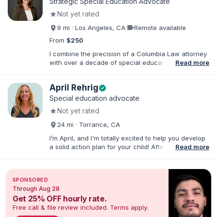
Strategic Special Education Advocate
★
Not yet rated
videocam
9 mi · Los Angeles, CA
·
Remote available
From
$250
I combine the precision of a Columbia Law attorney
with over a decade of special education leadership
Read more
to help Los Angeles families navigate the IEP
process with clarity, confidence, and results. I have
April Rehrig
verified
supported families across the full spectrum of
educational environments—including Resource
Special education advocate
(RSP), Special Day Class (SDC), and Non-Public
★
Not yet rated
School (NPS) placements and with a wide range of
needs, including ADHD, Autism, Intellectual
24 mi · Torrance, CA
Disabilities, TBI, and Emotional Disturbance.
I’m April, and I'm totally excited to help you develop
a solid action plan for your child! After writing
Read more
thousands of reports and just as many IEPs, I
developed breakthrough coaching methods, Do It
Yourself IEP Workshops, affordable templates, and
SPONSORED
IEP advocacy services that get RESULTS. I work both
Through Aug 28
virtually and in person in the Los Angeles area and
Get 25% OFF hourly rate.
Southern California. As founder of Rise Educational
Free call & file review included. Terms apply.
Advocacy and Consulting, I'll help you Build a Better
IEP!™️