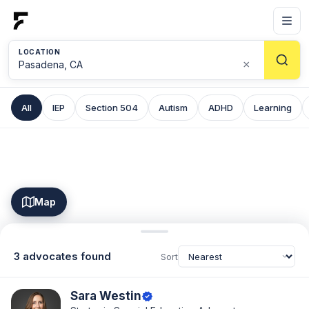
LOCATION
×
All
IEP
Section 504
Autism
ADHD
Learning
Map
3 advocates found
Sort
Sara Westin
verified