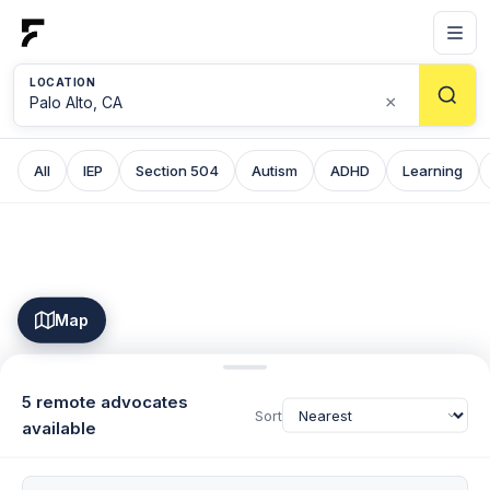
LOCATION
×
All
IEP
Section 504
Autism
ADHD
Learning
Map
5 remote advocates
Sort
available