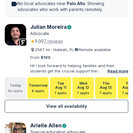
videocam
No local advocates near
Palo Alto
. Showing
advocates who work with parents remotely.
Julian Moreira
verified
Advocate
★
5.00
7 reviews
videocam
2567 mi · Hialeah, FL
·
Remote available
From
$100
Hi! I look forward to helping families and their
students get the crucial support they need. I have
Read more
varied experience working with families and
educators at the state and local levels. I primarily
Tue
Wed
Thu
Fri
Today
Tomorrow
specialize in dispute resolution, including formal
Aug 11
Aug 12
Aug 13
Aug 1
No appts
6 appts
dispute options afforded to parents under IDEA, Part
7 appts
7 appts
7 appts
7 appt
B.
View all availability
Arielle Allen
verified
Special education advocate