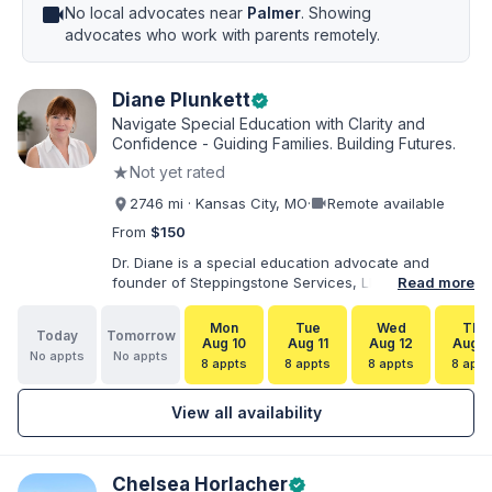
videocam
No local advocates near
Palmer
. Showing
advocates who work with parents remotely.
Diane Plunkett
verified
Navigate Special Education with Clarity and
Confidence - Guiding Families. Building Futures.
★
Not yet rated
videocam
2746 mi · Kansas City, MO
·
Remote available
From
$150
Dr. Diane is a special education advocate and
founder of Steppingstone Services, LLC. She holds
Read more
a Ph.D. in Special Education and brings more than
30 years of experience as a special educator,
Mon
Tue
Wed
Thu
Today
Tomorrow
interventionist, therapist, case manager, and
Aug 10
Aug 11
Aug 12
Aug 1
No appts
No appts
disability-services professional. As both a
8 appts
8 appts
8 appts
8 appt
professional and parent of a child with
exceptionalities, she helps families understand IEP
View all availability
and 504 processes, prepare for meetings, organize
concerns, and take informed next steps with
greater confidence.
Chelsea Horlacher
verified