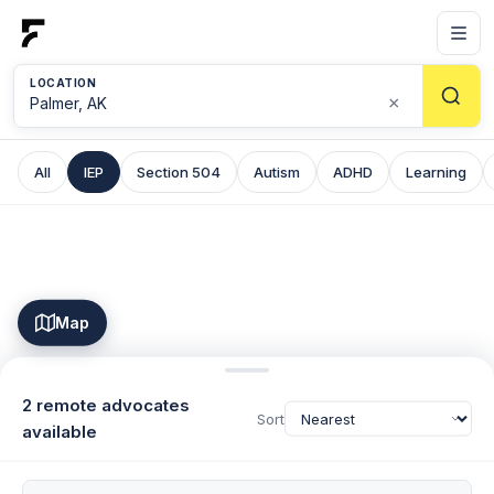
LOCATION
×
All
IEP
Section 504
Autism
ADHD
Learning
Map
2 remote advocates
Sort
available