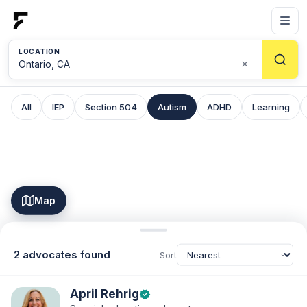
LOCATION
×
All
IEP
Section 504
Autism
ADHD
Learning
Map
2 advocates found
Sort
April Rehrig
verified