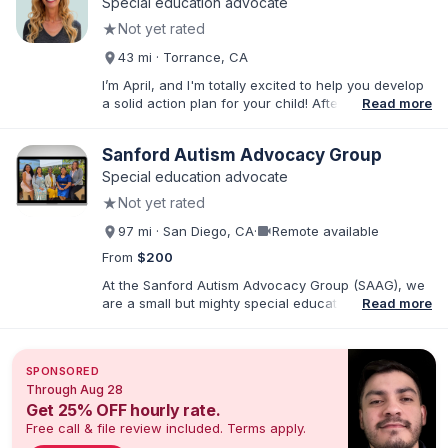
Special education advocate
★
Not yet rated
43 mi · Torrance, CA
I’m April, and I'm totally excited to help you develop
a solid action plan for your child! After writing
Read more
thousands of reports and just as many IEPs, I
developed breakthrough coaching methods, Do It
Sanford Autism Advocacy Group
Yourself IEP Workshops, affordable templates, and
IEP advocacy services that get RESULTS. I work both
Special education advocate
virtually and in person in the Los Angeles area and
★
Not yet rated
Southern California. As founder of Rise Educational
Advocacy and Consulting, I'll help you Build a Better
videocam
97 mi · San Diego, CA
·
Remote available
IEP!™️
From
$200
At the Sanford Autism Advocacy Group (SAAG), we
are a small but mighty special education consulting
Read more
group with an emphasis on Autism and IEPs. Our
director, Crystal Sanford, is the parent of an autistic
child and has a sibling with developmental
SPONSORED
disabilities. Crystal is also a Speech-Language
Through Aug 28
Pathologist with over 25 years of practice in
Get 25% OFF hourly rate.
Southern CA. We are passionate about empowering
Free call & file review included. Terms apply.
families so that neurodivergent children receive the
education they deserve. All of our advocates have