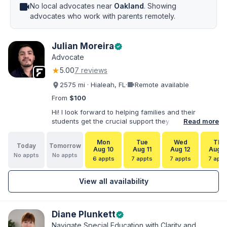
videocam
No local advocates near
Oakland
. Showing
advocates who work with parents remotely.
Julian Moreira
verified
Advocate
★
5.00
7 reviews
videocam
2575 mi · Hialeah, FL
·
Remote available
From
$100
Hi! I look forward to helping families and their
students get the crucial support they need. I have
Read more
varied experience working with families and
educators at the state and local levels. I primarily
Mon
Tue
Wed
Thu
Today
Tomorrow
specialize in dispute resolution, including formal
Aug 10
Aug 11
Aug 12
Aug 1
No appts
No appts
dispute options afforded to parents under IDEA, Part
6 appts
7 appts
7 appts
7 appt
B.
View all availability
Diane Plunkett
verified
Navigate Special Education with Clarity and