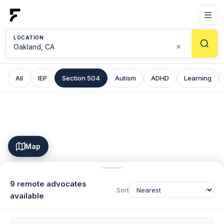
LOCATION
×
All
IEP
Section 504
Autism
ADHD
Learning
Map
9 remote advocates
Sort
available