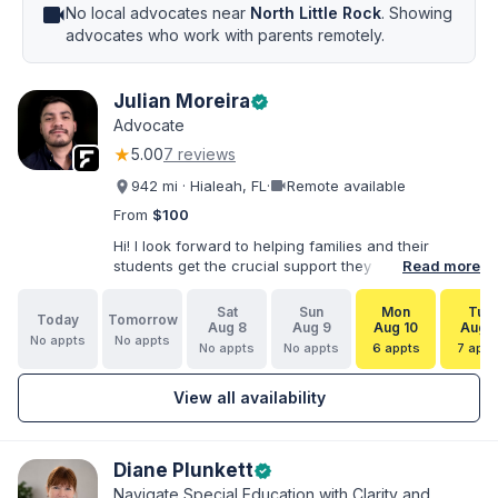
videocam
No local advocates near
North Little Rock
. Showing
advocates who work with parents remotely.
Julian Moreira
verified
Advocate
★
5.00
7 reviews
videocam
942 mi · Hialeah, FL
·
Remote available
From
$100
Hi! I look forward to helping families and their
students get the crucial support they need. I have
Read more
varied experience working with families and
educators at the state and local levels. I primarily
Sat
Sun
Mon
Tue
Today
Tomorrow
specialize in dispute resolution, including formal
Aug 8
Aug 9
Aug 10
Aug 1
No appts
No appts
dispute options afforded to parents under IDEA, Part
No appts
No appts
6 appts
7 appt
B.
View all availability
Diane Plunkett
verified
Navigate Special Education with Clarity and