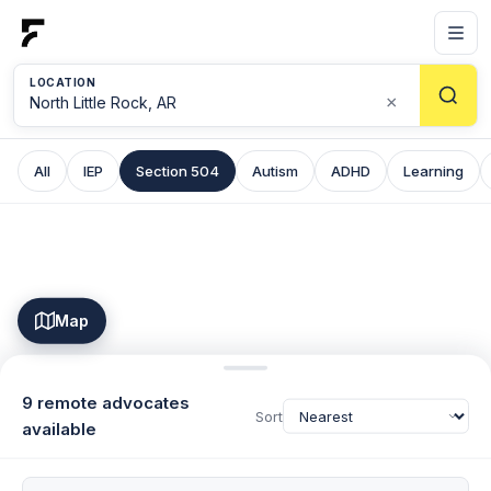
LOCATION
×
All
IEP
Section 504
Autism
ADHD
Learning
Map
9 remote advocates
Sort
available