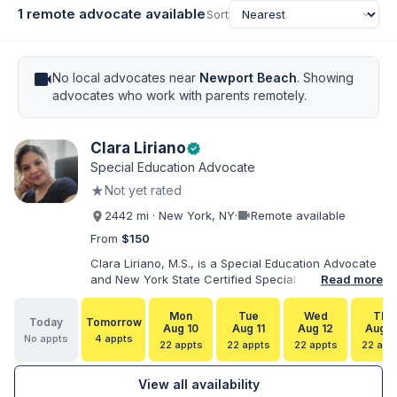
1 remote advocate available
Sort
videocam
No local advocates near
Newport Beach
. Showing
advocates who work with parents remotely.
Clara Liriano
verified
Special Education Advocate
★
Not yet rated
videocam
2442 mi · New York, NY
·
Remote available
From
$150
Clara Liriano, M.S., is a Special Education Advocate
and New York State Certified Special Education
Read more
Teacher with more than 20 years of experience
supporting children and individuals with disabilities.
Mon
Tue
Wed
Thu
Today
Tomorrow
She holds a Bachelor of Science in Health Services
Aug 10
Aug 11
Aug 12
Aug 1
No appts
4 appts
Administration and a Master of Science in Early
22 appts
22 appts
22 appts
22 app
Childhood Special Education. Bilingual in English and
Spanish, Clara helps families navigate special
View all availability
education, disability services, IEPs, evaluations, and