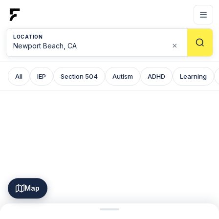
LOCATION
×
All
IEP
Section 504
Autism
ADHD
Learning
Map