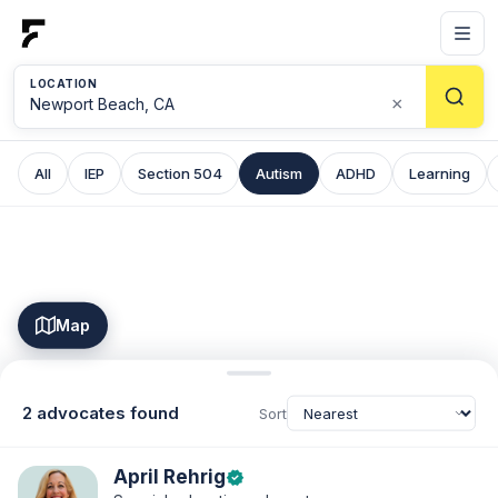
LOCATION
×
All
IEP
Section 504
Autism
ADHD
Learning
Map
2 advocates found
Sort
April Rehrig
verified