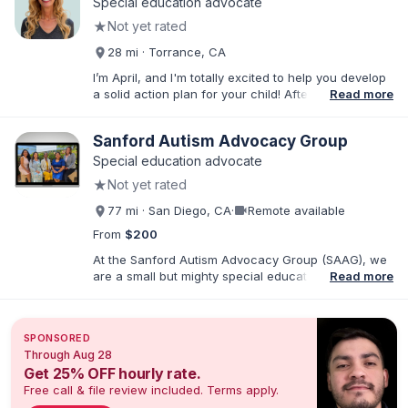
Special education advocate
★
Not yet rated
28 mi · Torrance, CA
I’m April, and I'm totally excited to help you develop
a solid action plan for your child! After writing
Read more
thousands of reports and just as many IEPs, I
developed breakthrough coaching methods, Do It
Sanford Autism Advocacy Group
Yourself IEP Workshops, affordable templates, and
IEP advocacy services that get RESULTS. I work both
Special education advocate
virtually and in person in the Los Angeles area and
★
Not yet rated
Southern California. As founder of Rise Educational
Advocacy and Consulting, I'll help you Build a Better
videocam
77 mi · San Diego, CA
·
Remote available
IEP!™️
From
$200
At the Sanford Autism Advocacy Group (SAAG), we
are a small but mighty special education consulting
Read more
group with an emphasis on Autism and IEPs. Our
director, Crystal Sanford, is the parent of an autistic
child and has a sibling with developmental
SPONSORED
disabilities. Crystal is also a Speech-Language
Through Aug 28
Pathologist with over 25 years of practice in
Get 25% OFF hourly rate.
Southern CA. We are passionate about empowering
Free call & file review included. Terms apply.
families so that neurodivergent children receive the
education they deserve. All of our advocates have