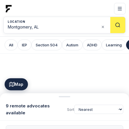
LOCATION
×
All
IEP
Section 504
Autism
ADHD
Learning
Map
9 remote advocates
Sort
available