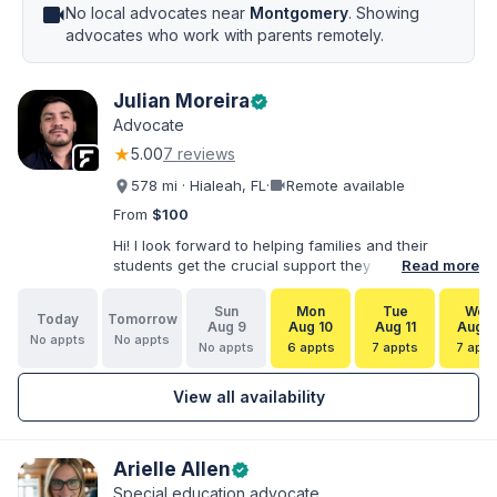
videocam
No local advocates near
Montgomery
. Showing
advocates who work with parents remotely.
Julian Moreira
verified
Advocate
★
5.00
7 reviews
videocam
578 mi · Hialeah, FL
·
Remote available
From
$100
Hi! I look forward to helping families and their
students get the crucial support they need. I have
Read more
varied experience working with families and
educators at the state and local levels. I primarily
Sun
Mon
Tue
Wed
Today
Tomorrow
specialize in dispute resolution, including formal
Aug 9
Aug 10
Aug 11
Aug 1
No appts
No appts
dispute options afforded to parents under IDEA, Part
No appts
6 appts
7 appts
7 appt
B.
View all availability
Arielle Allen
verified
Special education advocate