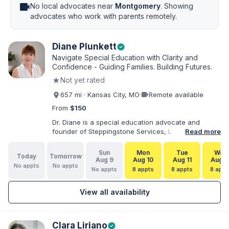
videocam
No local advocates near
Montgomery
. Showing
advocates who work with parents remotely.
Diane Plunkett
verified
Navigate Special Education with Clarity and
Confidence - Guiding Families. Building Futures.
★
Not yet rated
videocam
657 mi · Kansas City, MO
·
Remote available
From
$150
Dr. Diane is a special education advocate and
founder of Steppingstone Services, LLC. She holds
Read more
a Ph.D. in Special Education and brings more than
30 years of experience as a special educator,
Sun
Mon
Tue
Wed
Today
Tomorrow
interventionist, therapist, case manager, and
Aug 9
Aug 10
Aug 11
Aug 1
No appts
No appts
disability-services professional. As both a
No appts
8 appts
8 appts
8 appt
professional and parent of a child with
exceptionalities, she helps families understand IEP
View all availability
and 504 processes, prepare for meetings, organize
concerns, and take informed next steps with
greater confidence.
Clara Liriano
verified