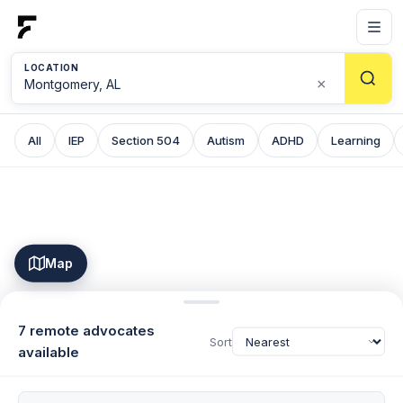
LOCATION
×
All
IEP
Section 504
Autism
ADHD
Learning
Map
7 remote advocates
Sort
available