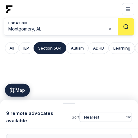
LOCATION
×
All
IEP
Section 504
Autism
ADHD
Learning
Map
9 remote advocates
Sort
available