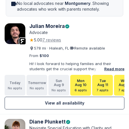
videocam
No local advocates near
Montgomery
. Showing
advocates who work with parents remotely.
Julian Moreira
verified
Advocate
★
5.00
7 reviews
videocam
578 mi · Hialeah, FL
·
Remote available
From
$100
Hi! I look forward to helping families and their
students get the crucial support they need. I have
Read more
varied experience working with families and
educators at the state and local levels. I primarily
Sun
Mon
Tue
Wed
Today
Tomorrow
specialize in dispute resolution, including formal
Aug 9
Aug 10
Aug 11
Aug 1
No appts
No appts
dispute options afforded to parents under IDEA, Part
No appts
6 appts
7 appts
7 appt
B.
View all availability
Diane Plunkett
verified
Navigate Special Education with Clarity and