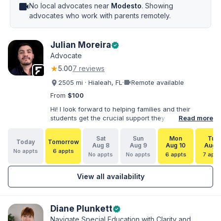
videocam
No local advocates near
Modesto
. Showing
advocates who work with parents remotely.
Julian Moreira
verified
Advocate
★
5.00
7 reviews
videocam
2505 mi · Hialeah, FL
·
Remote available
From
$100
Hi! I look forward to helping families and their
students get the crucial support they need. I have
Read more
varied experience working with families and
educators at the state and local levels. I primarily
Sat
Sun
Mon
Tue
Today
Tomorrow
specialize in dispute resolution, including formal
Aug 8
Aug 9
Aug 10
Aug 1
No appts
6 appts
dispute options afforded to parents under IDEA, Part
No appts
No appts
6 appts
7 appt
B.
View all availability
Diane Plunkett
verified
Navigate Special Education with Clarity and