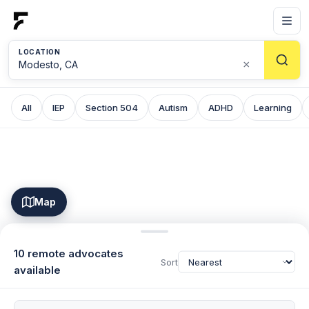
LOCATION
×
All
IEP
Section 504
Autism
ADHD
Learning
Map
10 remote advocates
Sort
available