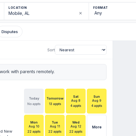
LOCATION
FORMAT
×
Disputes
Sort
ork with parents remotely.
Sat
Sun
Today
Tomorrow
Aug 8
Aug 9
No appts
13 appts
4 appts
4 appts
Mon
Tue
Wed
Aug 10
Aug 11
Aug 12
More
and New
22 appts
22 appts
22 appts