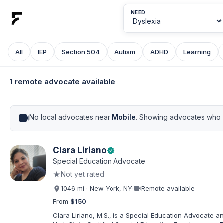
NEED
All
IEP
Section 504
Autism
ADHD
Learning
1 remote advocate available
videocam
No local advocates near
Mobile
. Showing advocates who w
Clara Liriano
verified
Special Education Advocate
★
Not yet rated
videocam
1046 mi · New York, NY
·
Remote available
From
$150
Clara Liriano, M.S., is a Special Education Advocate 