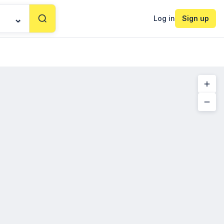
Log in
Sign up