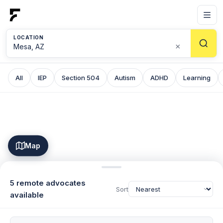
LOCATION
×
All
IEP
Section 504
Autism
ADHD
Learning
Map
5 remote advocates
Sort
available