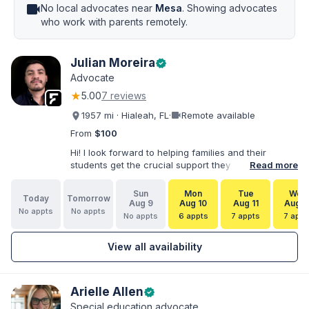
videocam
No local advocates near
Mesa
. Showing advocates
who work with parents remotely.
Julian Moreira
verified
Advocate
★
5.00
7 reviews
videocam
1957 mi · Hialeah, FL
·
Remote available
From
$100
Hi! I look forward to helping families and their
students get the crucial support they need. I have
Read more
varied experience working with families and
educators at the state and local levels. I primarily
Sun
Mon
Tue
Wed
Today
Tomorrow
specialize in dispute resolution, including formal
Aug 9
Aug 10
Aug 11
Aug 1
No appts
No appts
dispute options afforded to parents under IDEA, Part
No appts
6 appts
7 appts
7 appt
B.
View all availability
Arielle Allen
verified
Special education advocate