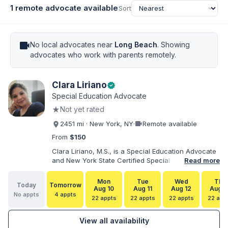
1 remote advocate available
Sort
videocam
No local advocates near
Long Beach
. Showing
advocates who work with parents remotely.
Clara Liriano
verified
Special Education Advocate
★
Not yet rated
videocam
2451 mi · New York, NY
·
Remote available
From
$150
Clara Liriano, M.S., is a Special Education Advocate
and New York State Certified Special Education
Read more
Teacher with more than 20 years of experience
supporting children and individuals with disabilities.
Mon
Tue
Wed
Thu
Today
Tomorrow
She holds a Bachelor of Science in Health Services
Aug 10
Aug 11
Aug 12
Aug 1
No appts
4 appts
Administration and a Master of Science in Early
22 appts
22 appts
22 appts
22 app
Childhood Special Education. Bilingual in English and
Spanish, Clara helps families navigate special
View all availability
education, disability services, IEPs, evaluations, and