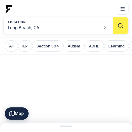
LOCATION
×
All
IEP
Section 504
Autism
ADHD
Learning
Map