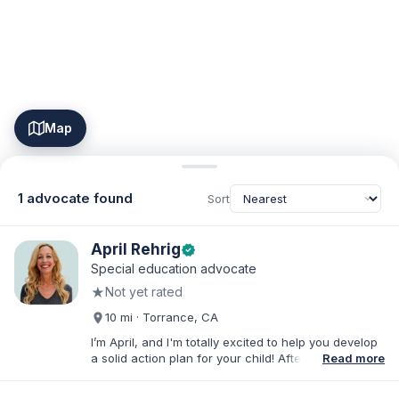
Map
1 advocate found
Sort
April Rehrig
verified
Special education advocate
★
Not yet rated
10 mi · Torrance, CA
I’m April, and I'm totally excited to help you develop
a solid action plan for your child! After writing
Read more
thousands of reports and just as many IEPs, I
developed breakthrough coaching methods, Do It