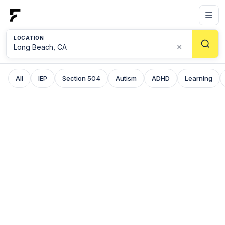
LOCATION
×
All
IEP
Section 504
Autism
ADHD
Learning