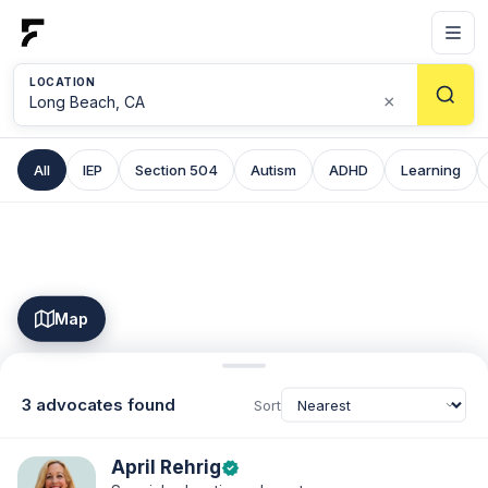
LOCATION
×
All
IEP
Section 504
Autism
ADHD
Learning
Map
3 advocates found
Sort
April Rehrig
verified