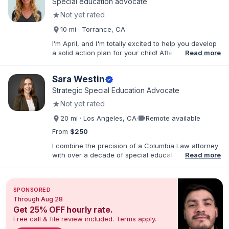
Special education advocate
★
Not yet rated
10 mi · Torrance, CA
I’m April, and I'm totally excited to help you develop
a solid action plan for your child! After writing
Read more
thousands of reports and just as many IEPs, I
developed breakthrough coaching methods, Do It
Sara Westin
verified
Yourself IEP Workshops, affordable templates, and
IEP advocacy services that get RESULTS. I work both
Strategic Special Education Advocate
virtually and in person in the Los Angeles area and
★
Not yet rated
Southern California. As founder of Rise Educational
Advocacy and Consulting, I'll help you Build a Better
videocam
20 mi · Los Angeles, CA
·
Remote available
IEP!™️
From
$250
I combine the precision of a Columbia Law attorney
with over a decade of special education leadership
Read more
to help Los Angeles families navigate the IEP
process with clarity, confidence, and results. I have
supported families across the full spectrum of
SPONSORED
educational environments—including Resource
Through Aug 28
(RSP), Special Day Class (SDC), and Non-Public
Get 25% OFF hourly rate.
School (NPS) placements and with a wide range of
Free call & file review included. Terms apply.
needs, including ADHD, Autism, Intellectual
Disabilities, TBI, and Emotional Disturbance.