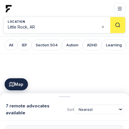
LOCATION
×
All
IEP
Section 504
Autism
ADHD
Learning
Map
7 remote advocates
Sort
available